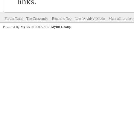
links.
Forum Team
The Catacombs
Return to Top
Lite (Archive) Mode
Mark all forums r
Powered By
MyBB
, © 2002-2026
MyBB Group
.