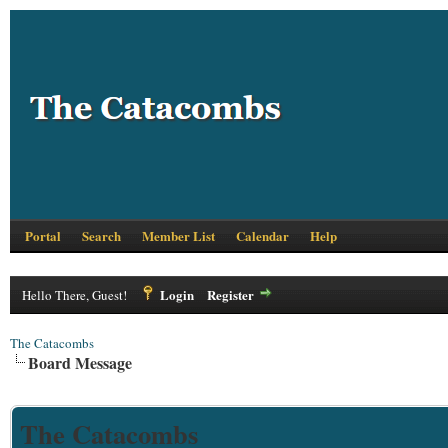
Portal
Search
Member List
Calendar
Help
Login
Register
Hello There, Guest!
The Catacombs
Board Message
The Catacombs