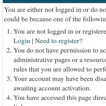
You are either not logged in or do n
could be because one of the followin
You are not logged in or registere
Login
|
Need to register?
You do not have permission to acc
administrative pages or a resourc
rules that you are allowed to perf
Your account may have been disab
awaiting account activation.
You have accessed this page direc