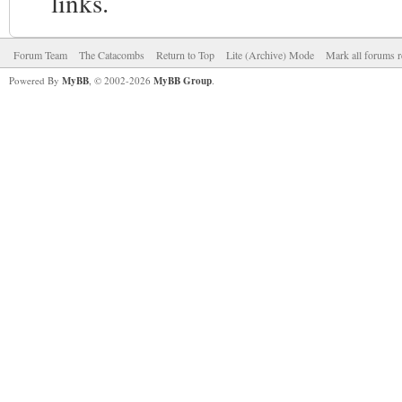
links.
Forum Team
The Catacombs
Return to Top
Lite (Archive) Mode
Mark all forums r
Powered By
MyBB
, © 2002-2026
MyBB Group
.