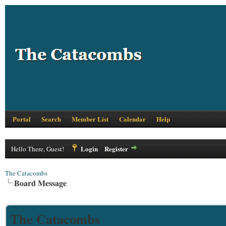
Portal
Search
Member List
Calendar
Help
Login
Register
Hello There, Guest!
The Catacombs
Board Message
The Catacombs