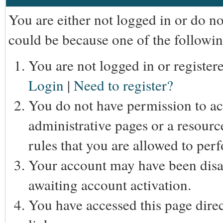
You are either not logged in or do n
could be because one of the followin
You are not logged in or registere
Login
|
Need to register?
You do not have permission to acc
administrative pages or a resourc
rules that you are allowed to perf
Your account may have been disab
awaiting account activation.
You have accessed this page direc