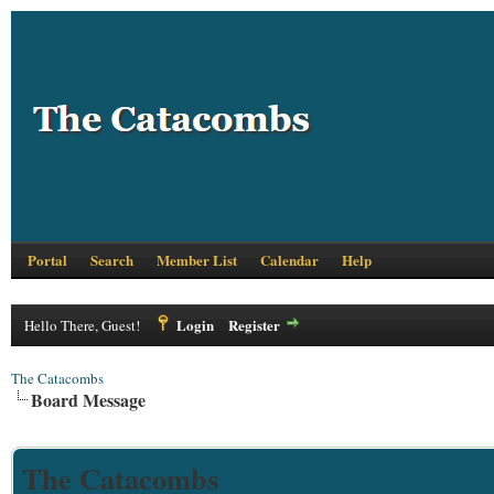
Portal
Search
Member List
Calendar
Help
Login
Register
Hello There, Guest!
The Catacombs
Board Message
The Catacombs