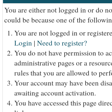
You are either not logged in or do n
could be because one of the followin
You are not logged in or registere
Login
|
Need to register?
You do not have permission to acc
administrative pages or a resourc
rules that you are allowed to perf
Your account may have been disab
awaiting account activation.
You have accessed this page direc