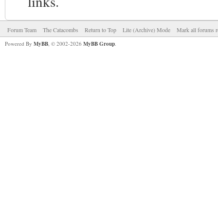
links.
Forum Team
The Catacombs
Return to Top
Lite (Archive) Mode
Mark all forums r
Powered By
MyBB
, © 2002-2026
MyBB Group
.