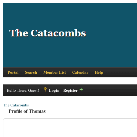
Portal
Search
Member List
Calendar
Help
Login
Register
Hello There, Guest!
The Catacombs
Profile of Thomas