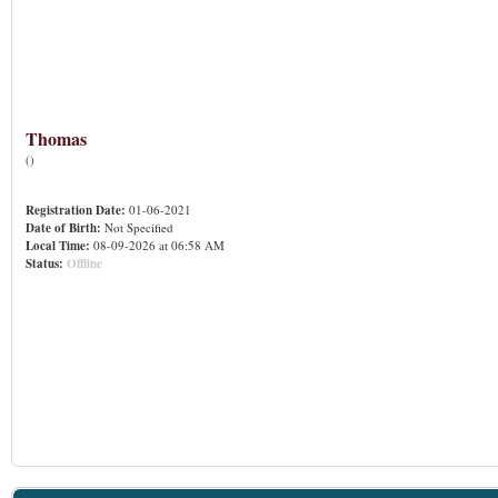
Thomas
()
Registration Date:
01-06-2021
Date of Birth:
Not Specified
Local Time:
08-09-2026 at 06:58 AM
Status:
Offline