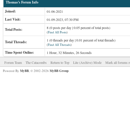
Thomas's Forum Info
Joined:
01-06-2021
Last Visit:
01-09-2023, 07:30 PM
8 (0 posts per day | 0.05 percent of total posts)
Total Posts:
(
Find All Posts
)
1 (0 threads per day | 0.01 percent of total threads)
Total Threads:
(
Find All Threads
)
Time Spent Online:
1 Hour, 32 Minutes, 26 Seconds
Forum Team
The Catacombs
Return to Top
Lite (Archive) Mode
Mark all forums r
Powered By
MyBB
, © 2002-2026
MyBB Group
.