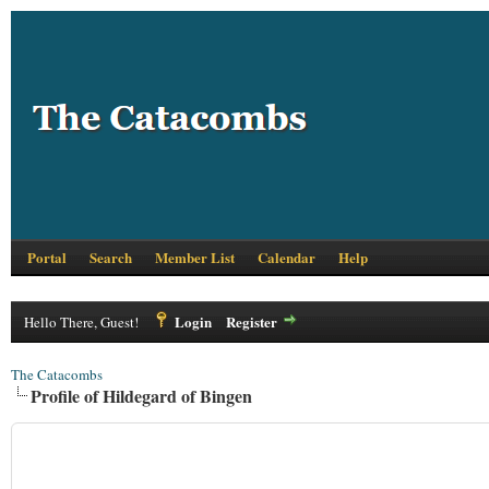
Portal
Search
Member List
Calendar
Help
Login
Register
Hello There, Guest!
The Catacombs
Profile of Hildegard of Bingen