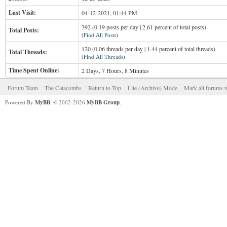
Last Visit:
04-12-2021, 01:44 PM
392 (0.19 posts per day | 2.61 percent of total posts)
Total Posts:
(
Find All Posts
)
120 (0.06 threads per day | 1.44 percent of total threads)
Total Threads:
(
Find All Threads
)
Time Spent Online:
2 Days, 7 Hours, 8 Minutes
Forum Team
The Catacombs
Return to Top
Lite (Archive) Mode
Mark all forums r
Powered By
MyBB
, © 2002-2026
MyBB Group
.