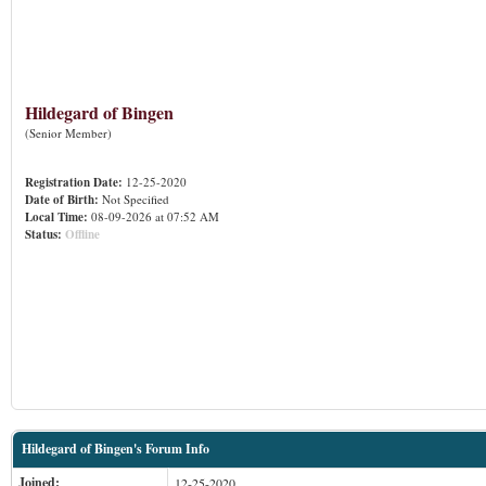
Hildegard of Bingen
(Senior Member)
Registration Date:
12-25-2020
Date of Birth:
Not Specified
Local Time:
08-09-2026 at 07:52 AM
Status:
Offline
Hildegard of Bingen's Forum Info
Joined:
12-25-2020