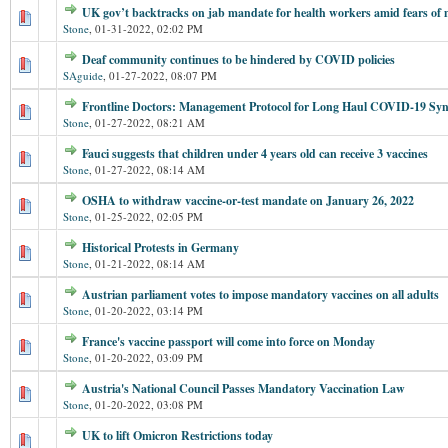
UK gov’t backtracks on jab mandate for health workers amid fears of m
Stone
,
01-31-2022, 02:02 PM
Deaf community continues to be hindered by COVID policies
SAguide
,
01-27-2022, 08:07 PM
Frontline Doctors: Management Protocol for Long Haul COVID-19 S
Stone
,
01-27-2022, 08:21 AM
Fauci suggests that children under 4 years old can receive 3 vaccines
Stone
,
01-27-2022, 08:14 AM
OSHA to withdraw vaccine-or-test mandate on January 26, 2022
Stone
,
01-25-2022, 02:05 PM
Historical Protests in Germany
Stone
,
01-21-2022, 08:14 AM
Austrian parliament votes to impose mandatory vaccines on all adults
Stone
,
01-20-2022, 03:14 PM
France's vaccine passport will come into force on Monday
Stone
,
01-20-2022, 03:09 PM
Austria's National Council Passes Mandatory Vaccination Law
Stone
,
01-20-2022, 03:08 PM
UK to lift Omicron Restrictions today