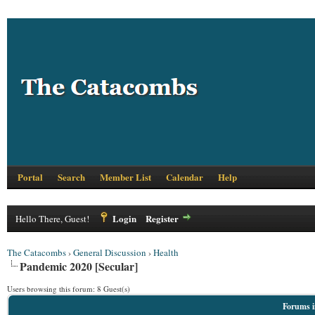
Portal
Search
Member List
Calendar
Help
Login
Register
Hello There, Guest!
The Catacombs
›
General Discussion
›
Health
Pandemic 2020 [Secular]
Users browsing this forum: 8 Guest(s)
Forums i