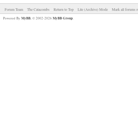
Forum Team
The Catacombs
Return to Top
Lite (Archive) Mode
Mark all forums r
Powered By
MyBB
, © 2002-2026
MyBB Group
.