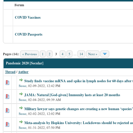
Forum
COVID Vaccines
COVID Passports
Pages (14):
« Previous
1
2
3
4
5
…
14
Next »
Pandemic 2020 [Secular]
Thread
/
Author
Study finds vaccine mRNA and spike in lymph nodes for 60 days after 
Stone
,
02-09-2022, 12:42 PM
JAMA: Natural [God-given] Immunity lasts at least 20 months
Stone
,
02-04-2022, 09:39 AM
Military lawyer says genetic changes are creating a new human ‘species’
Stone
,
02-02-2022, 12:02 PM
Meta-analysis by Hopkins University: Lockdowns should be rejected a
Stone
,
01-31-2022, 07:50 PM