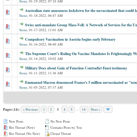
Stone
,
01-19-2022, 07:10 AM
Australian state announces lockdown for the unvaccinated that could la
Stone
,
01-18-2022, 06:47 AM
Swiss anti-mandate Group Mass-Voll: A Network of Services for the U
Stone
,
01-17-2022, 11:01 AM
Compulsory Vaccination in Austria begins early February
Stone
,
01-16-2022, 08:40 AM
The Supreme Court’s Ruling On Vaccine Mandates Is Frighteningly W
Stone
,
01-14-2022, 10:02 AM
Military Docs about Gain of Function Contradict Fauci testimony
Stone
,
01-11-2022, 11:36 AM
Emmanuel Macron denounced France's 5 million unvaccinated as "non-
Stone
,
01-05-2022, 07:37 AM
Pages (14):
« Previous
1
2
3
4
5
…
14
Next »
New Posts
No New Posts
Hot Thread (New)
Contains Posts by You
Hot Thread (No New)
Closed Thread