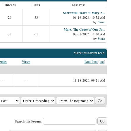
Threads
Posts
Last Post
Sorrowful Heart of Mary N...
29
33
06-16-2026, 10:52 AM
by
Stone
Mary, The Cause of Our Jo...
33
61
07-01-2026, 11:30 AM
by
Stone
Mark this forum read
plies
Views
Last Post
[
asc
]
-
-
11-18-2020, 09:21 AM
Search this Forum: