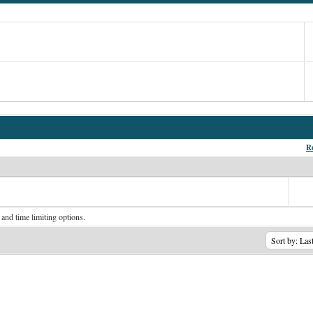
Re
 and time limiting options.