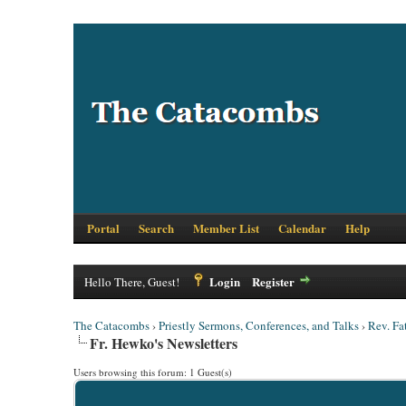
Portal
Search
Member List
Calendar
Help
Login
Register
Hello There, Guest!
The Catacombs
›
Priestly Sermons, Conferences, and Talks
›
Rev. Fa
Fr. Hewko's Newsletters
Users browsing this forum: 1 Guest(s)