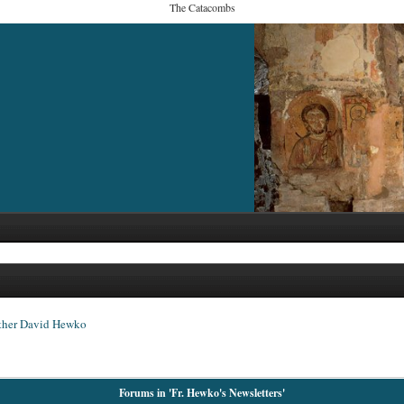
The Catacombs
ther David Hewko
Forums in 'Fr. Hewko's Newsletters'