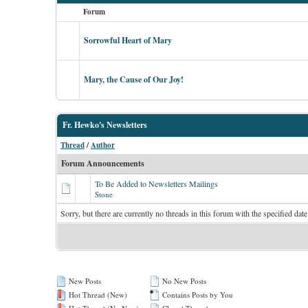
Forum
Sorrowful Heart of Mary
Mary, the Cause of Our Joy!
Fr. Hewko's Newsletters
Thread
/
Author
Forum Announcements
To Be Added to Newsletters Mailings
Stone
Sorry, but there are currently no threads in this forum with the specified date
New Posts
No New Posts
Hot Thread (New)
Contains Posts by You