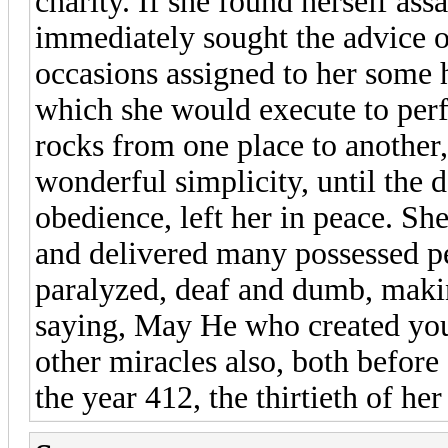
charity. If she found herself ass
immediately sought the advice o
occasions assigned to her some 
which she would execute to perf
rocks from one place to another,
wonderful simplicity, until the
obedience, left her in peace. S
and delivered many possessed p
paralyzed, deaf and dumb, makin
saying, May He who created you
other miracles also, both before
the year 412, the thirtieth of her