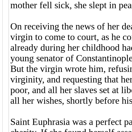
mother fell sick, she slept in pea
On receiving the news of her de
virgin to come to court, as he c
already during her childhood had
young senator of Constantinople
But the virgin wrote him, refusi
virginity, and requesting that h
poor, and all her slaves set at 
all her wishes, shortly before hi
Saint Euphrasia was a perfect pa