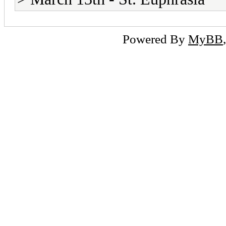
Powered By
MyBB