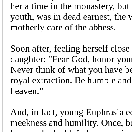
her a time in the monastery, but 
youth, was in dead earnest, the 
motherly care of the abbess.
Soon after, feeling herself clos
daughter: "Fear God, honor your
Never think of what you have bee
royal extraction. Be humble and 
heaven.”
And, in fact, young Euphrasia ed
meekness and humility. Once, be