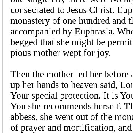
consecrated to Jesus Christ. Eup
monastery of one hundred and th
accompanied by Euphrasia. When t
begged that she might be permitt
pious mother wept for joy.
Then the mother led her before 
up her hands to heaven said, Lor
Your special protection. It is Y
You she recommends herself. The
abbess, she went out of the mon
of prayer and mortification, and