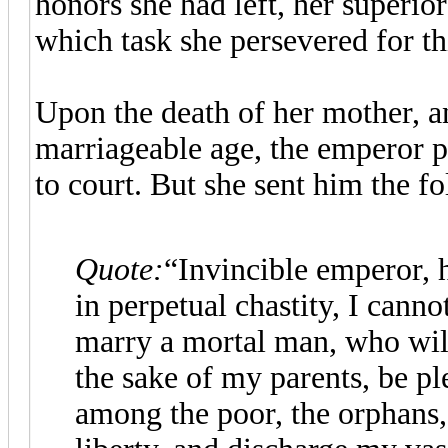
honors she had left, her superior
which task she persevered for th
Upon the death of her mother, a
marriageable age, the emperor p
to court. But she sent him the f
Quote:
“Invincible emperor, 
in perpetual chastity, I cann
marry a mortal man, who will
the sake of my parents, be ple
among the poor, the orphans, 