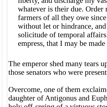
liberty, and discharge my vas
whatever is their due. Order
farmers of all they owe since
without let or hindrance, an
solicitude of temporal affair
empress, that I may be made 
The emperor shed many tears upo
those senators who were present
Overcome, one of them exclaime
daughter of Antigonus and Euphr
holy off-spring of a virtuous sto