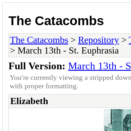
The Catacombs
The Catacombs
>
Repository
>
> March 13th - St. Euphrasia
Full Version:
March 13th - S
You're currently viewing a stripped down
with proper formatting.
Elizabeth