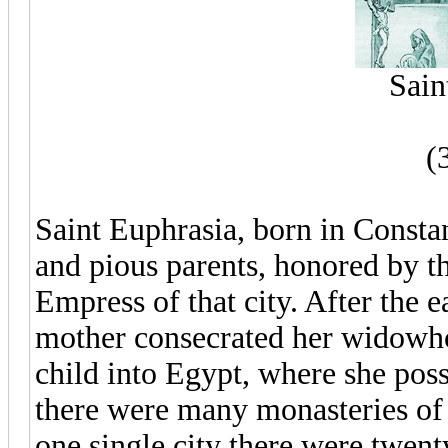
Sain
(
Saint Euphrasia, born in Consta
and pious parents, honored by 
Empress of that city. After the e
mother consecrated her widowhoo
child into Egypt, where she poss
there were many monasteries of n
one single city there were twe