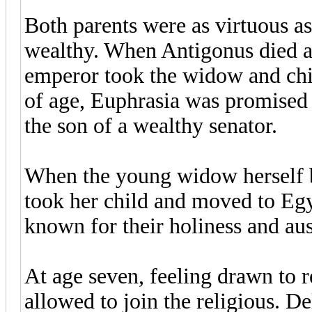
Both parents were as virtuous as
wealthy. When Antigonus died a y
emperor took the widow and chil
of age, Euphrasia was promised
the son of a wealthy senator.
When the young widow herself b
took her child and moved to Egy
known for their holiness and aus
At age seven, feeling drawn to rel
allowed to join the religious. D