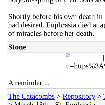
Shortly before his own death in 
had desired. Euphrasia died at a
of miracles before her death.
Stone
A reminder ...
The Catacombs
>
Repository
>
> March 13th - St. Euphrasia