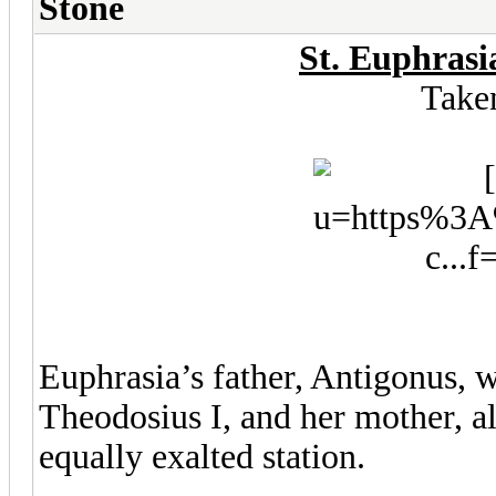
Stone
St. Euphrasi
Take
Euphrasia’s father, Antigonus, 
Theodosius I, and her mother, a
equally exalted station.