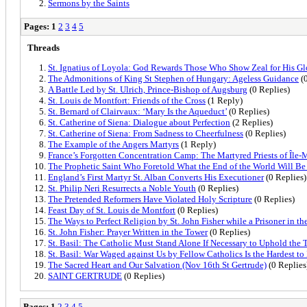
Sermons by the Saints
Pages:
1
2
3
4
5
Threads
St. Ignatius of Loyola: God Rewards Those Who Show Zeal for His Gl
The Admonitions of King St Stephen of Hungary: Ageless Guidance
(0
A Battle Led by St. Ulrich, Prince-Bishop of Augsburg
(0 Replies)
St. Louis de Montfort: Friends of the Cross
(1 Reply)
St. Bernard of Clairvaux: ‘Mary Is the Aqueduct’
(0 Replies)
St. Catherine of Siena: Dialogue about Perfection
(2 Replies)
St. Catherine of Siena: From Sadness to Cheerfulness
(0 Replies)
The Example of the Angers Martyrs
(1 Reply)
France’s Forgotten Concentration Camp: The Martyred Priests of Île
The Prophetic Saint Who Foretold What the End of the World Will Be
England’s First Martyr St. Alban Converts His Executioner
(0 Replies)
St. Philip Neri Resurrects a Noble Youth
(0 Replies)
The Pretended Reformers Have Violated Holy Scripture
(0 Replies)
Feast Day of St. Louis de Montfort
(0 Replies)
The Ways to Perfect Religion by St. John Fisher while a Prisoner in t
St. John Fisher: Prayer Written in the Tower
(0 Replies)
St. Basil: The Catholic Must Stand Alone If Necessary to Uphold the 
St. Basil: War Waged against Us by Fellow Catholics Is the Hardest to
The Sacred Heart and Our Salvation (Nov 16th St Gertrude)
(0 Replies
SAINT GERTRUDE
(0 Replies)
Pages:
1
2
3
4
5