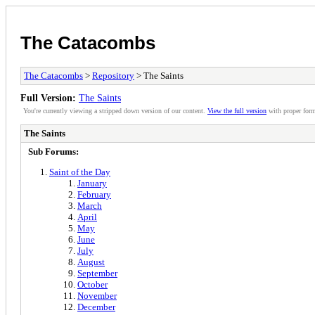
The Catacombs
The Catacombs
>
Repository
> The Saints
Full Version:
The Saints
You're currently viewing a stripped down version of our content.
View the full version
with proper form
The Saints
Sub Forums:
Saint of the Day
January
February
March
April
May
June
July
August
September
October
November
December