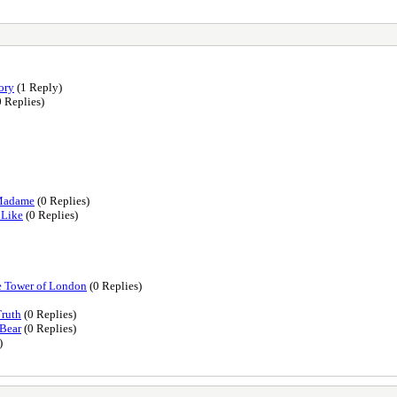
ory
(1 Reply)
 Replies)
-Madame
(0 Replies)
 Like
(0 Replies)
he Tower of London
(0 Replies)
Truth
(0 Replies)
 Bear
(0 Replies)
)