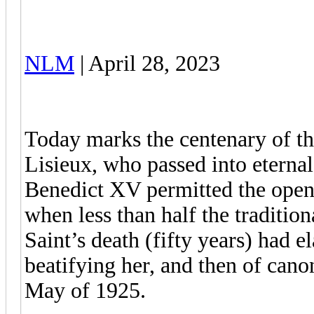
NLM
| April 28, 2023
Today marks the centenary of the
Lisieux, who passed into eterna
Benedict XV permitted the openi
when less than half the traditio
Saint’s death (fifty years) had 
beatifying her, and then of canon
May of 1925.