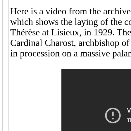
Here is a video from the archive
which shows the laying of the co
Thérèse at Lisieux, in 1929. Th
Cardinal Charost, archbishop of 
in procession on a massive pala