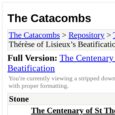
The Catacombs
The Catacombs
>
Repository
>
Thérèse of Lisieux’s Beatificati
Full Version:
The Centenary 
Beatification
You're currently viewing a stripped down
with proper formatting.
Stone
The Centenary of St Thé