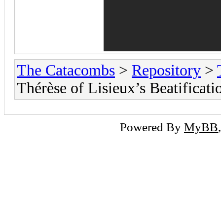
The Catacombs
>
Repository
>
Thérèse of Lisieux’s Beatificati
Powered By
MyBB