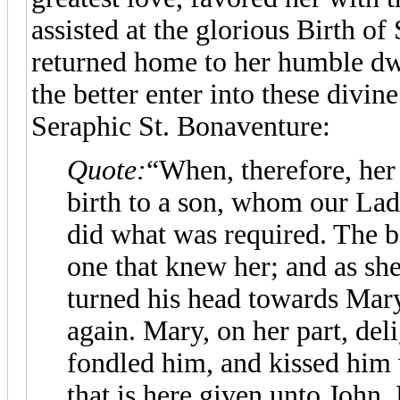
assisted at the glorious Birth of 
returned home to her humble dw
the better enter into these divine
Seraphic St. Bonaventure:
Quote:
“When, therefore, her
birth to a son, whom our Lad
did what was required. The b
one that knew her; and as sh
turned his head towards Mary
again. Mary, on her part, del
fondled him, and kissed him 
that is here given unto John.