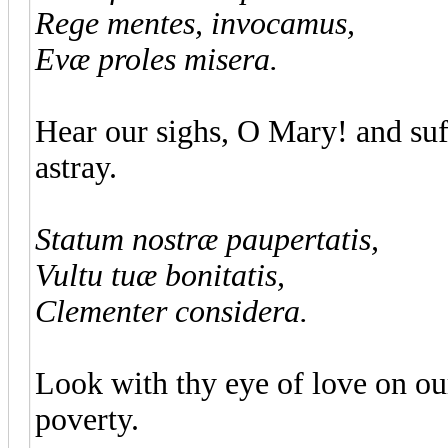
Rege mentes, invocamus,
Evæ proles misera.
Hear our sighs, O Mary! and suff
astray.
Statum nostræ paupertatis,
Vultu tuæ bonitatis,
Clementer considera.
Look with thy eye of love on o
poverty.