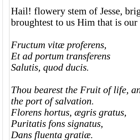
Hail! flowery stem of Jesse, brig
broughtest to us Him that is our 
Fructum vitæ proferens,
Et ad portum transferens
Salutis, quod ducis.
Thou bearest the Fruit of life, 
the port of salvation.
Florens hortus, ægris gratus,
Puritatis fons signatus,
Dans fluenta gratiæ.