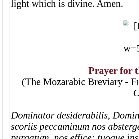
light which is divine. Amen.
Prayer for 
(The Mozarabic Breviary - F
C
Dominator desiderabilis, Domine
scoriis peccaminum nos abster
purgatum, nos effice; tuoque in