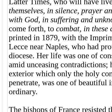
Latter Times, who will have li
themselves, in silence, prayer a
with God, in suffering and unkn
come forth, to
combat, in these 
printed in 1879, with the Impri
Lecce near Naples, who had prot
diocese. Her life was one of co
amid unceasing contradictions; 
exterior which only the holy con
penetrate, was one of beautiful 
ordinary.
The bishops of France resisted th