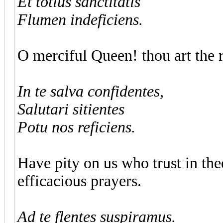
Et totius sanctitatis
Flumen indeficiens.
O merciful Queen! thou art the ri
In te salva confidentes,
Salutari sitientes
Potu nos reficiens.
Have pity on us who trust in thee
efficacious prayers.
Ad te flentes suspiramus.