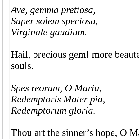
Ave, gemma pretiosa,
Super solem speciosa,
Virginale gaudium.
Hail, precious gem! more beaute
souls.
Spes reorum, O Maria,
Redemptoris Mater pia,
Redemptorum gloria.
Thou art the sinner’s hope, O M