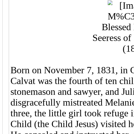
Blessed
Seeress of 
(1
Born on November 7, 1831, in C
Calvat was the fourth of ten chi
stonemason and sawyer, and Ju
disgracefully mistreated Melanie
three, the little girl took refuge
Child (the Child Jesus) visited h