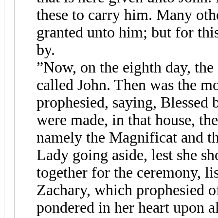
these to carry him. Many othe
granted unto him; but for thi
by.
”Now, on the eighth day, the
called John. Then was the m
prophesied, saying, Blessed 
were made, in that house, the
namely the Magnificat and t
Lady going aside, lest she s
together for the ceremony, lis
Zachary, which prophesied o
pondered in her heart upon al