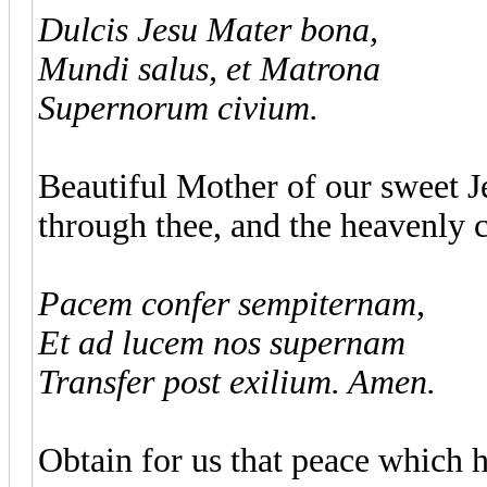
Dulcis Jesu Mater bona,
Mundi salus, et Matrona
Supernorum civium.
Beautiful Mother of our sweet Je
through thee, and the heavenly c
Pacem confer sempiternam,
Et ad lucem nos supernam
Transfer post exilium. Amen.
Obtain for us that peace which ha