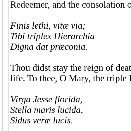
Redeemer, and the consolation 
Finis lethi, vitæ via;
Tibi triplex Hierarchia
Digna dat præconia.
Thou didst stay the reign of dea
life. To thee, O Mary, the triple
Virga Jesse florida,
Stella maris lucida,
Sidus veræ lucis.