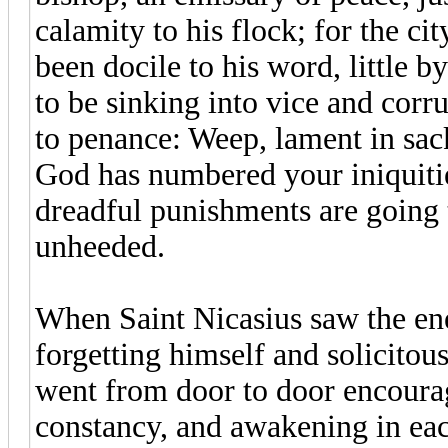
calamity to his flock; for the c
been docile to his word, little by
to be sinking into vice and cor
to penance: Weep, lament in sack
God has numbered your iniquitie
dreadful punishments are going
unheeded.
When Saint Nicasius saw the enem
forgetting himself and solicitous
went from door to door encoura
constancy, and awakening in eac