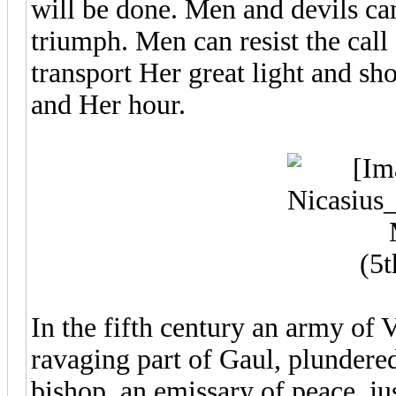
will be done. Men and devils ca
triumph. Men can resist the call
transport Her great light and sho
and Her hour.
(5t
In the fifth century an army of
ravaging part of Gaul, plundered
bishop, an emissary of peace, jus