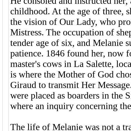
He consoled and instructed her,
childhood. At the age of three, 
the vision of Our Lady, who pr
Mistress. The occupation of she
tender age of six, and Melanie s
patience. 1846 found her, now f
master's cows in La Salette, loc
is where the Mother of God cho
Giraud to transmit Her Message.
were placed as boarders in the S
where an inquiry concerning the
The life of Melanie was not a tr