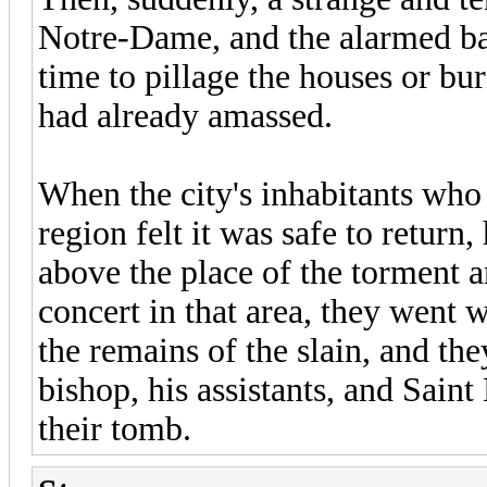
Notre-Dame, and the alarmed bar
time to pillage the houses or bur
had already amassed.
When the city's inhabitants who 
region felt it was safe to retur
above the place of the torment 
concert in that area, they went 
the remains of the slain, and the
bishop, his assistants, and Sain
their tomb.