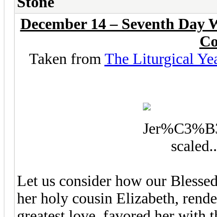
Stone
December 14 – Seventh Day W
Co
Taken from
The Liturgical Ye
Let us consider how our Blessed
her holy cousin Elizabeth, rende
greatest love, favored her with 