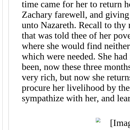
time came for her to return 
Zachary farewell, and giving
unto Nazareth. Recall to thy 
that was told thee of her pov
where she would find neither
which were needed. She had 
been, now these three months
very rich, but now she return
procure her livelihood by the
sympathize with her, and lear