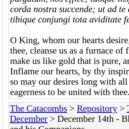
corda nostra succende; ut ad te 
tibique conjungi tota aviditate f
O King, whom our hearts desire
thee, cleanse us as a furnace of 
make us like gold that is pure, an
Inflame our hearts, by thy inspir
so may our desires long with all 
eagerness to be united with the
The Catacombs
>
Repository
>
December
> December 14th - Bl