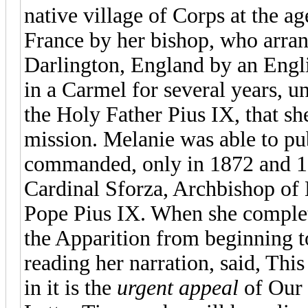
native village of Corps at the a
France by her bishop, who arran
Darlington, England by an Engli
in a Carmel for several years, un
the Holy Father Pius IX, that sh
mission. Melanie was able to pub
commanded, only in 1872 and 18
Cardinal Sforza, Archbishop of 
Pope Pius IX. When she complet
the Apparition from beginning t
reading her narration, said, Th
in it is the
urgent appeal
of Our