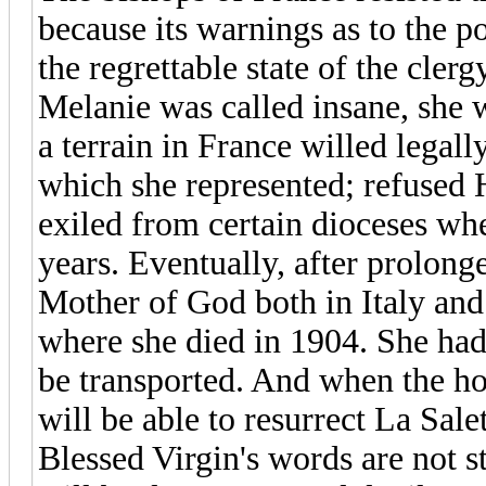
because its warnings as to the p
the regrettable state of the clerg
Melanie was called insane, she 
a terrain in France willed legal
which she represented; refused
exiled from certain dioceses whe
years. Eventually, after prolonge
Mother of God both in Italy and 
where she died in 1904. She had 
be transported. And when the ho
will be able to resurrect La Sal
Blessed Virgin's words are not s