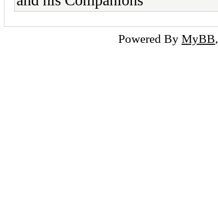
and his Companions
Powered By
MyBB