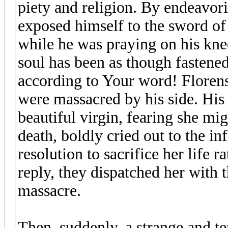
piety and religion. By endeavorin
exposed himself to the sword of
while he was praying on his kne
soul has been as though fastened 
according to Your word! Florens,
were massacred by his side. His 
beautiful virgin, fearing she mig
death, boldly cried out to the inf
resolution to sacrifice her life ra
reply, they dispatched her with t
massacre.
Then, suddenly, a strange and te