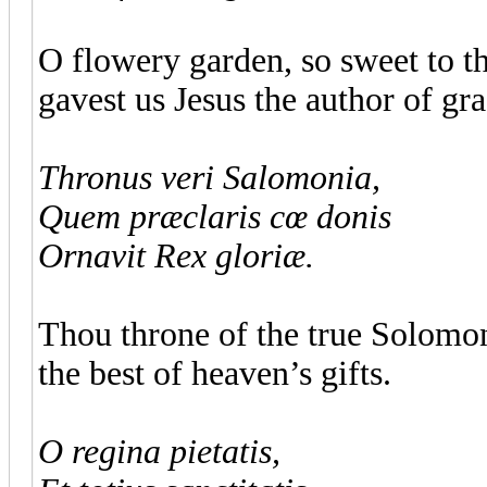
O flowery garden, so sweet to the
gavest us Jesus the author of gra
Thronus veri Salomonia,
Quem præclaris cœ donis
Ornavit Rex gloriæ.
Thou throne of the true Solomon
the best of heaven’s gifts.
O regina pietatis,