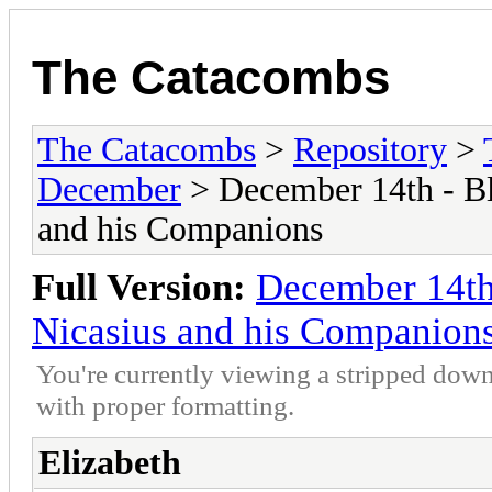
The Catacombs
The Catacombs
>
Repository
>
December
> December 14th - Bl
and his Companions
Full Version:
December 14th 
Nicasius and his Companion
You're currently viewing a stripped down
with proper formatting.
Elizabeth