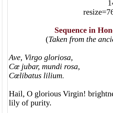
Sequence in Hono
(
Taken from the anc
Ave, Virgo gloriosa,
Cœ jubar, mundi rosa,
Cœlibatus lilium.
Hail, O glorious Virgin! brightn
lily of purity.