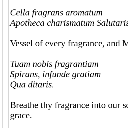
Cella fragrans aromatum
Apotheca charismatum Salutaris
Vessel of every fragrance, and M
Tuam nobis fragrantiam
Spirans, infunde gratiam
Qua ditaris.
Breathe thy fragrance into our so
grace.