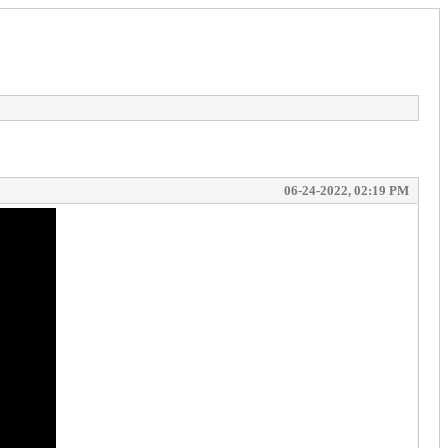
06-24-2022, 02:19 PM