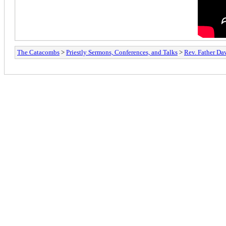
The Catacombs
>
Priestly Sermons, Conferences, and Talks
>
Rev. Father D