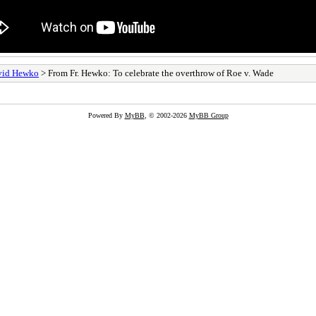
avid Hewko
> From Fr. Hewko: To celebrate the overthrow of Roe v. Wade
Powered By
MyBB
, © 2002-2026
MyBB Group