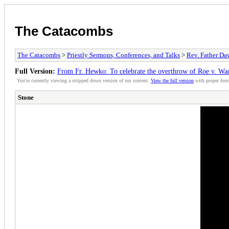
The Catacombs
The Catacombs
>
Priestly Sermons, Conferences, and Talks
>
Rev. Father D
Full Version:
From Fr. Hewko: To celebrate the overthrow of Roe v. Wa
You're currently viewing a stripped down version of our content.
View the full version
with proper form
Stone