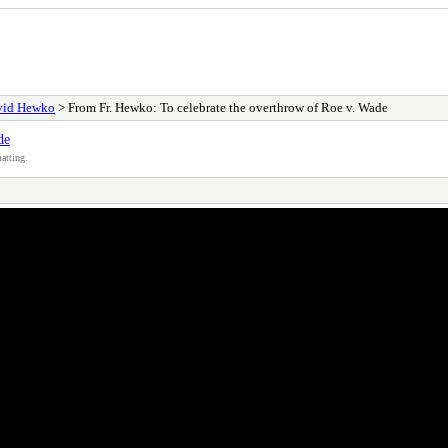
avid Hewko
> From Fr. Hewko: To celebrate the overthrow of Roe v. Wade
de
atting.