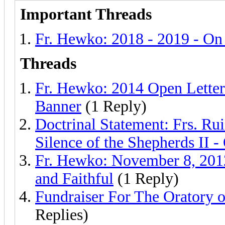
Important Threads
Fr. Hewko: 2018 - 2019 - O
Threads
Fr. Hewko: 2014 Open Letter 
Banner
(1 Reply)
Doctrinal Statement: Frs. Ru
Silence of the Shepherds II -
Fr. Hewko: November 8, 2012 
and Faithful
(1 Reply)
Fundraiser For The Oratory o
Replies)