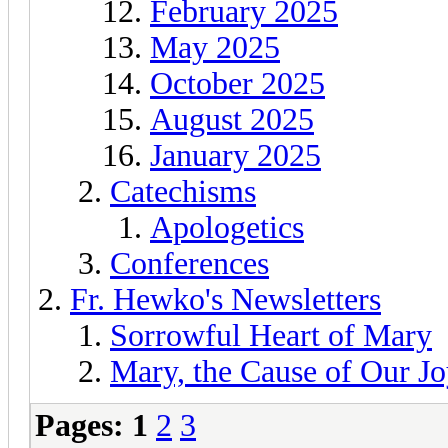
February 2025
May 2025
October 2025
August 2025
January 2025
Catechisms
Apologetics
Conferences
Fr. Hewko's Newsletters
Sorrowful Heart of Mary
Mary, the Cause of Our Jo
Pages:
1
2
3