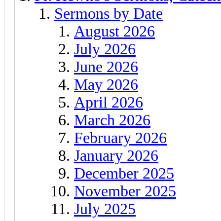
Sermons by Date
August 2026
July 2026
June 2026
May 2026
April 2026
March 2026
February 2026
January 2026
December 2025
November 2025
July 2025