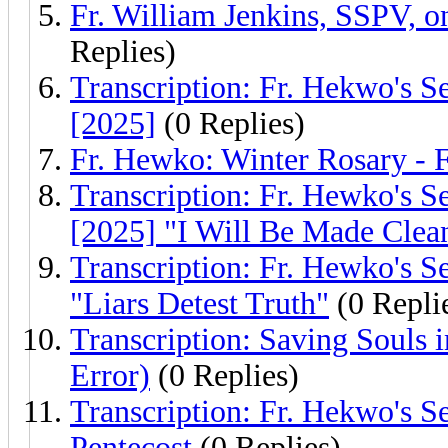
Fr. William Jenkins, SSPV,
Replies)
Transcription: Fr. Hekwo's S
[2025]
(0 Replies)
Fr. Hewko: Winter Rosary - 
Transcription: Fr. Hewko's S
[2025] "I Will Be Made Clea
Transcription: Fr. Hewko's S
"Liars Detest Truth"
(0 Repli
Transcription: Saving Souls 
Error)
(0 Replies)
Transcription: Fr. Hekwo's S
Pentecost
(0 Replies)