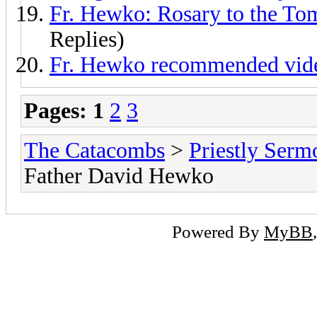
Fr. Hewko: Rosary to the Tom
Replies)
Fr. Hewko recommended video
Pages:
1
2
3
The Catacombs
>
Priestly Serm
Father David Hewko
Powered By
MyBB