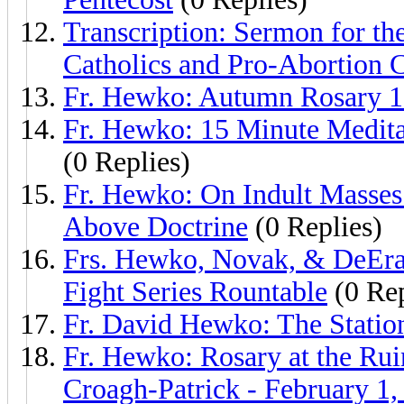
Transcription: Sermon for the
Catholics and Pro-Abortion 
Fr. Hewko: Autumn Rosary 1
Fr. Hewko: 15 Minute Medita
(0 Replies)
Fr. Hewko: On Indult Masses 
Above Doctrine
(0 Replies)
Frs. Hewko, Novak, & DeEra
Fight Series Rountable
(0 Rep
Fr. David Hewko: The Station
Fr. Hewko: Rosary at the Rui
Croagh-Patrick - February 1,