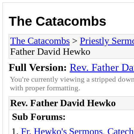
The Catacombs
The Catacombs
>
Priestly Serm
Father David Hewko
Full Version:
Rev. Father D
You're currently viewing a stripped down
with proper formatting.
Rev. Father David Hewko
Sub Forums:
Fr. Hewko's Sermons, Catech