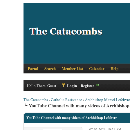
Portal
Search
Member List
Calendar
Help
Login
Register
Hello There, Guest!
The Catacombs
›
Catholic Resistance
›
Archbishop Marcel Lefebvre
YouTube Channel with many videos of Archbishop
YouTube Channel with many videos of Archbishop Lefebvre
07-05-2026, 10:21 AM