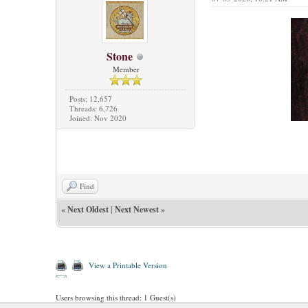
Stone
Member
Posts: 12,657
Threads: 6,726
Joined: Nov 2020
Find
«
Next Oldest
|
Next Newest
»
View a Printable Version
Users browsing this thread: 1 Guest(s)