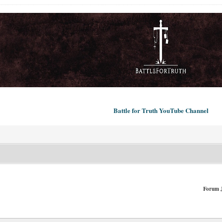
Battle for Truth YouTube Channel
Forum 