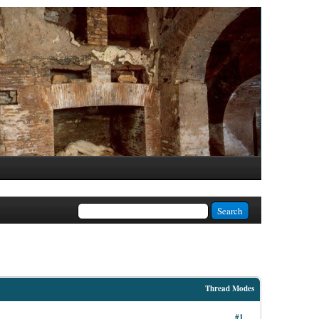
Thread Modes
#1