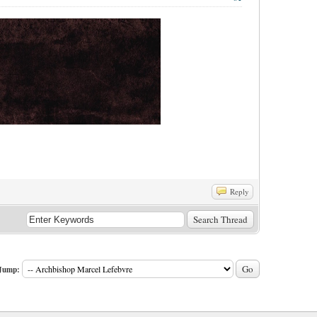
Reply
Jump: