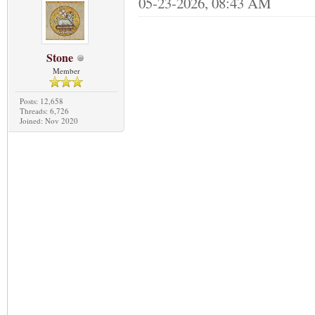
05-23-2026, 08:43 AM
Stone
Member
Posts: 12,658
Threads: 6,726
Joined: Nov 2020