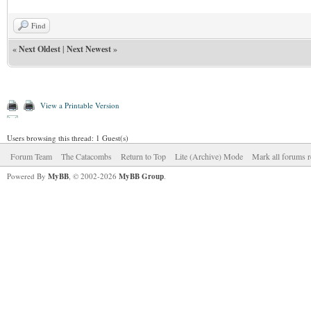
Find
«
Next Oldest
|
Next Newest
»
View a Printable Version
Users browsing this thread: 1 Guest(s)
Forum Team
The Catacombs
Return to Top
Lite (Archive) Mode
Mark all forums r
Powered By
MyBB
, © 2002-2026
MyBB Group
.