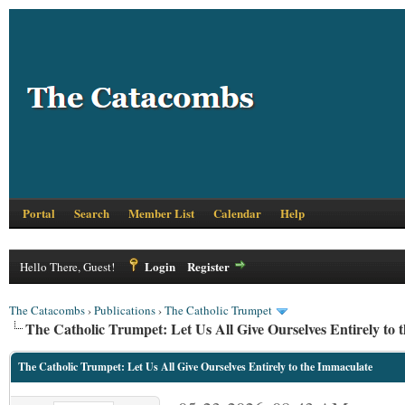
Portal
Search
Member List
Calendar
Help
Login
Register
Hello There, Guest!
The Catacombs
›
Publications
›
The Catholic Trumpet
The Catholic Trumpet: Let Us All Give Ourselves Entirely to 
The Catholic Trumpet: Let Us All Give Ourselves Entirely to the Immaculate