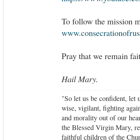
To follow the mission 
www.consecrationofrus
Pray that we remain fait
Hail Mary.
"So let us be confident, let 
wise, vigilant,
fighting agai
and morality out of our hea
the Blessed Virgin Mary,
r
faithful children of the Ch