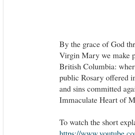
By the grace of God th
Virgin Mary we make pub
British Columbia: wher
public Rosary offered in
and sins committed agai
Immaculate Heart of M
To watch the short expl
https://www.youtube.