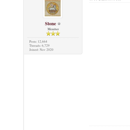
Stone
Member
Posts: 12,664
Threads: 6,729
Joined: Nov 2020