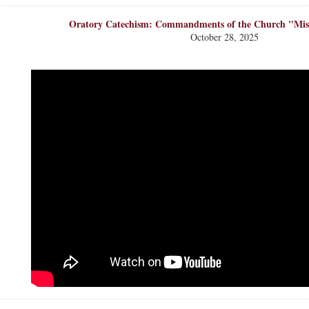
Oratory Catechism: Commandments of the Church "Mis
October 28, 2025