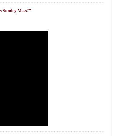
s Sunday Mass?"