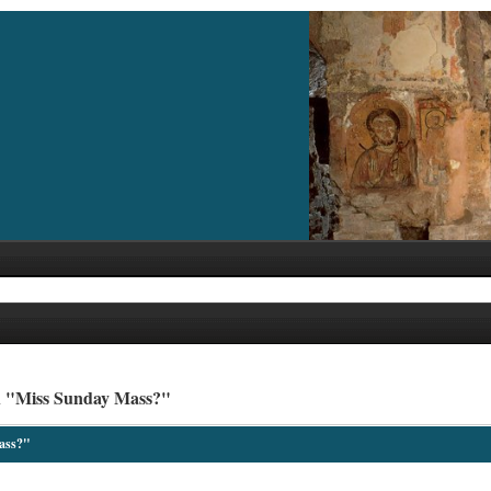
h "Miss Sunday Mass?"
ass?"