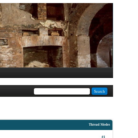
Thread Modes
#1