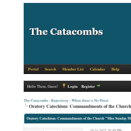
Portal
Search
Member List
Calendar
Help
Login
Register
Hello There, Guest!
The Catacombs
›
Repository
›
When there is No Priest
Oratory Catechism: Commandments of the Churc
Oratory Catechism: Commandments of the Church "Miss Sunday M
10-31-2025, 01:48 PM