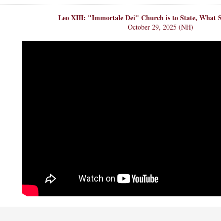
Leo XIII: "Immortale Dei" Church is to State, What S
October 29, 2025 (NH)