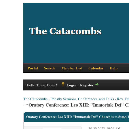
Portal
Search
Member List
Calendar
Help
Login
Register
Hello There, Guest!
The Catacombs
›
Priestly Sermons, Conferences, and Talks
›
Rev. Fa
Oratory Conference: Leo XIII: "Immortale Dei" Chur
Oratory Conference: Leo XIII: "Immortale Dei" Church is to State, W
10-30-2025, 10:56 AM