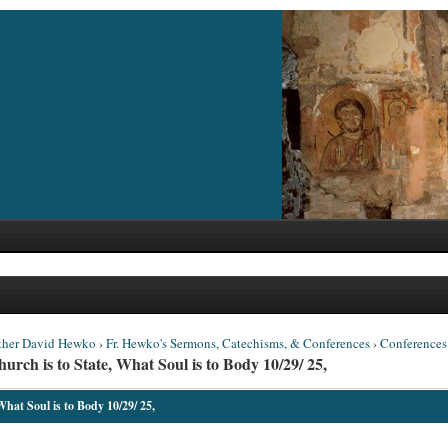
ther David Hewko
›
Fr. Hewko's Sermons, Catechisms, & Conferences
›
Conferences
ch is to State, What Soul is to Body 10/29/ 25,
hat Soul is to Body 10/29/ 25,