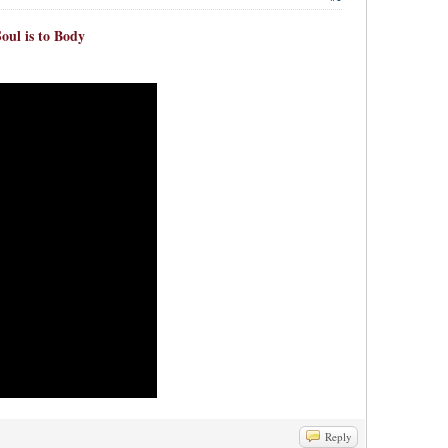
oul is to Body
Reply