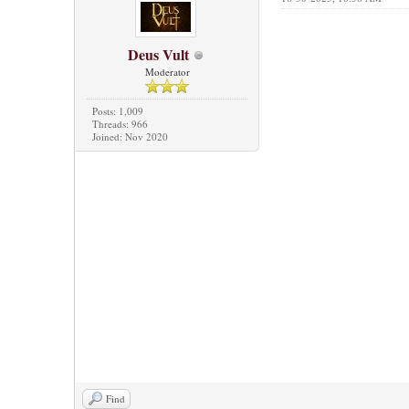
Deus Vult
Moderator
Posts: 1,009
Threads: 966
Joined: Nov 2020
Find