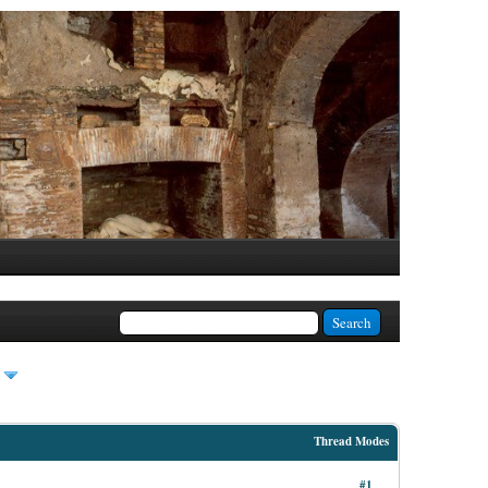
Thread Modes
#1