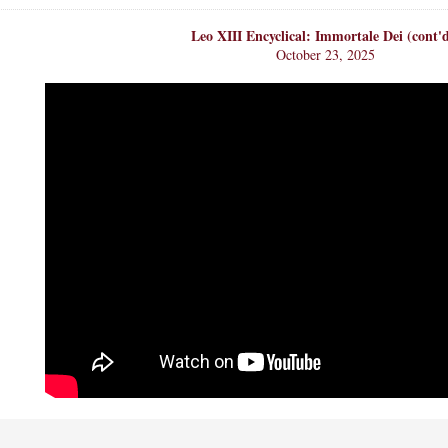
Leo XIII Encyclical: Immortale Dei (cont'
October 23, 2025