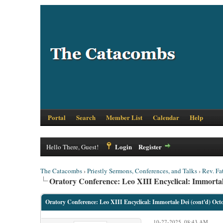
Portal
Search
Member List
Calendar
Help
Login
Register
Hello There, Guest!
The Catacombs
›
Priestly Sermons, Conferences, and Talks
›
Rev. Fa
Oratory Conference: Leo XIII Encyclical: Immortal
Oratory Conference: Leo XIII Encyclical: Immortale Dei (cont'd) Oct
10-27-2025, 08:43 AM