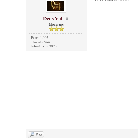
Deus Vult
Moderator
Posts: 1,007
Threads: 964
Joined: Nov 2020
Find