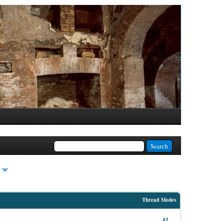
Thread Modes
#1