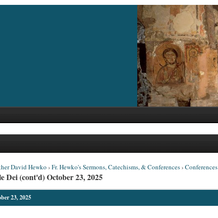
ther David Hewko
›
Fr. Hewko's Sermons, Catechisms, & Conferences
›
Conferences
e Dei (cont'd) October 23, 2025
ober 23, 2025