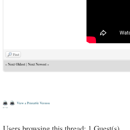
Find
«
Next Oldest
|
Next Newest
»
View a Printable Version
Users browsing this thread: 1 Guest(s)