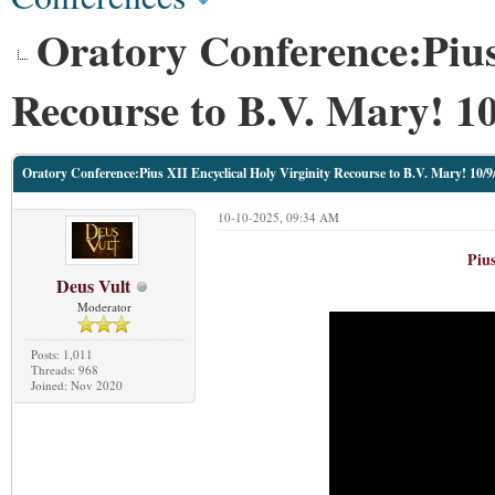
Oratory Conference:Pius
Recourse to B.V. Mary! 10
Oratory Conference:Pius XII Encyclical Holy Virginity Recourse to B.V. Mary! 10/9
10-10-2025, 09:34 AM
Pius
Deus Vult
Moderator
Posts: 1,011
Threads: 968
Joined: Nov 2020