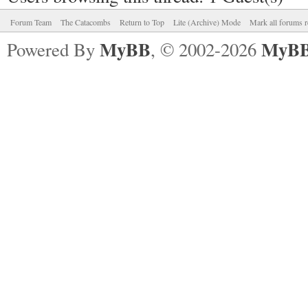
Forum Team
The Catacombs
Return to Top
Lite (Archive) Mode
Mark all forums r
MyBB
MyBB
Powered By
, © 2002-2026