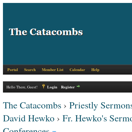
Portal
Search
Member List
Calendar
Help
Login
Register
Hello There, Guest!
The Catacombs
›
Priestly Sermons
David Hewko
›
Fr. Hewko's Serm
Conferences