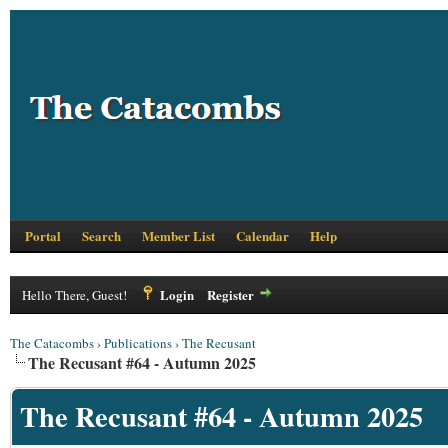
Portal
Search
Member List
Calendar
Help
Login
Register
Hello There, Guest!
The Catacombs
›
Publications
›
The Recusant
The Recusant #64 - Autumn 2025
The Recusant #64 - Autumn 2025