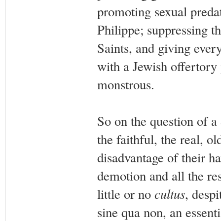
promoting sexual preda
Philippe; suppressing t
Saints, and giving eve
with a Jewish offertory
monstrous.
So on the question of a
the faithful, the real, 
disadvantage of their h
demotion and all the res
little or no
cultus
, despi
sine qua non, an essenti