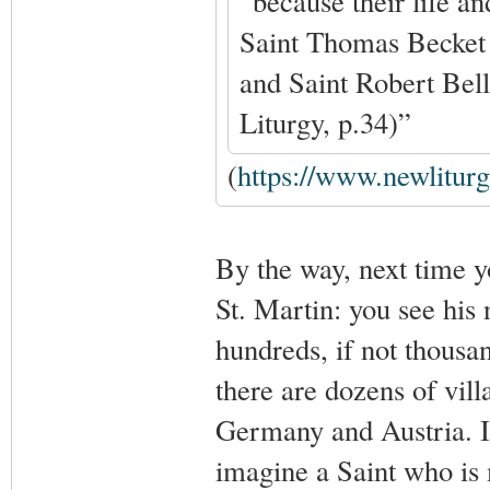
“because their life an
Saint Thomas Becket a
and Saint Robert Bel
Liturgy, p.34)”
(
https://www.newlitur
By the way, next time y
St. Martin: you see his
hundreds, if not thousa
there are dozens of vil
Germany and Austria. In 
imagine a Saint who is