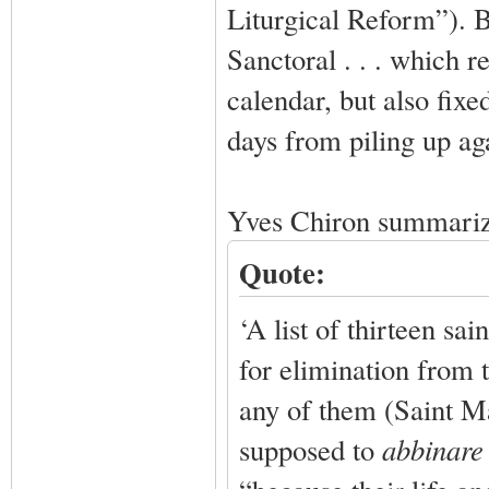
Liturgical Reform”). B
Sanctoral . . . which r
calendar, but also fix
days from piling up ag
Yves Chiron summariz
Quote:
‘A list of thirteen sa
for elimination from t
any of them (Saint M
supposed to
abbinar