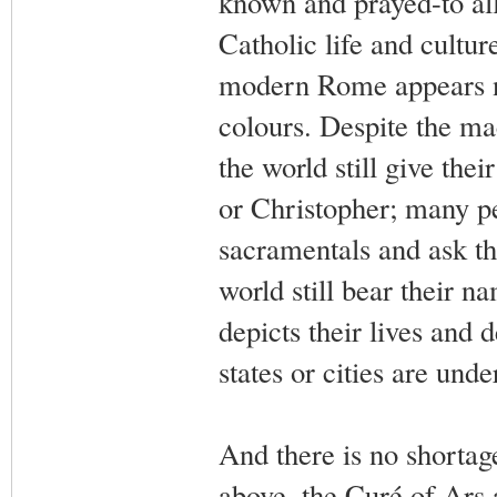
known and prayed-to all
Catholic life and cultu
modern Rome appears no 
colours. Despite the ma
the world still give th
or Christopher; many peo
sacramentals and ask th
world still bear their n
depicts their lives and
states or cities are und
And there is no shortag
above, the Curé of Ars