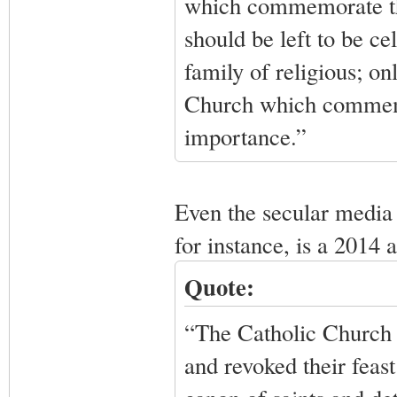
which commemorate the
should be left to be ce
family of religious; on
Church which commemor
importance.”
Even the secular media 
for instance, is a 2014
Quote:
“The Catholic Church 
and revoked their feas