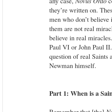
any case,
Novus Ordo
co
they’re written on. The
men who don’t believe i
them are not real mirac
believe in real miracl
Paul VI or John Paul II. 
question of real Saints 
Newman himself.
Part 1: When is a Sain
Remember that [the]
N