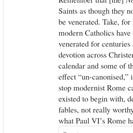
Saints as though they n
be venerated. Take, for
modern Catholics have 
venerated for centuries
devotion across Christ
calendar and some of th
effect “un-canonised,” 
stop modernist Rome ca
existed to begin with, 
fables, not really worthy
what Paul VI’s Rome ha