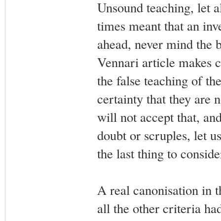
Unsound teaching, let a
times meant that an inve
ahead, never mind the be
Vennari article makes cl
the false teaching of th
certainty that they are
will not accept that, a
doubt or scruples, let us
the last thing to conside
A real canonisation in t
all the other criteria 