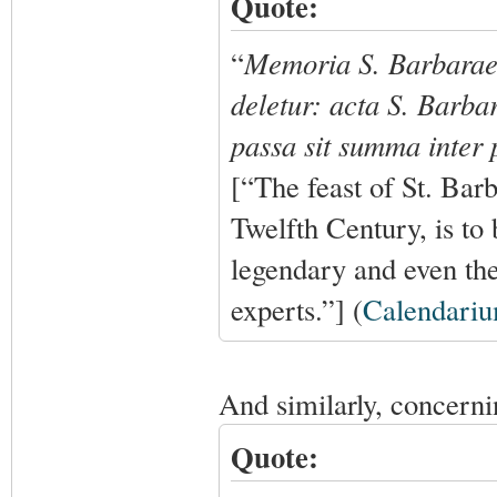
Quote:
“
Memoria S. Barbarae,
deletur: acta S. Barba
passa sit summa inter p
[“The feast of St. Bar
Twelfth Century, is to 
legendary and even th
experts.”] (
Calendari
And similarly, concerni
Quote: