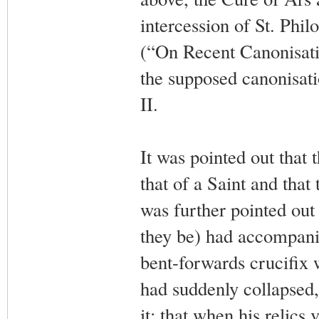
intercession of St. Phi
(“On Recent Canonisat
the supposed canonisati
II.
It was pointed out that 
that of a Saint and that
was further pointed out
they be) had accompanie
bent-forwards crucifix w
had suddenly collapsed
it; that when his relics