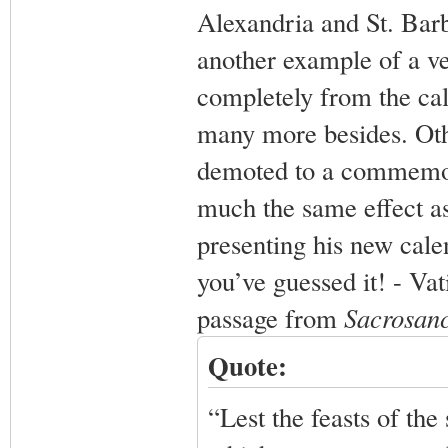
Alexandria and St. Barb
another example of a v
completely from the cale
many more besides. Othe
demoted to a commemora
much the same effect a
presenting his new cale
you’ve guessed it! - Vati
passage from
Sacrosan
Quote:
“Lest the feasts of the