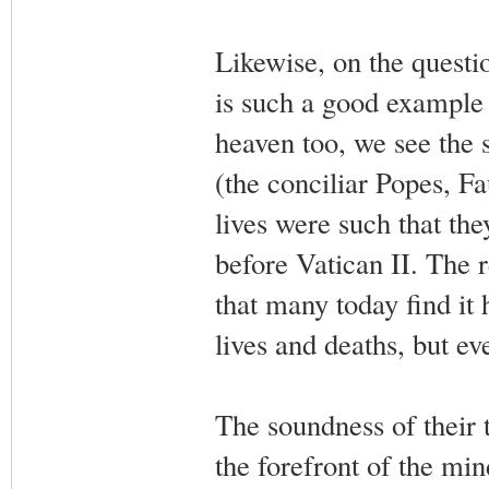
Likewise, on the questio
is such a good example t
heaven too, we see the 
(the conciliar Popes, Fau
lives were such that th
before Vatican II. The r
that many today find it 
lives and deaths, but ev
The soundness of their 
the forefront of the min