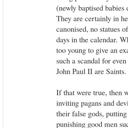
(newly baptised babies d
They are certainly in h
canonised, no statues of
days in the calendar. Wh
too young to give an exa
such a scandal for even 
John Paul II are Saints.
If that were true, then 
inviting pagans and dev
their false gods, puttin
punishing good men suc