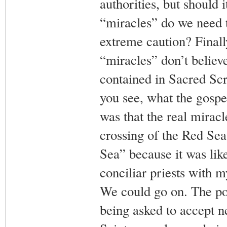
authorities, but should
“miracles” do we need t
extreme caution? Finall
“miracles” don’t believ
contained in Sacred Scr
you see, what the gospel
was that the real mirac
crossing of the Red Sea
Sea” because it was li
conciliar priests with 
We could go on. The poin
being asked to accept n