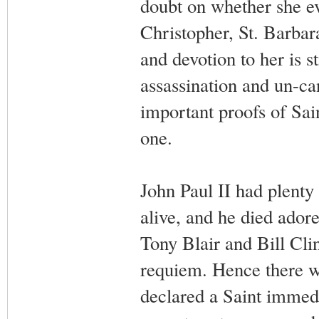
doubt on whether she eve
Christopher, St. Barbara
and devotion to her is s
assassination and un-ca
important proofs of Sai
one.
John Paul II had plenty 
alive, and he died ador
Tony Blair and Bill Cl
requiem. Hence there w
declared a Saint immedi