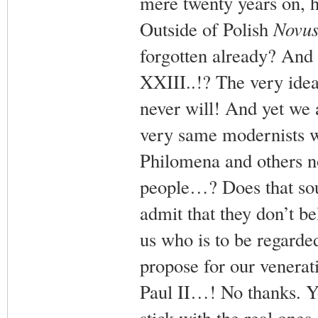
mere twenty years on, 
Outside of Polish
Novus
forgotten already? And 
XXIII..!? The very ide
never will! And yet we a
very same modernists who
Philomena and others no
people…? Does that so
admit that they don’t be
us who is to be regard
propose for our venera
Paul II…! No thanks. Yo
stick with the real ones