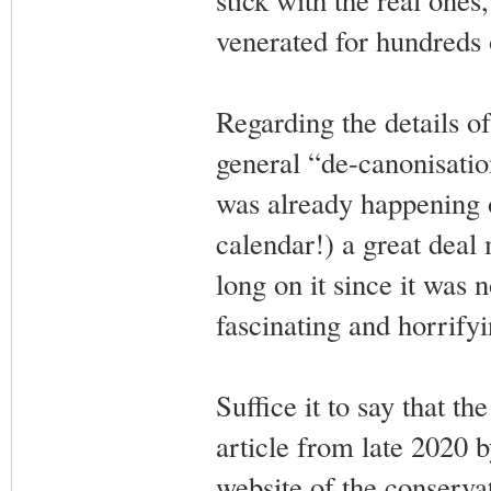
venerated for hundreds 
Regarding the details o
general “de-canonisati
was already happening o
calendar!) a great deal
long on it since it was n
fascinating and horrifyi
Suffice it to say that th
article from late 2020
website of the conserva