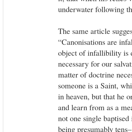
underwater following the
The same article sugge
“Canonisations are infall
object of infallibility is
necessary for our salvat
matter of doctrine necess
someone is a Saint, whi
in heaven, but that he 
and learn from as a mea
not one single baptised 
being presumably tens–