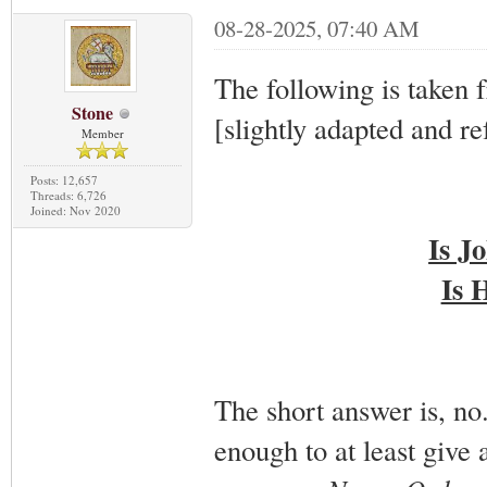
08-28-2025, 07:40 AM
The following is taken 
Stone
[slightly adapted and re
Member
Posts: 12,657
Threads: 6,726
Joined: Nov 2020
Is J
Is 
The short answer is, n
enough to at least give 