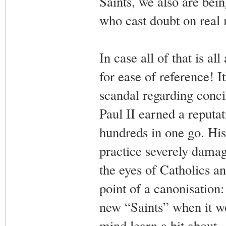
Saints, we also are bei
who cast doubt on real 
In case all of that is a
for ease of reference! I
scandal regarding conci
Paul II earned a reputat
hundreds in one go. His 
practice severely damage
the eyes of Catholics an
point of a canonisation
new “Saints” when it wo
mind learn a bit about