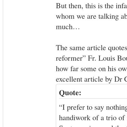
But then, this is the in
whom we are talking abo
much…
The same article quotes
reformer” Fr. Louis Bou
how far some on his own
excellent article by Dr
Quote:
“I prefer to say nothing
handiwork of a trio o