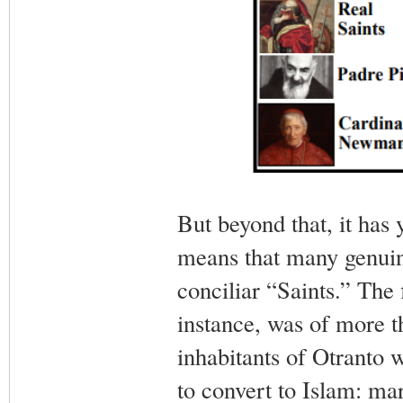
But beyond that, it has y
means that many genuin
conciliar “Saints.” The 
instance, was of more t
inhabitants of Otranto 
to convert to Islam: mar