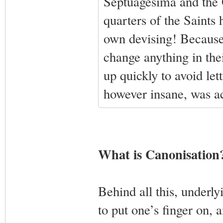
Septuagesima and the 
quarters of the Saints 
own devising! Because 
change anything in the
up quickly to avoid let
however insane, was ac
What is Canonisation
Behind all this, underlyi
to put one’s finger on, 