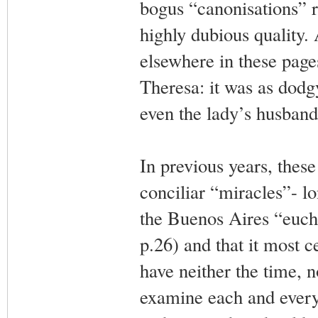
bogus “canonisations” re
highly dubious quality. 
elsewhere in these page
Theresa: it was as dodg
even the lady’s husband 
In previous years, these
conciliar “miracles”- l
the Buenos Aires “euch
p.26) and that it most c
have neither the time, n
examine each and every 