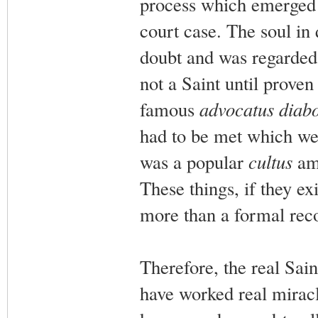
process which emerged 
court case. The soul in 
doubt and was regarded 
not a Saint until proven
famous
advocatus diabo
had to be met which we
was a popular
cultus
amo
These things, if they ex
more than a formal recog
Therefore, the real Sai
have worked real mirac