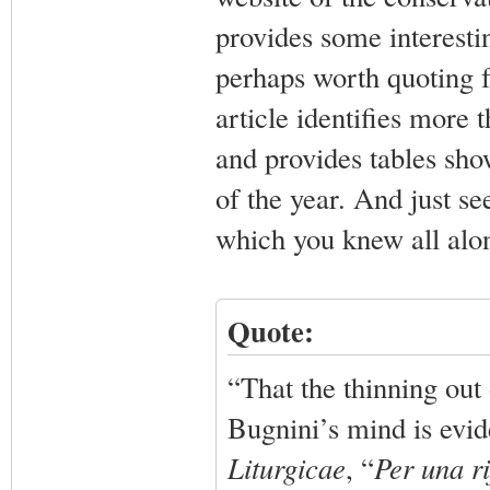
provides some interestin
perhaps worth quoting f
article identifies mor
and provides tables sh
of the year. And just s
which you knew all alo
Quote:
“That the thinning out
Bugnini’s mind is evid
Liturgicae
, “
Per una ri