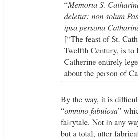
“
Memoria S. Catharina
deletur: non solum Pas
ipsa persona Catharina
[“The feast of St. Cat
Twelfth Century, is to
Catherine entirely leg
about the person of Cat
By the way, it is diffic
“
omnino fabulosa
” whic
fairytale. Not in any wa
but a total, utter fabric