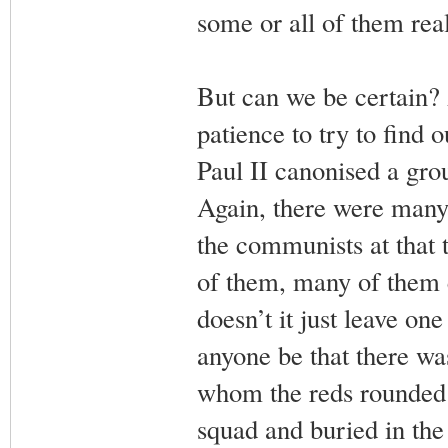
some or all of them real
But can we be certain?
patience to try to find
Paul II canonised a gro
Again, there were many 
the communists at that t
of them, many of them e
doesn’t it just leave o
anyone be that there wa
whom the reds rounded u
squad and buried in the 