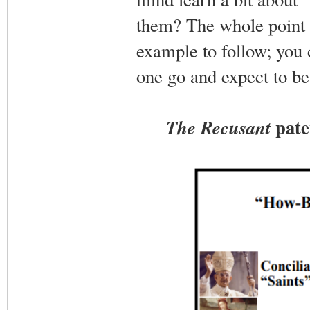
them? The whole point of
example to follow; you 
one go and expect to be 
pate
The Recusant