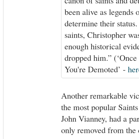
canon of saints and de
been alive as legends
determine their statu
saints, Christopher wa
enough historical evid
dropped him.” (‘Once 
You're Demoted’ -
her
Another remarkable vic
the most popular Saints 
John Vianney, had a par
only removed from the 