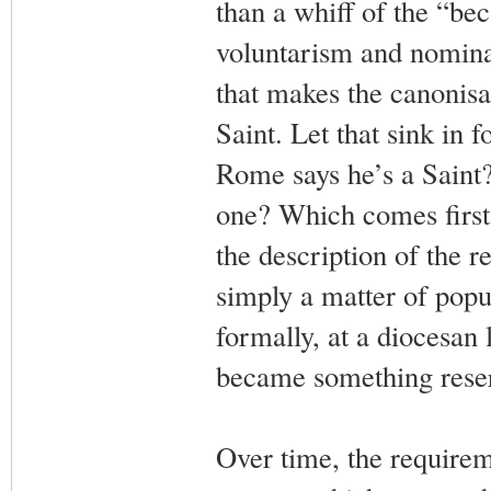
than a whiff of the “be
voluntarism and nominal
that makes the canonisa
Saint. Let that sink in 
Rome says he’s a Saint?
one? Which comes first,
the description of the r
simply a matter of popu
formally, at a diocesan 
became something reser
Over time, the requirem