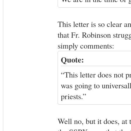
This letter is so clear a
that Fr. Robinson struggl
simply comments:
Quote:
“This letter does not 
was going to universall
priests.”
Well no, but it does, at 