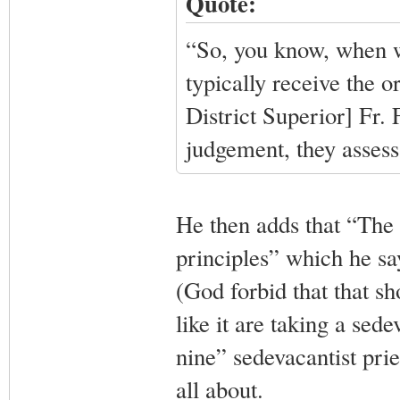
Quote:
“So, you know, when w
typically receive the o
District Superior] Fr.
judgement, they assess
He then adds that “The 
principles” which he say
(God forbid that that s
like it are taking a sede
nine” sedevacantist pries
all about.