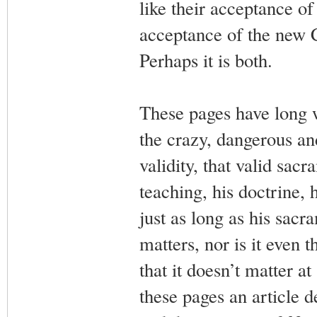
like their acceptance of 
acceptance of the new 
Perhaps it is both.
These pages have long 
the crazy, dangerous and
validity, that valid sacr
teaching, his doctrine, 
just as long as his sacra
matters, nor is it even
that it doesn’t matter a
these pages an article d