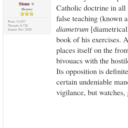
Stone
Catholic doctrine in all 
Member
false teaching (known a
Posts: 12,657
Threads: 6,726
diametrum
[diametricall
Joined: Nov 2020
book of his exercises. A
places itself on the fro
bivouacs with the hostil
Its opposition is defini
certain undeniable manoe
vigilance, but watches, 