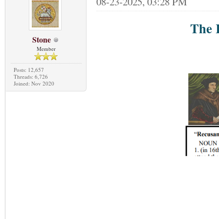
08-23-2025, 03:28 PM
The 
Stone
Member
Posts: 12,657
Threads: 6,726
Joined: Nov 2020