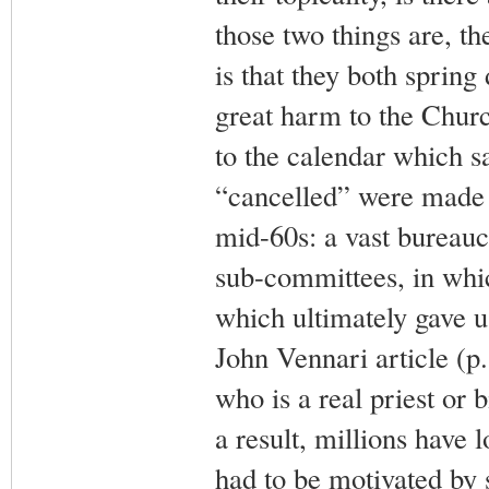
those two things are, th
is that they both spring
great harm to the Churc
to the calendar which s
“cancelled” were made
mid-60s: a vast bureauc
sub-committees, in whi
which ultimately gave u
John Vennari article (p.1
who is a real priest or 
a result, millions have l
had to be motivated by