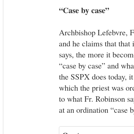
“Case by case”
Archbishop Lefebvre, F
and he claims that that
says, the more it becom
“case by case” and what
the SSPX does today, it
which the priest was or
to what Fr. Robinson sa
at an ordination “case b