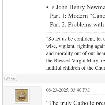
• Is John Henry Newman
Part 1: Modern “Canon
Part 2: Problems wit
"So let us be confident, let 
wise, vigilant,
fighting agai
and morality out of our hea
the Blessed Virgin Mary,
r
faithful children of the Ch
Find
08-23-2025, 03:40 PM
“The truly Catholic press