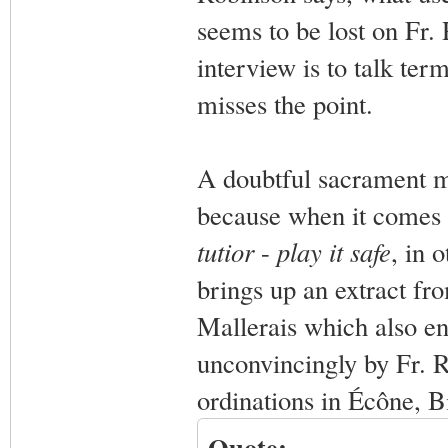
seems to be lost on Fr.
interview is to talk term
misses the point.
A doubtful sacrament mi
because when it comes 
tutior
-
play it safe
, in 
brings up an extract fr
Mallerais which also en
unconvincingly by Fr. R
ordinations in Écône, Bi
Quote: