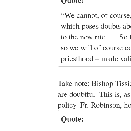
“We cannot, of course,
which poses doubts abo
to the new rite. … So t
so we will of course co
priesthood – made valid
Take note: Bishop Tissi
are doubtful. This is, 
policy. Fr. Robinson, h
Quote: