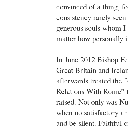
convinced of a thing, fo
consistency rarely seen
generous souls whom I h
matter how personally i
In June 2012 Bishop Fel
Great Britain and Irela
afterwards treated the f
Relations With Rome” ta
raised. Not only was N
when no satisfactory an
and be silent. Faithful