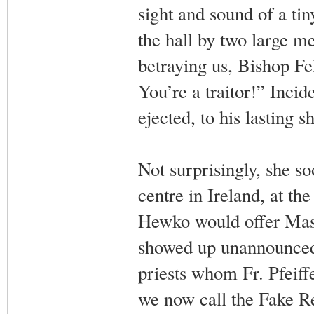
sight and sound of a ti
the hall by two large me
betraying us, Bishop Fe
You’re a traitor!” Incid
ejected, to his lasting
Not surprisingly, she s
centre in Ireland, at th
Hewko would offer Mass
showed up unannounced 
priests whom Fr. Pfeif
we now call the Fake Re