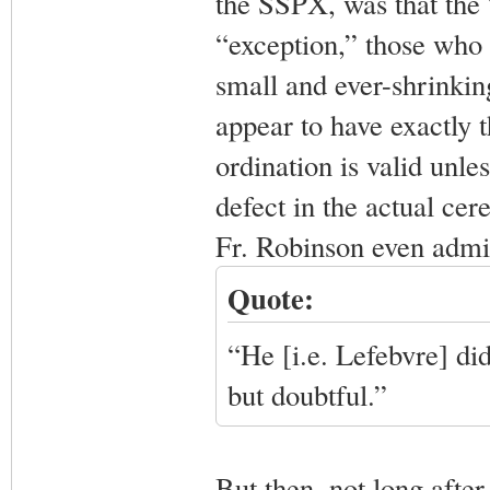
the SSPX, was that the 
“exception,” those who 
small and ever-shrinkin
appear to have exactly 
ordination is valid unl
defect in the actual cer
Fr. Robinson even admit
Quote:
“He [i.e. Lefebvre] did
but doubtful.”
But then, not long after