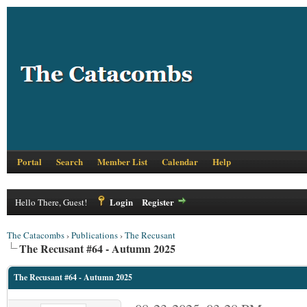
Portal
Search
Member List
Calendar
Help
Login
Register
Hello There, Guest!
The Catacombs
›
Publications
›
The Recusant
The Recusant #64 - Autumn 2025
The Recusant #64 - Autumn 2025