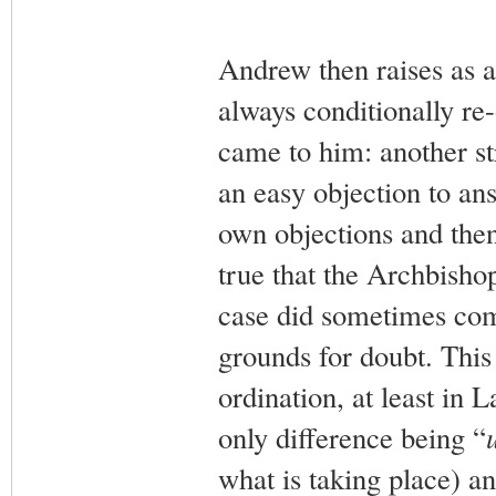
Andrew then raises as a
always conditionally re
came to him: another st
an easy objection to ans
own objections and then
true that the Archbisho
case did sometimes com
grounds for doubt. This 
ordination, at least in L
only difference being “
what is taking place) 