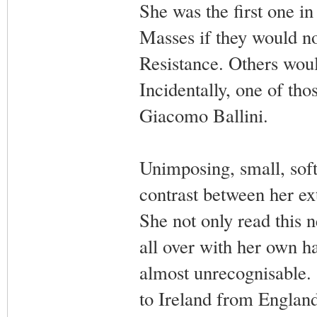
She was the first one in
Masses if they would no
Resistance. Others woul
Incidentally, one of tho
Giacomo Ballini.
Unimposing, small, soft-
contrast between her ex
She not only read this n
all over with her own h
almost unrecognisable.
to Ireland from England