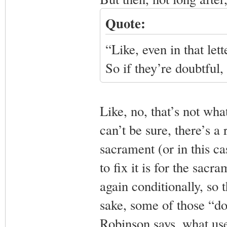
Quote:
“Like, even in that let
So if they’re doubtful
Like, no, that’s not wh
can’t be sure, there’s a 
sacrament (or in this ca
to fix it is for the sacr
again conditionally, so 
sake, some of those “dou
Robinson says, what use