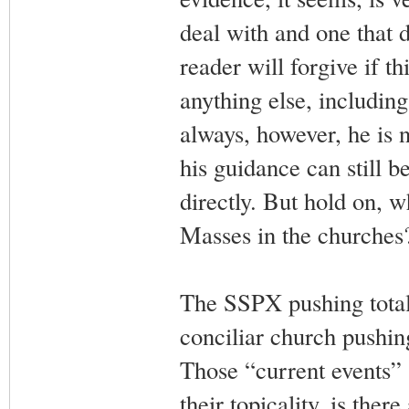
deal with and one that d
reader will forgive if th
anything else, includin
always, however, he is 
his guidance can still 
directly. But hold on, wh
Masses in the churches
The SSPX pushing total 
conciliar church pushi
Those “current events” a
their topicality, is the