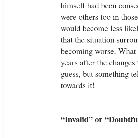
himself had been consec
were others too in those
would become less likel
that the situation surr
becoming worse. What he
years after the changes 
guess, but something te
towards it!
“Invalid” or “Doubtf