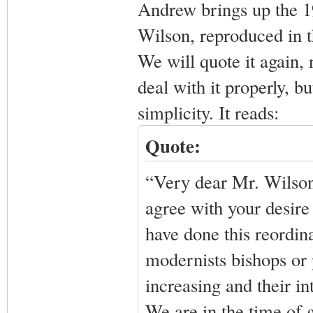
Andrew brings up the 1
Wilson, reproduced in t
We will quote it again,
deal with it properly, but
simplicity. It reads:
Quote:
“Very dear Mr. Wilson,
agree with your desire 
have done this reordin
modernists bishops or 
increasing and their in
We are in the time of 