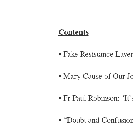
Contents
• Fake Resistance Lave
• Mary Cause of Our J
• Fr Paul Robinson: ‘It’s
• “Doubt and Confusion