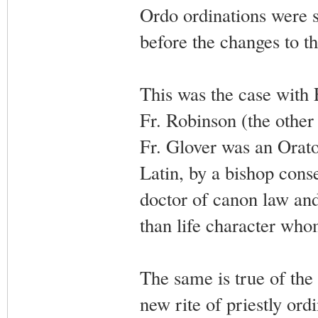
Ordo ordinations were 
before the changes to th
This was the case with 
Fr. Robinson (the other
Fr. Glover was an Orator
Latin, by a bishop cons
doctor of canon law an
than life character who
The same is true of the
new rite of priestly or