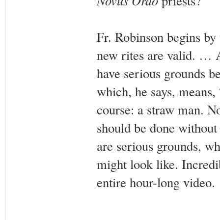
Novus Ordo
priests?
Fr. Robinson begins by t
new rites are valid. … 
have serious grounds be
which, he says, means, “
course: a straw man. No
should be done without 
are serious grounds, whe
might look like. Incredib
entire hour-long video.