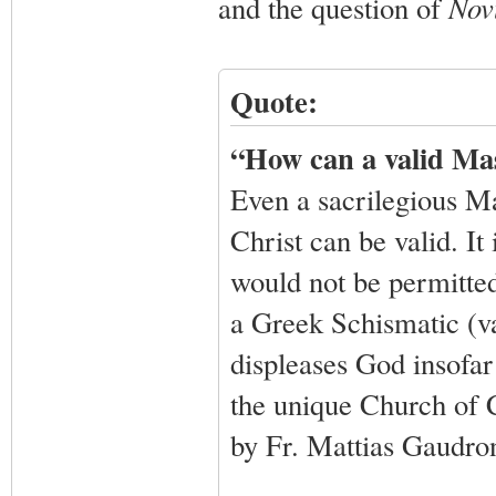
and the question of
Nov
Quote:
“How can a valid Ma
Even a sacrilegious Ma
Christ can be valid. It
would not be permitted 
a Greek Schismatic (va
displeases God insofar 
the unique Church of C
by Fr. Mattias Gaudro