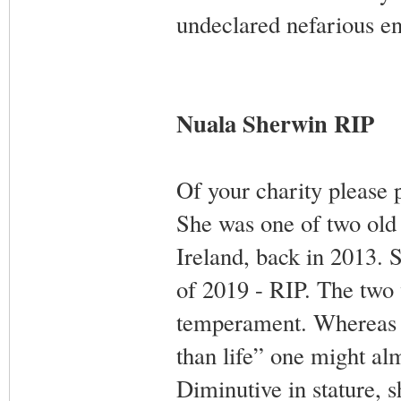
undeclared nefarious en
Nuala Sherwin RIP
Of your charity please 
She was one of two old 
Ireland, back in 2013. S
of 2019 - RIP. The two 
temperament. Whereas S
than life” one might al
Diminutive in stature, 