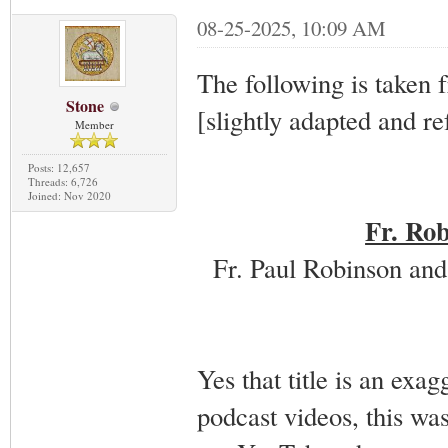
08-25-2025, 10:09 AM
The following is taken 
Stone
[slightly adapted and re
Member
Posts: 12,657
Threads: 6,726
Joined: Nov 2020
Fr. Rob
Fr. Paul Robinson and
Yes that title is an exag
podcast videos, this wa