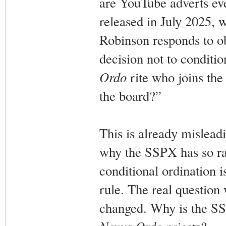
are YouTube adverts ev
released in July 2025, w
Robinson responds to ob
decision not to conditio
Ordo
rite who joins th
the board?”
This is already mislead
why the SSPX has so rad
conditional ordination i
rule. The real question 
changed. Why is the SSP