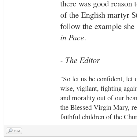
there was good reason t
of the English martyr S
follow the example she l
in Pace
.
- The Editor
"So let us be confident, let 
wise, vigilant,
fighting agai
and morality out of our hea
the Blessed Virgin Mary,
r
faithful children of the Ch
Find