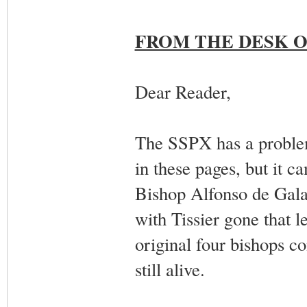
FROM THE DESK O
Dear Reader,
The SSPX has a problem
in these pages, but it c
Bishop Alfonso de Galare
with Tissier gone that l
original four bishops 
still alive.