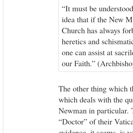
“It must be understood
idea that if the New Mas
Church has always forbi
heretics and schismatic
one can assist at sacr
our Faith.” (Archbish
The other thing which th
which deals with the qu
Newman in particular. 
“Doctor” of their Vatica
evidence, it seems, is ve