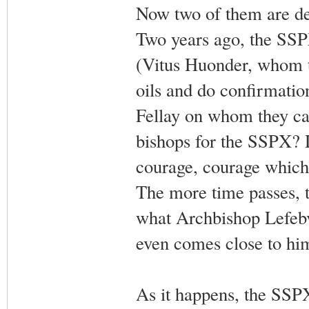
Now two of them are dea
Two years ago, the SSPX
(Vitus Huonder, whom t
oils and do confirmatio
Fellay on whom they can
bishops for the SSPX? 
courage, courage which 
The more time passes, t
what Archbishop Lefebvr
even comes close to him
As it happens, the SSPX