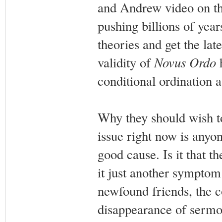
and Andrew video on th
pushing billions of yea
theories and get the lat
validity of
Novus Ordo
h
conditional ordination a
Why they should wish to
issue right now is anyo
good cause. Is it that 
it just another symptom 
newfound friends, the co
disappearance of sermo