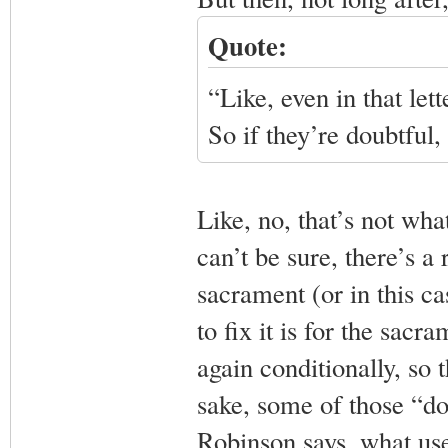
Quote:
“Like, even in that let
So if they’re doubtful
Like, no, that’s not wh
can’t be sure, there’s a 
sacrament (or in this ca
to fix it is for the sacr
again conditionally, so 
sake, some of those “dou
Robinson says, what use