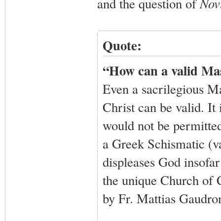
and the question of
Nov
Quote:
“How can a valid Ma
Even a sacrilegious Ma
Christ can be valid. It
would not be permitted 
a Greek Schismatic (va
displeases God insofar 
the unique Church of C
by Fr. Mattias Gaudro