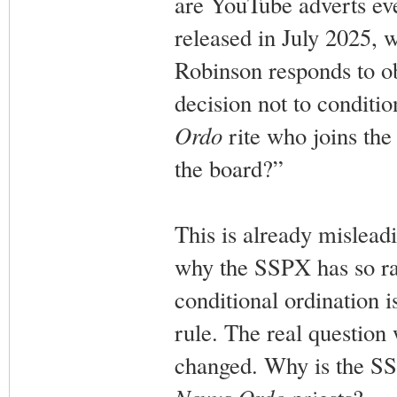
are YouTube adverts ev
released in July 2025, w
Robinson responds to ob
decision not to conditio
Ordo
rite who joins th
the board?”
This is already mislead
why the SSPX has so rad
conditional ordination i
rule. The real question 
changed. Why is the SSP