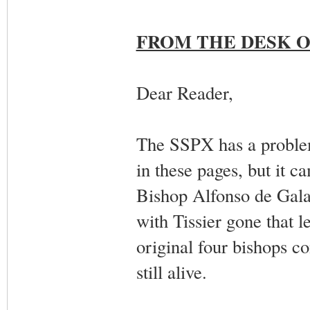
FROM THE DESK O
Dear Reader,
The SSPX has a problem
in these pages, but it c
Bishop Alfonso de Galare
with Tissier gone that l
original four bishops 
still alive.