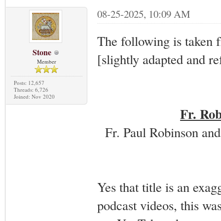
08-25-2025, 10:09 AM
The following is taken 
Stone
[slightly adapted and re
Member
Posts: 12,657
Threads: 6,726
Joined: Nov 2020
Fr. Rob
Fr. Paul Robinson and
Yes that title is an exag
podcast videos, this wa