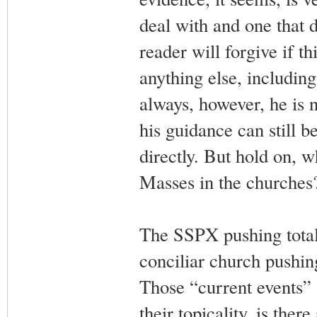
deal with and one that d
reader will forgive if th
anything else, includin
always, however, he is 
his guidance can still 
directly. But hold on, wh
Masses in the churches
The SSPX pushing total 
conciliar church pushi
Those “current events” a
their topicality, is the