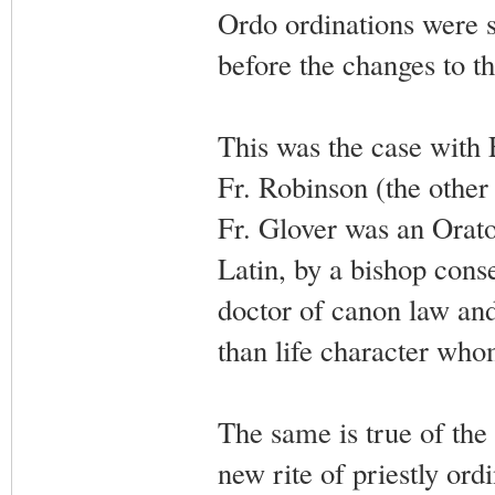
Ordo ordinations were 
before the changes to th
This was the case with 
Fr. Robinson (the other
Fr. Glover was an Orator
Latin, by a bishop cons
doctor of canon law an
than life character who
The same is true of the
new rite of priestly or