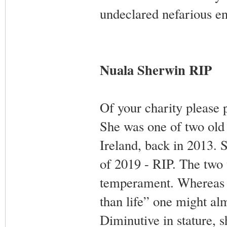
undeclared nefarious en
Nuala Sherwin RIP
Of your charity please 
She was one of two old 
Ireland, back in 2013. S
of 2019 - RIP. The two 
temperament. Whereas S
than life” one might al
Diminutive in stature, 