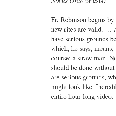
Novus Ordo
priests?
Fr. Robinson begins by t
new rites are valid. … 
have serious grounds be
which, he says, means, “
course: a straw man. No
should be done without 
are serious grounds, whe
might look like. Incredib
entire hour-long video.