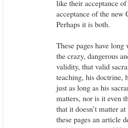
like their acceptance of 
acceptance of the new 
Perhaps it is both.
These pages have long 
the crazy, dangerous and
validity, that valid sacr
teaching, his doctrine, 
just as long as his sacra
matters, nor is it even
that it doesn’t matter a
these pages an article d