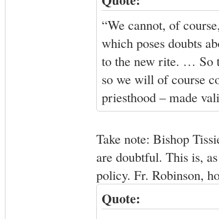
“We cannot, of course,
which poses doubts abo
to the new rite. … So t
so we will of course co
priesthood – made valid
Take note: Bishop Tissi
are doubtful. This is, 
policy. Fr. Robinson, h
Quote: