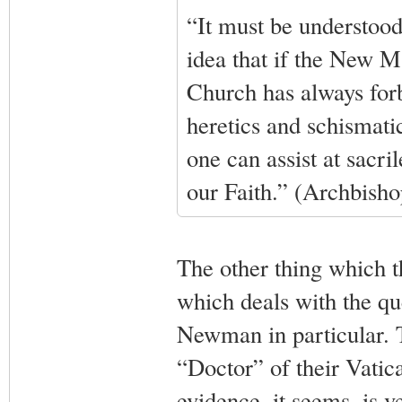
“It must be understood
idea that if the New Mas
Church has always forbi
heretics and schismatic
one can assist at sacr
our Faith.” (Archbish
The other thing which th
which deals with the qu
Newman in particular. 
“Doctor” of their Vatica
evidence, it seems, is ve