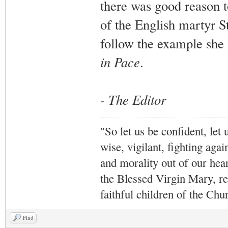
there was good reason t
of the English martyr S
follow the example she l
in Pace
.
- The Editor
"So let us be confident, let 
wise, vigilant,
fighting agai
and morality out of our hea
the Blessed Virgin Mary,
r
faithful children of the Ch
Find