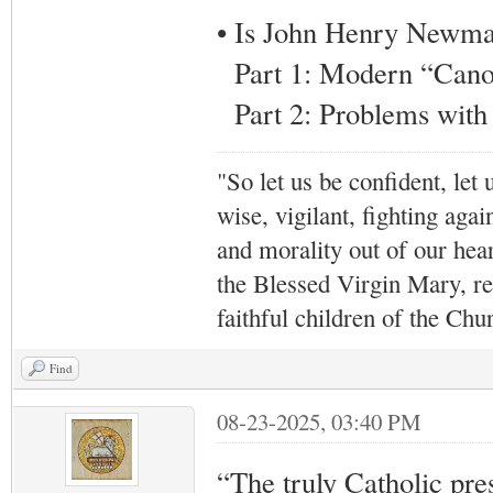
• Is John Henry Newman
Part 1: Modern “Canon
Part 2: Problems wit
"So let us be confident, let 
wise, vigilant,
fighting agai
and morality out of our hea
the Blessed Virgin Mary,
r
faithful children of the Ch
Find
08-23-2025, 03:40 PM
“The truly Catholic press