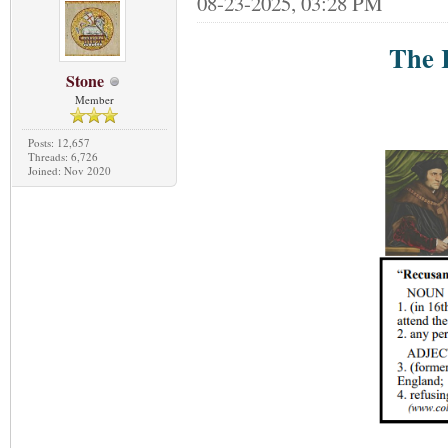
08-23-2025, 03:28 PM
The 
Stone
Member
Posts: 12,657
Threads: 6,726
Joined: Nov 2020