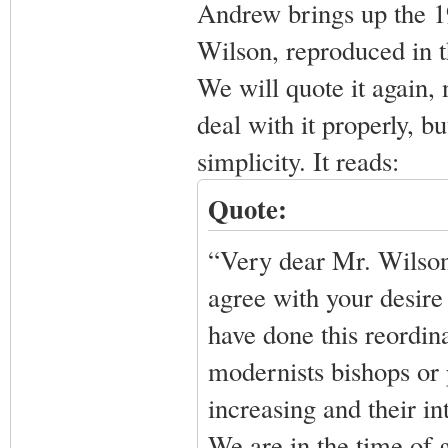
Andrew brings up the 1
Wilson, reproduced in t
We will quote it again,
deal with it properly, but
simplicity. It reads:
Quote:
“Very dear Mr. Wilson,
agree with your desire 
have done this reordin
modernists bishops or 
increasing and their in
We are in the time of 