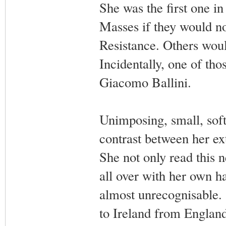
She was the first one in
Masses if they would no
Resistance. Others woul
Incidentally, one of tho
Giacomo Ballini.
Unimposing, small, soft-
contrast between her ex
She not only read this n
all over with her own h
almost unrecognisable.
to Ireland from England