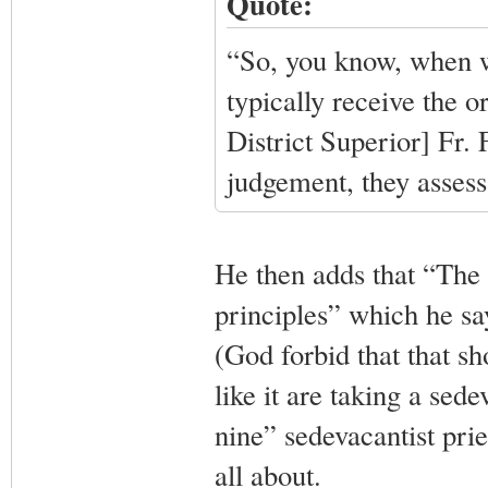
Quote:
“So, you know, when w
typically receive the o
District Superior] Fr.
judgement, they assess
He then adds that “The 
principles” which he say
(God forbid that that s
like it are taking a sede
nine” sedevacantist pries
all about.