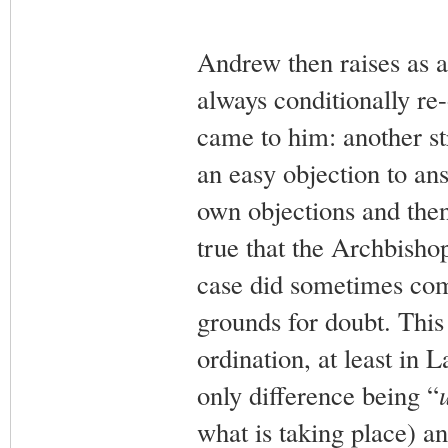
Andrew then raises as a
always conditionally re
came to him: another st
an easy objection to ans
own objections and then
true that the Archbisho
case did sometimes com
grounds for doubt. This 
ordination, at least in L
only difference being “
what is taking place) 