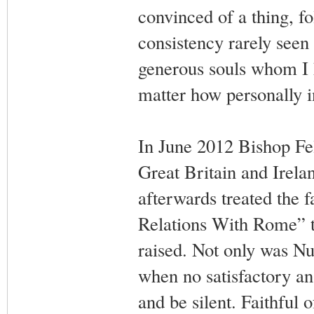
convinced of a thing, fo
consistency rarely seen
generous souls whom I h
matter how personally i
In June 2012 Bishop Fel
Great Britain and Irela
afterwards treated the f
Relations With Rome” ta
raised. Not only was N
when no satisfactory an
and be silent. Faithful