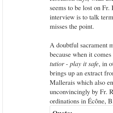
seems to be lost on Fr.
interview is to talk term
misses the point.
A doubtful sacrament mi
because when it comes 
tutior
-
play it safe
, in 
brings up an extract fr
Mallerais which also en
unconvincingly by Fr. R
ordinations in Écône, Bi
Quote: