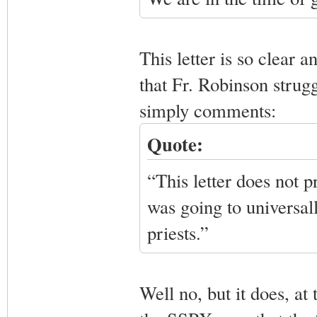
This letter is so clear a
that Fr. Robinson struggl
simply comments:
Quote:
“This letter does not 
was going to universall
priests.”
Well no, but it does, at 