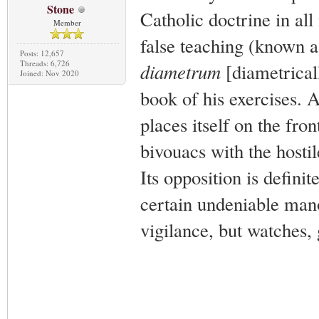
Stone
Catholic doctrine in all 
Member
false teaching (known a
Posts: 12,657
Threads: 6,726
diametrum
[diametricall
Joined: Nov 2020
book of his exercises. A
places itself on the fro
bivouacs with the hostil
Its opposition is defini
certain undeniable manoe
vigilance, but watches, 