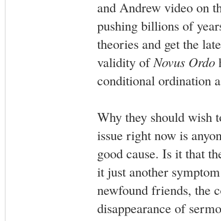
and Andrew video on th
pushing billions of yea
theories and get the lat
validity of
Novus Ordo
h
conditional ordination a
Why they should wish to
issue right now is anyo
good cause. Is it that 
it just another symptom 
newfound friends, the co
disappearance of sermo