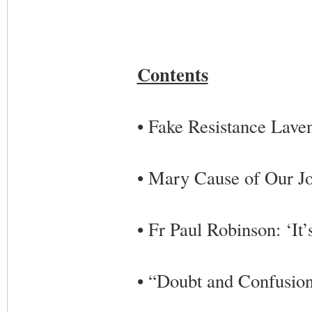
Contents
• Fake Resistance Lave
• Mary Cause of Our J
• Fr Paul Robinson: ‘It’s
• “Doubt and Confusion