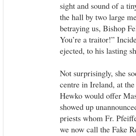
sight and sound of a ti
the hall by two large me
betraying us, Bishop Fe
You’re a traitor!” Incid
ejected, to his lasting
Not surprisingly, she s
centre in Ireland, at th
Hewko would offer Mass
showed up unannounced 
priests whom Fr. Pfeif
we now call the Fake Re