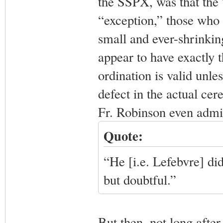
the SSPX, was that the 
“exception,” those who 
small and ever-shrinkin
appear to have exactly 
ordination is valid unl
defect in the actual cer
Fr. Robinson even admit
Quote:
“He [i.e. Lefebvre] did
but doubtful.”
But then, not long after