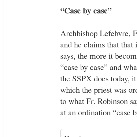
“Case by case”
Archbishop Lefebvre, F
and he claims that that
says, the more it becom
“case by case” and what
the SSPX does today, it
which the priest was or
to what Fr. Robinson sa
at an ordination “case b