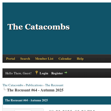
Portal
Search
Member List
Calendar
Help
Login
Register
Hello There, Guest!
The Catacombs
›
Publications
›
The Recusant
The Recusant #64 - Autumn 2025
The Recusant #64 - Autumn 2025