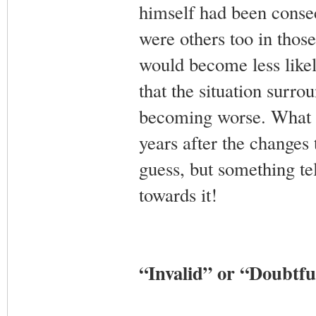
himself had been consec
were others too in those
would become less likel
that the situation surr
becoming worse. What he
years after the changes 
guess, but something te
towards it!
“Invalid” or “Doubtf