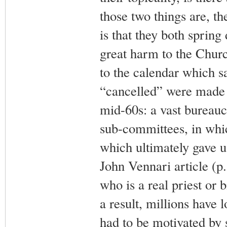
those two things are, th
is that they both spring
great harm to the Churc
to the calendar which s
“cancelled” were made
mid-60s: a vast bureauc
sub-committees, in whi
which ultimately gave u
John Vennari article (p.1
who is a real priest or 
a result, millions have l
had to be motivated by