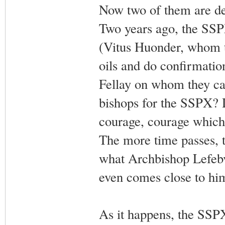
Now two of them are dea
Two years ago, the SSPX
(Vitus Huonder, whom t
oils and do confirmatio
Fellay on whom they can
bishops for the SSPX? 
courage, courage which 
The more time passes, t
what Archbishop Lefebvr
even comes close to him
As it happens, the SSPX