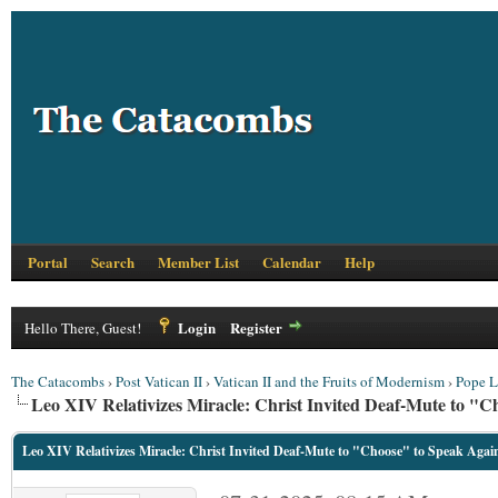
Portal
Search
Member List
Calendar
Help
Login
Register
Hello There, Guest!
The Catacombs
›
Post Vatican II
›
Vatican II and the Fruits of Modernism
›
Pope L
Leo XIV Relativizes Miracle: Christ Invited Deaf-Mute to "
Leo XIV Relativizes Miracle: Christ Invited Deaf-Mute to "Choose" to Speak Agai