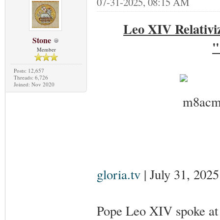
07-31-2025, 08:15 AM
Leo XIV Relativi
Stone
"
Member
Posts: 12,657
Threads: 6,726
Joined: Nov 2020
gloria.tv
| July 31, 2025
Pope Leo XIV spoke at 