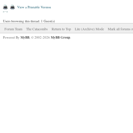
View a Printable Version
Users browsing this thread: 1 Guest(s)
Forum Team
The Catacombs
Return to Top
Lite (Archive) Mode
Mark all forums r
Powered By
MyBB
, © 2002-2026
MyBB Group
.