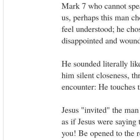
Mark 7 who cannot spea
us, perhaps this man ch
feel understood; he cho
disappointed and wound
He sounded literally lik
him silent closeness, th
encounter: He touches t
Jesus "invited" the man
as if Jesus were saying 
you! Be opened to the r