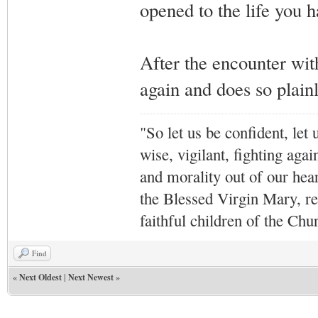
opened to the life you h
After the encounter with
again and does so plainl
"So let us be confident, let 
wise, vigilant,
fighting agai
and morality out of our hea
the Blessed Virgin Mary,
r
faithful children of the Ch
Find
«
Next Oldest
|
Next Newest
»