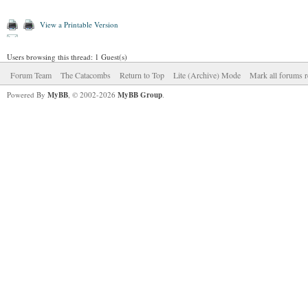
View a Printable Version
Users browsing this thread: 1 Guest(s)
Forum Team
The Catacombs
Return to Top
Lite (Archive) Mode
Mark all forums r
Powered By
MyBB
, © 2002-2026
MyBB Group
.