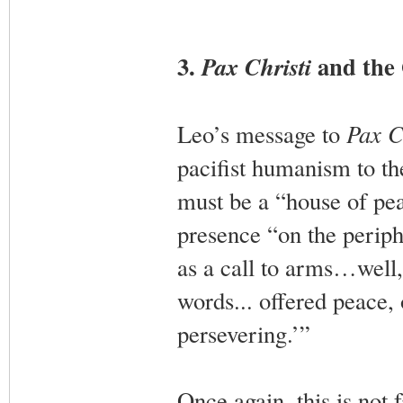
3.
and the 
Pax Christi
Leo’s message to
Pax C
pacifist humanism to th
must be a “house of pea
presence “on the periphe
as a call to arms…well, 
words... offered peace,
persevering.’”
Once again, this is not f