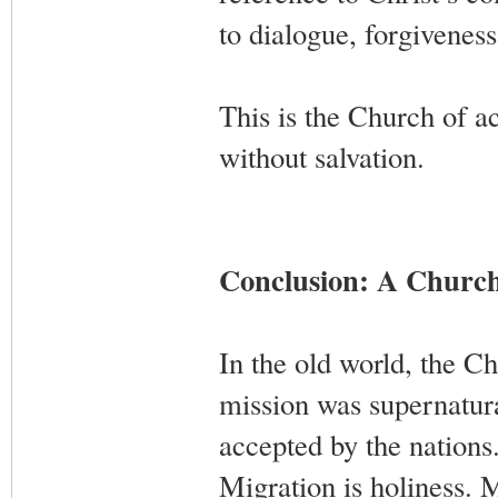
to dialogue, forgiveness
This is the Church of 
without salvation.
Conclusion: A Churc
In the old world, the C
mission was supernatura
accepted by the nations
Migration is holiness. 