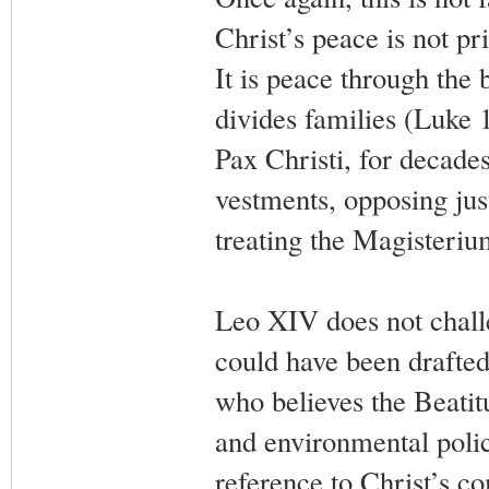
Christ’s peace is not pr
It is peace through the
divides families (Luke 
Pax Christi, for decade
vestments, opposing jus
treating the Magisteriu
Leo XIV does not challe
could have been drafte
who believes the Beatit
and environmental polic
reference to Christ’s co