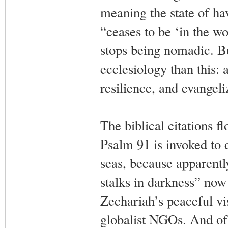
meaning the state of h
“ceases to be ‘in the w
stops being nomadic. Bu
ecclesiology than this: 
resilience, and evangeli
The biblical citations f
Psalm 91 is invoked to d
seas, because apparently
stalks in darkness” now
Zechariah’s peaceful vis
globalist NGOs. And of 