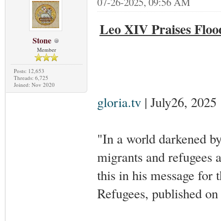
07-26-2025, 09:56 AM
Leo XIV Praises Floo
Stone
Member
Posts: 12,653
Threads: 6,725
Joined: Nov 2020
gloria.tv
| July26, 2025
"In a world darkened by
migrants and refugees 
this in his message fo
Refugees, published on 