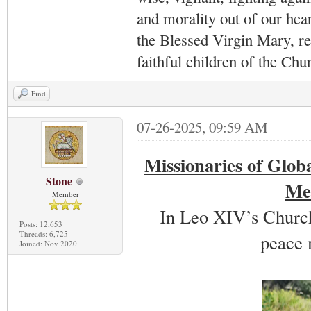
and morality out of our hea
the Blessed Virgin Mary,
r
faithful children of the Ch
Find
07-26-2025, 09:59 AM
Missionaries of Glob
Stone
Mem
Member
In Leo XIV’s Church
Posts: 12,653
Threads: 6,725
peace 
Joined: Nov 2020