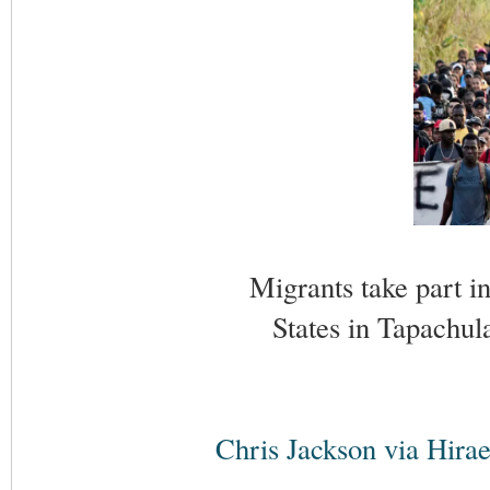
Migrants take part i
States in Tapachul
Chris Jackson via Hirae