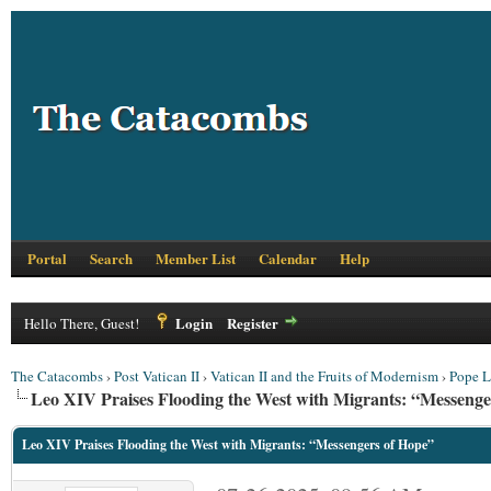
Portal
Search
Member List
Calendar
Help
Login
Register
Hello There, Guest!
The Catacombs
›
Post Vatican II
›
Vatican II and the Fruits of Modernism
›
Pope L
Leo XIV Praises Flooding the West with Migrants: “Messenge
Leo XIV Praises Flooding the West with Migrants: “Messengers of Hope”