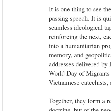
It is one thing to see th
passing speech. It is q
seamless ideological ta
reinforcing the next, e
into a humanitarian prog
memory, and geopolitica
addresses delivered by 
World Day of Migrants 
Vietnamese catechists, 
Together, they form a r
doctrine, but of the neo-