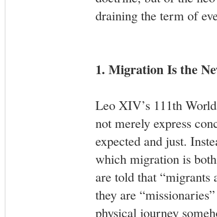
draining the term of ev
1. Migration Is the N
Leo XIV’s 111th World
not merely express conc
expected and just. Instea
which migration is both
are told that “migrants
they are “missionaries” 
physical journey someh