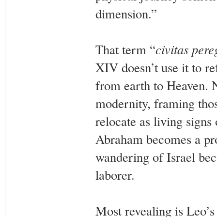
dimension.”
That term “
civitas pere
XIV doesn’t use it to re
from earth to Heaven. N
modernity, framing thos
relocate as living sign
Abraham becomes a pro
wandering of Israel be
laborer.
Most revealing is Leo’s