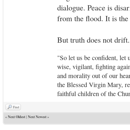
dialogue. Peace is disa
from the flood. It is the 
But truth does not drif
"So let us be confident, let 
wise, vigilant,
fighting agai
and morality out of our hea
the Blessed Virgin Mary,
r
faithful children of the Ch
Find
«
Next Oldest
|
Next Newest
»