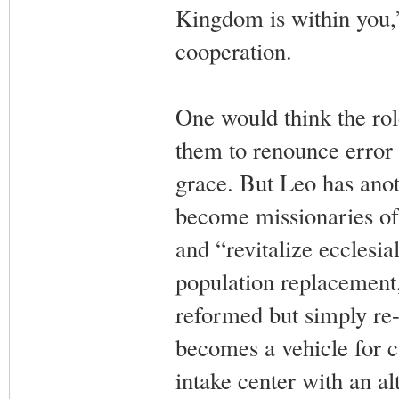
Kingdom is within you,” 
cooperation.
One would think the rol
them to renounce error a
grace. But Leo has anot
become missionaries of 
and “revitalize ecclesia
population replacement
reformed but simply re
becomes a vehicle for c
intake center with an alt