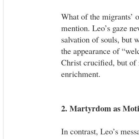
What of the migrants’ o
mention. Leo’s gaze nev
salvation of souls, but 
the appearance of “welc
Christ crucified, but of
enrichment.
2. Martyrdom as Moti
In contrast, Leo’s mess