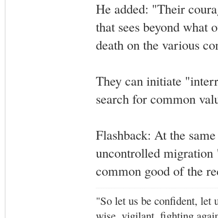
He added: "Their courag
that sees beyond what o
death on the various co
They can initiate "inter
search for common valu
Flashback: At the same 
uncontrolled migration
common good of the re
"So let us be confident, let 
wise, vigilant,
fighting agai