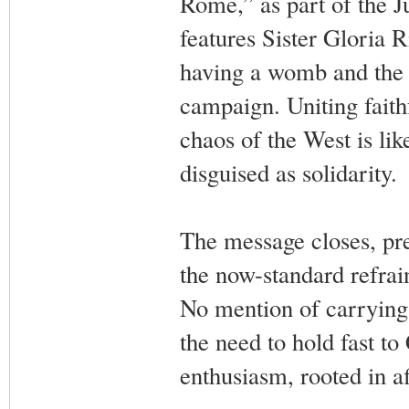
Rome,” as part of the Ju
features Sister Gloria R
having a womb and the 
campaign. Uniting faith
chaos of the West is lik
disguised as solidarity.
The message closes, pre
the now-standard refrain
No mention of carrying 
the need to hold fast to 
enthusiasm, rooted in aff