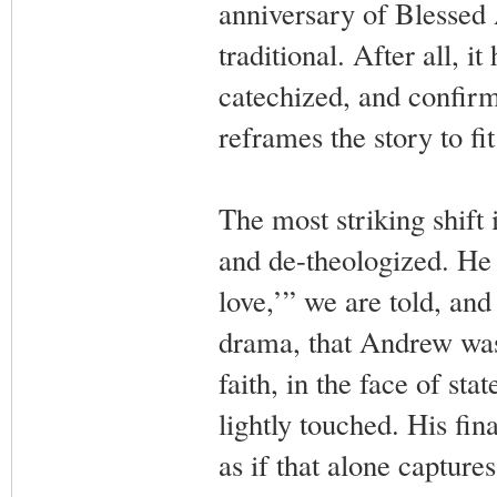
anniversary of Blessed 
traditional. After all, 
catechized, and confirm
reframes the story to fit
The most striking shift
and de-theologized. He 
love,’” we are told, and
drama, that Andrew was 
faith, in the face of sta
lightly touched. His fin
as if that alone capture