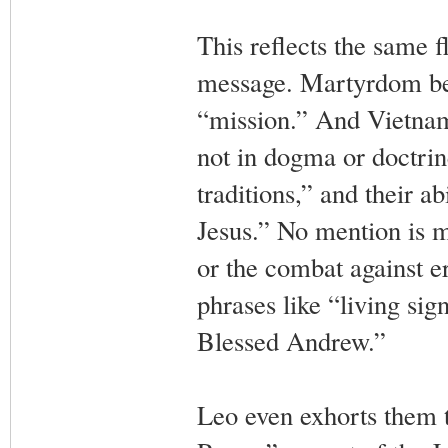
This reflects the same 
message. Martyrdom be
“mission.” And Vietnames
not in dogma or doctrine
traditions,” and their ab
Jesus.” No mention is m
or the combat against er
phrases like “living si
Blessed Andrew.”
Leo even exhorts them t