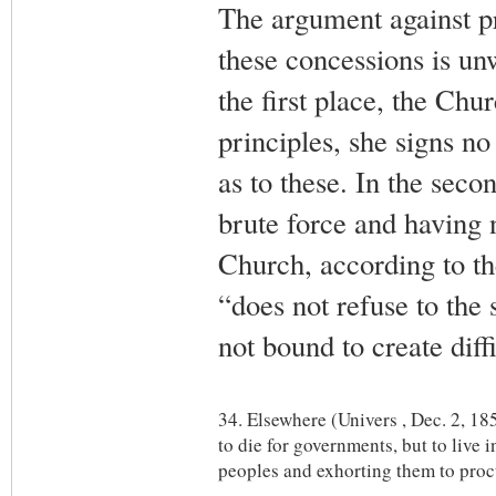
The argument against pr
these concessions is un
the first place, the Chu
principles, she signs no
as to these. In the seco
brute force and having 
Church, according to th
“does not refuse to the 
not bound to create diffi
34. Elsewhere (Univers , Dec. 2, 185
to die for governments, but to live 
peoples and exhorting them to procu