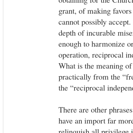
grant, of making favors
cannot possibly accept.
depth of incurable mise
enough to harmonize or 
operation, reciprocal i
What is the meaning of
practically from the “f
the “reciprocal indepen
There are other phrases 
have an import far more
relinquish all privilege