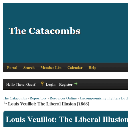
Portal
Search
Member List
Calendar
Help
Login
Register
Hello There, Guest!
The Catacombs
›
Repository
›
Resources Online
›
Uncompromising Fighters for t
Louis Veuillot: The Liberal Illusion [1866]
Louis Veuillot: The Liberal Illusio