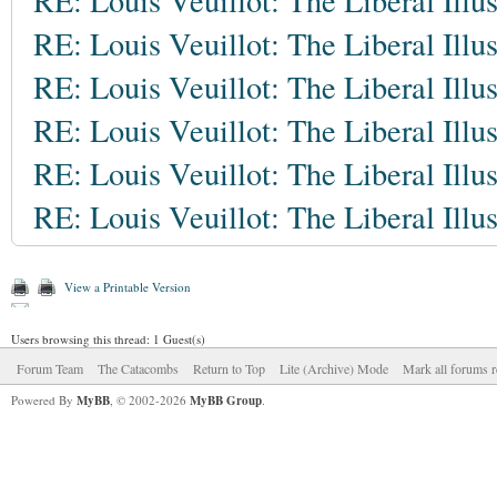
RE: Louis Veuillot: The Liberal Illu
RE: Louis Veuillot: The Liberal Illu
RE: Louis Veuillot: The Liberal Illu
RE: Louis Veuillot: The Liberal Illu
RE: Louis Veuillot: The Liberal Illu
RE: Louis Veuillot: The Liberal Illu
View a Printable Version
Users browsing this thread: 1 Guest(s)
Forum Team
The Catacombs
Return to Top
Lite (Archive) Mode
Mark all forums r
Powered By
MyBB
, © 2002-2026
MyBB Group
.