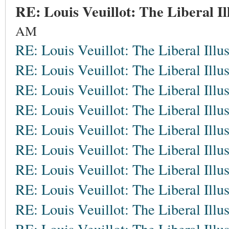
RE: Louis Veuillot: The Liberal Il
AM
RE: Louis Veuillot: The Liberal Illu
RE: Louis Veuillot: The Liberal Illu
RE: Louis Veuillot: The Liberal Illu
RE: Louis Veuillot: The Liberal Illu
RE: Louis Veuillot: The Liberal Illu
RE: Louis Veuillot: The Liberal Illu
RE: Louis Veuillot: The Liberal Illu
RE: Louis Veuillot: The Liberal Illu
RE: Louis Veuillot: The Liberal Illu