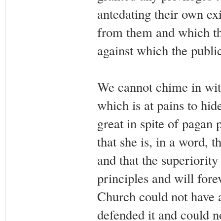
antedating their own exi
from them and which th
against which the public
We cannot chime in with
which is at pains to hi
great in spite of pagan 
that she is, in a word, 
and that the superiority 
principles and will for
Church could not have 
defended it and could no