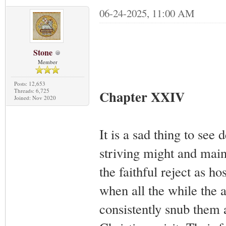
06-24-2025, 11:00 AM
Stone
Member
Posts: 12,653
Threads: 6,725
Chapter XXIV
Joined: Nov 2020
It is a sad thing to se
striving might and main
the faithful reject as ho
when all the while the 
consistently snub them 