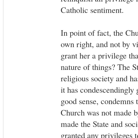
Catholic sentiment.
In point of fact, the Ch
own right, and not by vi
grant her a privilege th
nature of things? The Sta
religious society and ha
it has condescendingly 
good sense, condemns t
Church was not made by 
made the State and socie
granted any privileges t