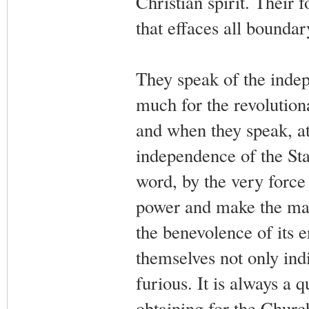
Christian spirit. Their 
that effaces all bounda
They speak of the indep
much for the revolutiona
and when they speak, at
independence of the Stat
word, by the very force 
power and make the mat
the benevolence of its 
themselves not only indif
furious. It is always a q
obtaining for the Church