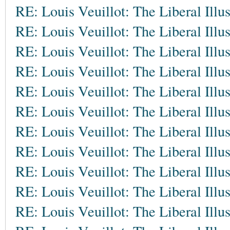
RE: Louis Veuillot: The Liberal Illu
RE: Louis Veuillot: The Liberal Illu
RE: Louis Veuillot: The Liberal Illu
RE: Louis Veuillot: The Liberal Illu
RE: Louis Veuillot: The Liberal Illu
RE: Louis Veuillot: The Liberal Illu
RE: Louis Veuillot: The Liberal Illu
RE: Louis Veuillot: The Liberal Illu
RE: Louis Veuillot: The Liberal Illu
RE: Louis Veuillot: The Liberal Illu
RE: Louis Veuillot: The Liberal Illu