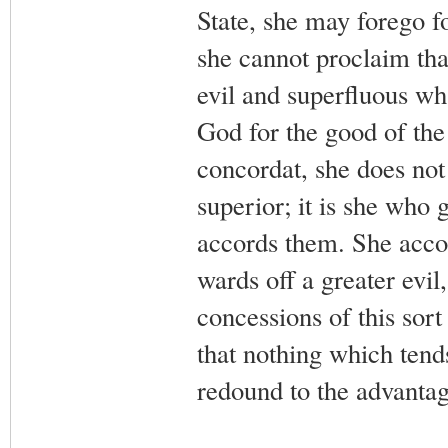
State, she may forego fo
she cannot proclaim that
evil and superfluous wh
God for the good of th
concordat, she does not 
superior; it is she who 
accords them. She accor
wards off a greater evil
concessions of this sor
that nothing which tend
redound to the advanta