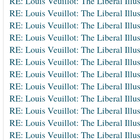
RE: Louis Veuillot: The Liberal Illu
RE: Louis Veuillot: The Liberal Illu
RE: Louis Veuillot: The Liberal Illu
RE: Louis Veuillot: The Liberal Illu
RE: Louis Veuillot: The Liberal Illu
RE: Louis Veuillot: The Liberal Illu
RE: Louis Veuillot: The Liberal Illu
RE: Louis Veuillot: The Liberal Illu
RE: Louis Veuillot: The Liberal Illu
RE: Louis Veuillot: The Liberal Illu
RE: Louis Veuillot: The Liberal Illu
RE: Louis Veuillot: The Liberal Illu