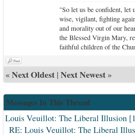
"So let us be confident, let 
wise, vigilant,
fighting agai
and morality out of our hea
the Blessed Virgin Mary,
r
faithful children of the Ch
Find
«
Next Oldest
|
Next Newest
»
Messages In This Thread
Louis Veuillot: The Liberal Illusion [
RE: Louis Veuillot: The Liberal Illu