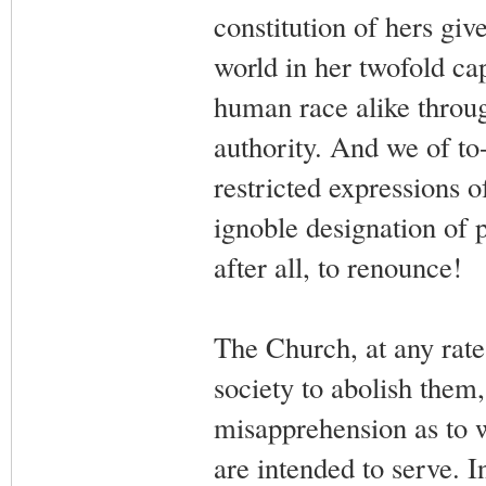
constitution of hers giv
world in her twofold ca
human race alike throug
authority. And we of to
restricted expressions 
ignoble designation of 
after all, to renounce!
The Church, at any rate
society to abolish them
misapprehension as to 
are intended to serve. I