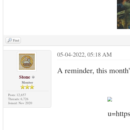
Find
05-04-2022, 05:18 AM
A reminder, this month
Stone
Member
Posts: 12,657
Threads: 6,726
Joined: Nov 2020