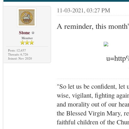
11-03-2021, 03:27 PM
A reminder, this month'
Stone
Member
Posts: 12,657
Threads: 6,726
Joined: Nov 2020
"So let us be confident, let 
wise, vigilant,
fighting agai
and morality out of our hea
the Blessed Virgin Mary,
r
faithful children of the Ch