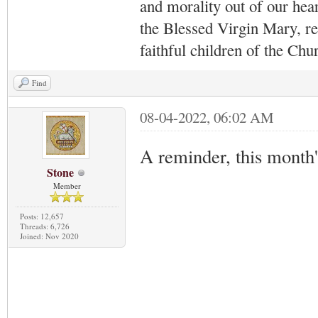
and morality out of our hea
the Blessed Virgin Mary,
r
faithful children of the Ch
Find
08-04-2022, 06:02 AM
A reminder, this month
Stone
Member
Posts: 12,657
Threads: 6,726
Joined: Nov 2020