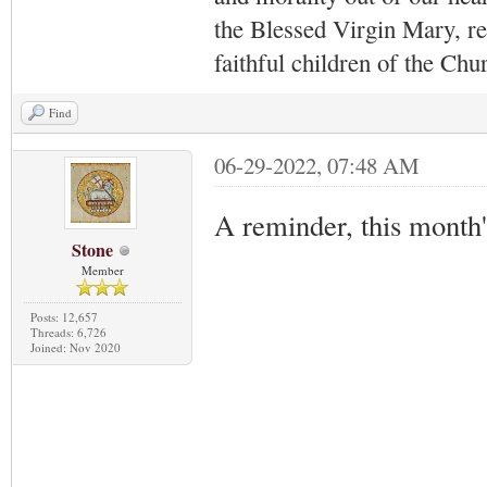
the Blessed Virgin Mary,
r
faithful children of the Ch
Find
06-29-2022, 07:48 AM
A reminder, this month
Stone
Member
Posts: 12,657
Threads: 6,726
Joined: Nov 2020