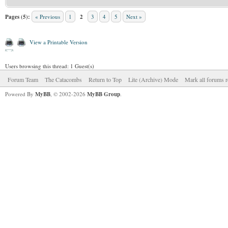
Pages (5):
« Previous
1
2
3
4
5
Next »
View a Printable Version
Users browsing this thread: 1 Guest(s)
Forum Team
The Catacombs
Return to Top
Lite (Archive) Mode
Mark all forums r
Powered By
MyBB
, © 2002-2026
MyBB Group
.