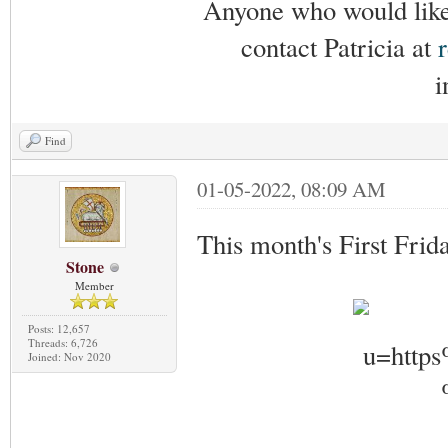
Anyone who would like 
contact Patricia at
i
Find
01-05-2022, 08:09 AM
This month's First Frid
Stone
Member
Posts: 12,657
Threads: 6,726
Joined: Nov 2020