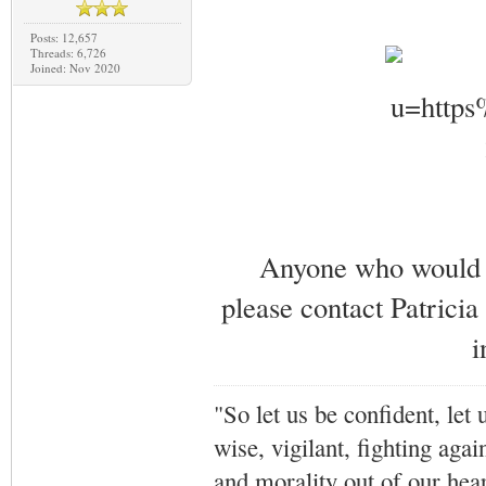
Posts: 12,657
Threads: 6,726
Joined: Nov 2020
Anyone who would li
please contact Patricia
i
"So let us be confident, let 
wise, vigilant,
fighting agai
and morality out of our hea