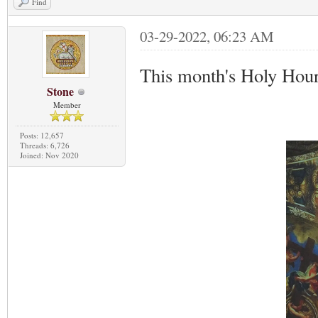
Find
03-29-2022, 06:23 AM
This month's Holy Hour
Stone
Member
Posts: 12,657
Threads: 6,726
Joined: Nov 2020