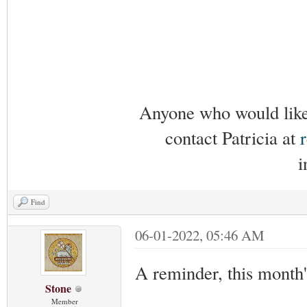
Anyone who would like 
contact Patricia at
i
Find
06-01-2022, 05:46 AM
A reminder, this month
Stone
Member