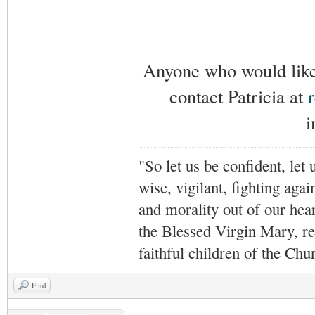
Anyone who would like 
contact Patricia at
i
"So let us be confident, let 
wise, vigilant,
fighting agai
and morality out of our hea
the Blessed Virgin Mary,
r
faithful children of the Ch
Find