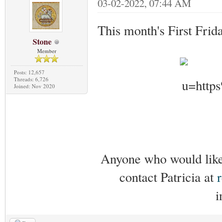
03-02-2022, 07:44 AM
This month's First Frid
Stone
Member
Posts: 12,657
Threads: 6,726
Joined: Nov 2020
Anyone who would like 
contact Patricia at
i