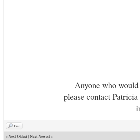
Anyone who would li
please contact Patricia
i
Find
«
Next Oldest
|
Next Newest
»