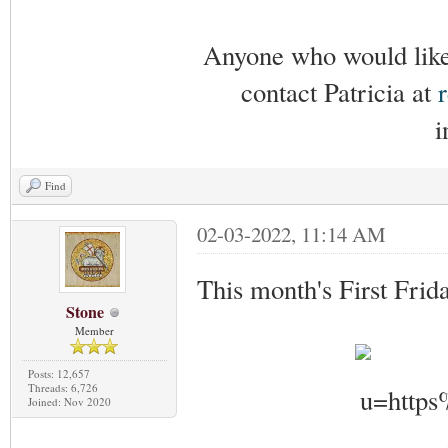
Anyone who would like 
contact Patricia at
i
Find
02-03-2022, 11:14 AM
This month's First Frid
Stone
Member
Posts: 12,657
Threads: 6,726
Joined: Nov 2020