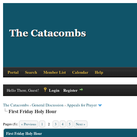
Portal
Search
Member List
Calendar
Help
Login
Register
Hello There, Guest!
The Catacombs
›
General Discussion
›
Appeals for Prayer
First Friday Holy Hour
Pages (5):
« Previous
1
2
3
4
5
Next »
First Friday Holy Hour