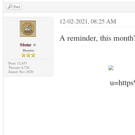
Find
12-02-2021, 08:25 AM
A reminder, this month'
Stone
Member
Posts: 12,657
Threads: 6,726
Joined: Nov 2020