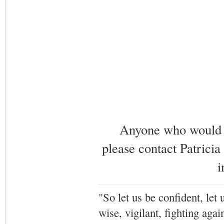
Anyone who would li
please contact Patricia
i
"So let us be confident, let 
wise, vigilant,
fighting agai