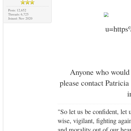
Posts: 12,652
Threads: 6,725
Joined: Nov 2020
Anyone who would li
please contact Patricia
i
"So let us be confident, let 
wise, vigilant,
fighting agai
and morality out of our hea