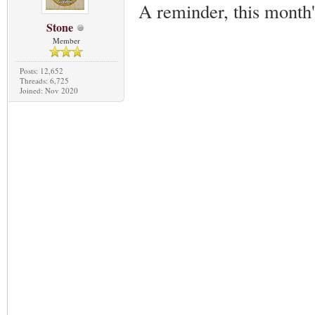
A reminder, this month
Stone
Member
Posts: 12,652
Threads: 6,725
Joined: Nov 2020