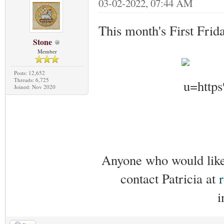
03-02-2022, 07:44 AM
This month's First Frid
Stone
Member
Posts: 12,652
Threads: 6,725
Joined: Nov 2020
Anyone who would like 
contact Patricia at
i