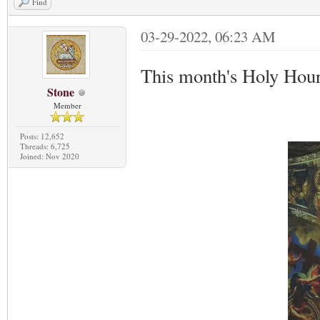
Find
03-29-2022, 06:23 AM
This month's Holy Hour
Stone
Member
Posts: 12,652
Threads: 6,725
Joined: Nov 2020