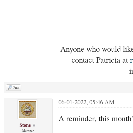
Anyone who would like 
contact Patricia at
i
Find
06-01-2022, 05:46 AM
A reminder, this month
Stone
Member