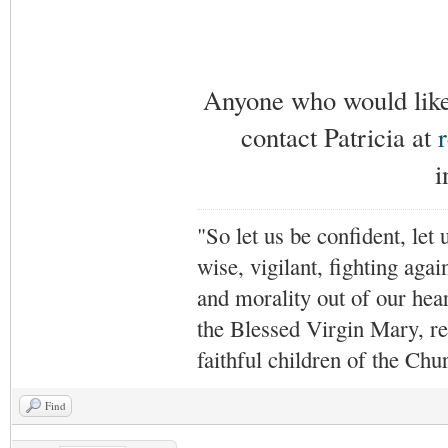
Anyone who would like 
contact Patricia at
i
"So let us be confident, let 
wise, vigilant,
fighting agai
and morality out of our hea
the Blessed Virgin Mary,
r
faithful children of the Ch
Find