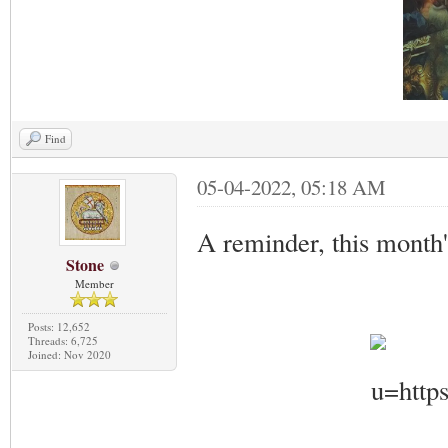
Find
05-04-2022, 05:18 AM
A reminder, this month
Stone
Member
Posts: 12,652
Threads: 6,725
Joined: Nov 2020