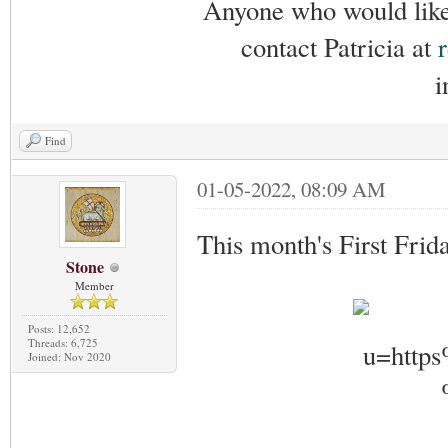
Anyone who would like 
contact Patricia at
i
Find
01-05-2022, 08:09 AM
This month's First Frid
Stone
Member
Posts: 12,652
Threads: 6,725
Joined: Nov 2020