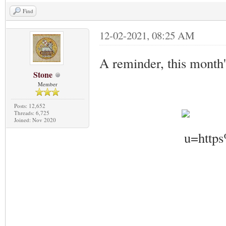
Find
12-02-2021, 08:25 AM
A reminder, this month'
Stone
Member
Posts: 12,652
Threads: 6,725
Joined: Nov 2020