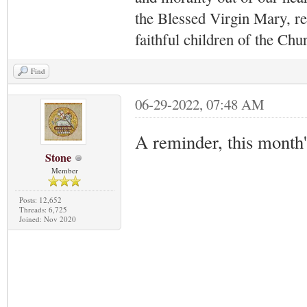
the Blessed Virgin Mary,
r
faithful children of the Ch
Find
06-29-2022, 07:48 AM
A reminder, this month
Stone
Member
Posts: 12,652
Threads: 6,725
Joined: Nov 2020