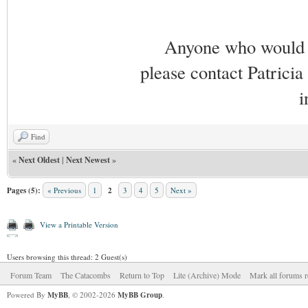
Anyone who would li
please contact Patricia
i
Find
«
Next Oldest
|
Next Newest
»
Pages (5):
« Previous
1
2
3
4
5
Next »
View a Printable Version
Users browsing this thread: 2 Guest(s)
Forum Team
The Catacombs
Return to Top
Lite (Archive) Mode
Mark all forums r
Powered By
MyBB
, © 2002-2026
MyBB Group
.