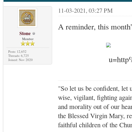
11-03-2021, 03:27 PM
A reminder, this month'
Stone
Member
Posts: 12,652
Threads: 6,725
Joined: Nov 2020
"So let us be confident, let 
wise, vigilant,
fighting agai
and morality out of our hea
the Blessed Virgin Mary,
r
faithful children of the Ch