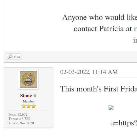
Anyone who would like 
contact Patricia at
i
Find
02-03-2022, 11:14 AM
This month's First Frid
Stone
Member
Posts: 12,652
Threads: 6,725
Joined: Nov 2020