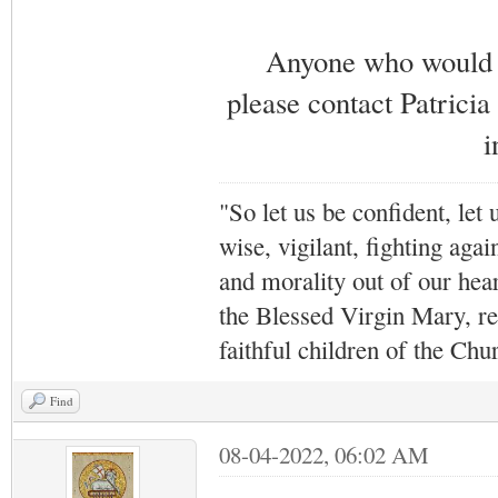
Anyone who would li
please contact Patricia
i
"So let us be confident, let 
wise, vigilant,
fighting agai
and morality out of our hea
the Blessed Virgin Mary,
r
faithful children of the Ch
Find
08-04-2022, 06:02 AM