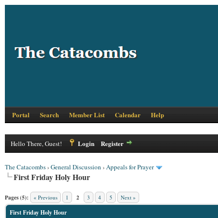
Portal
Search
Member List
Calendar
Help
Login
Register
Hello There, Guest!
The Catacombs
›
General Discussion
›
Appeals for Prayer
First Friday Holy Hour
Pages (5):
« Previous
1
2
3
4
5
Next »
First Friday Holy Hour