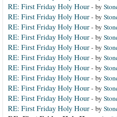
RE: First Friday Holy Hour
- by
Ston
RE: First Friday Holy Hour
- by
Ston
RE: First Friday Holy Hour
- by
Ston
RE: First Friday Holy Hour
- by
Ston
RE: First Friday Holy Hour
- by
Ston
RE: First Friday Holy Hour
- by
Ston
RE: First Friday Holy Hour
- by
Ston
RE: First Friday Holy Hour
- by
Ston
RE: First Friday Holy Hour
- by
Ston
RE: First Friday Holy Hour
- by
Ston
RE: First Friday Holy Hour
- by
Ston