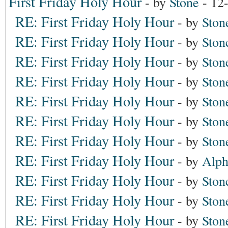
First Friday Holy Hour
- by
Stone
- 12
RE: First Friday Holy Hour
- by
Ston
RE: First Friday Holy Hour
- by
Ston
RE: First Friday Holy Hour
- by
Ston
RE: First Friday Holy Hour
- by
Ston
RE: First Friday Holy Hour
- by
Ston
RE: First Friday Holy Hour
- by
Ston
RE: First Friday Holy Hour
- by
Ston
RE: First Friday Holy Hour
- by
Alph
RE: First Friday Holy Hour
- by
Ston
RE: First Friday Holy Hour
- by
Ston
RE: First Friday Holy Hour
- by
Ston