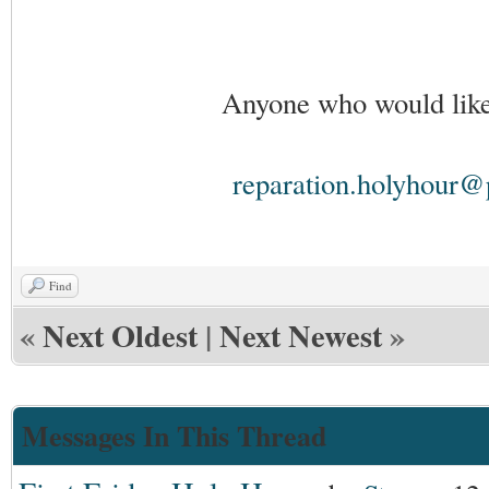
Anyone who would like 
reparation.holyhour@
Find
«
Next Oldest
|
Next Newest
»
Messages In This Thread