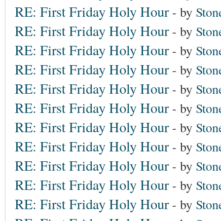
RE: First Friday Holy Hour
- by
Ston
RE: First Friday Holy Hour
- by
Ston
RE: First Friday Holy Hour
- by
Ston
RE: First Friday Holy Hour
- by
Ston
RE: First Friday Holy Hour
- by
Ston
RE: First Friday Holy Hour
- by
Ston
RE: First Friday Holy Hour
- by
Ston
RE: First Friday Holy Hour
- by
Ston
RE: First Friday Holy Hour
- by
Ston
RE: First Friday Holy Hour
- by
Ston
RE: First Friday Holy Hour
- by
Ston