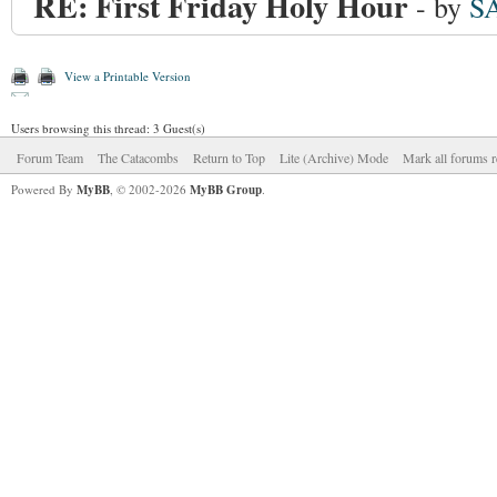
RE: First Friday Holy Hour
- by
S
View a Printable Version
Users browsing this thread: 3 Guest(s)
Forum Team
The Catacombs
Return to Top
Lite (Archive) Mode
Mark all forums r
Powered By
MyBB
, © 2002-2026
MyBB Group
.