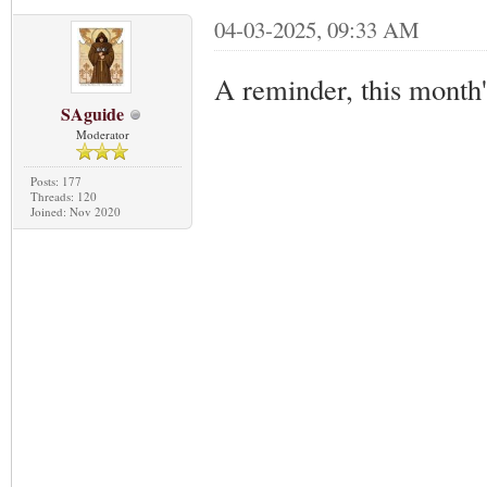
04-03-2025, 09:33 AM
A reminder, this month
SAguide
Moderator
Posts: 177
Threads: 120
Joined: Nov 2020