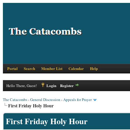
Portal
Search
Member List
Calendar
Help
Login
Register
Hello There, Guest!
The Catacombs
›
General Discussion
›
Appeals for Prayer
First Friday Holy Hour
First Friday Holy Hour