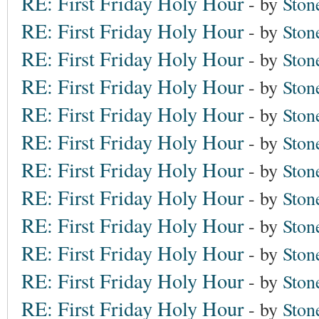
RE: First Friday Holy Hour
- by
Ston
RE: First Friday Holy Hour
- by
Ston
RE: First Friday Holy Hour
- by
Ston
RE: First Friday Holy Hour
- by
Ston
RE: First Friday Holy Hour
- by
Ston
RE: First Friday Holy Hour
- by
Ston
RE: First Friday Holy Hour
- by
Ston
RE: First Friday Holy Hour
- by
Ston
RE: First Friday Holy Hour
- by
Ston
RE: First Friday Holy Hour
- by
Ston
RE: First Friday Holy Hour
- by
Ston
RE: First Friday Holy Hour
- by
Ston