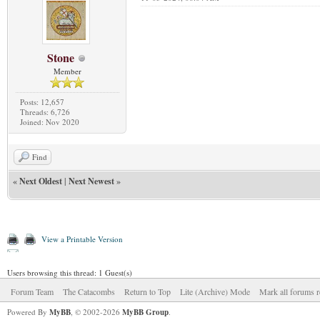
Stone
Member
Posts: 12,657
Threads: 6,726
Joined: Nov 2020
Find
«
Next Oldest
|
Next Newest
»
View a Printable Version
Users browsing this thread: 1 Guest(s)
Forum Team
The Catacombs
Return to Top
Lite (Archive) Mode
Mark all forums r
Powered By
MyBB
, © 2002-2026
MyBB Group
.