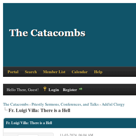
Portal
Search
Member List
Calendar
Help
Login
Register
Hello There, Guest!
The Catacombs
›
Priestly Sermons, Conferences, and Talks
›
Add'nl Clergy
Fr. Luigi Villa: There is a Hell
Fr. Luigi Villa: There is a Hell
11-03-2024, 06:04 AM