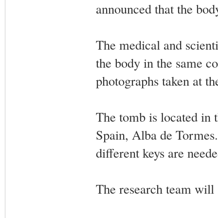
announced that the bod
The medical and scienti
the body in the same co
photographs taken at th
The tomb is located in 
Spain, Alba de Tormes. 
different keys are need
The research team will s