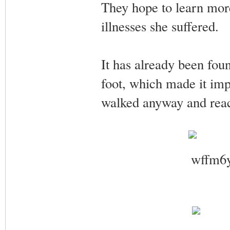
They hope to learn more 
illnesses she suffered.
It has already been fou
foot, which made it impo
walked anyway and rea