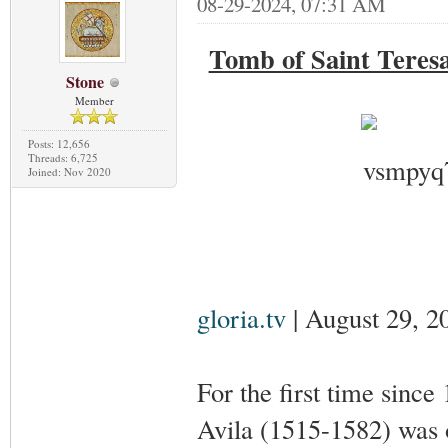
08-29-2024, 07:31 AM
Tomb of Saint Teresa
Stone
Member
Posts: 12,656
Threads: 6,725
Joined: Nov 2020
gloria.tv
| August 29, 2
For the first time since
Avila (1515-1582) was