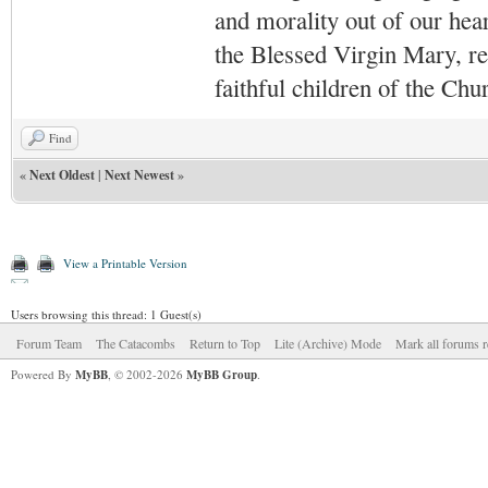
and morality out of our hea
the Blessed Virgin Mary,
r
faithful children of the Ch
Find
«
Next Oldest
|
Next Newest
»
View a Printable Version
Users browsing this thread: 1 Guest(s)
Forum Team
The Catacombs
Return to Top
Lite (Archive) Mode
Mark all forums r
Powered By
MyBB
, © 2002-2026
MyBB Group
.