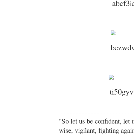
"So let us be confident, let 
wise, vigilant,
fighting agai