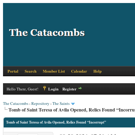
Portal
Search
Member List
Calendar
Help
Login
Register
Hello There, Guest!
The Catacombs
›
Repository
›
The Saints
Tomb of Saint Teresa of Avila Opened, Relics Found “Incorru
Tomb of Saint Teresa of Avila Opened, Relics Found “Incorrupt”