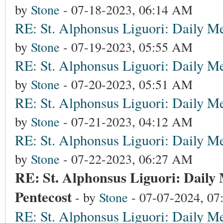
by
Stone
- 07-18-2023, 06:14 AM
RE: St. Alphonsus Liguori: Daily Me
by
Stone
- 07-19-2023, 05:55 AM
RE: St. Alphonsus Liguori: Daily Me
by
Stone
- 07-20-2023, 05:51 AM
RE: St. Alphonsus Liguori: Daily Me
by
Stone
- 07-21-2023, 04:12 AM
RE: St. Alphonsus Liguori: Daily Me
by
Stone
- 07-22-2023, 06:27 AM
RE: St. Alphonsus Liguori: Daily 
Pentecost
- by
Stone
- 07-07-2024, 0
RE: St. Alphonsus Liguori: Daily Me