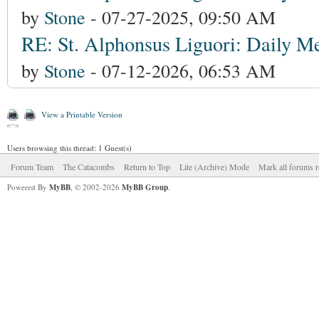
by
Stone
- 07-27-2025, 09:50 AM
RE: St. Alphonsus Liguori: Daily Me
by
Stone
- 07-12-2026, 06:53 AM
View a Printable Version
Users browsing this thread: 1 Guest(s)
Forum Team
The Catacombs
Return to Top
Lite (Archive) Mode
Mark all forums r
Powered By
MyBB
, © 2002-2026
MyBB Group
.