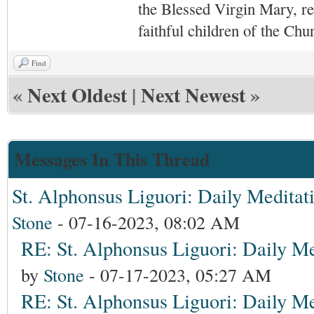
the Blessed Virgin Mary,
r
faithful children of the Ch
Find
«
Next Oldest
|
Next Newest
»
Messages In This Thread
St. Alphonsus Liguori: Daily Meditat
Stone
- 07-16-2023, 08:02 AM
RE: St. Alphonsus Liguori: Daily Me
by
Stone
- 07-17-2023, 05:27 AM
RE: St. Alphonsus Liguori: Daily Me