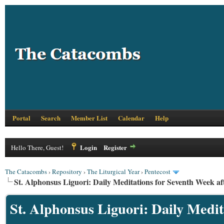
Portal
Search
Member List
Calendar
Help
Login
Register
Hello There, Guest!
The Catacombs
›
Repository
›
The Liturgical Year
›
Pentecost
St. Alphonsus Liguori: Daily Meditations for Seventh Week af
St. Alphonsus Liguori: Daily Medit