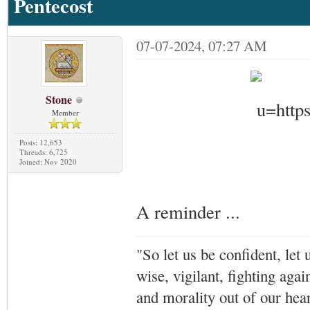
Pentecost
07-07-2024, 07:27 AM
Stone
Member
Posts: 12,653
Threads: 6,725
Joined: Nov 2020
A reminder ...
"So let us be confident, let 
wise, vigilant,
fighting agai
and morality out of our hea