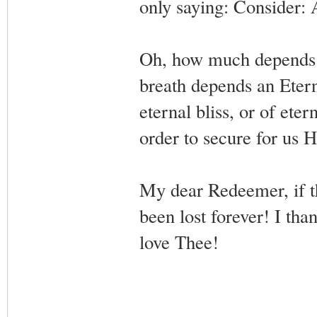
only saying: Consider:
Oh, how much depends o
breath depends an Eterni
eternal bliss, or of ete
order to secure for us H
My dear Redeemer, if t
been lost forever! I th
love Thee!