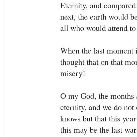
Eternity, and compared t
next, the earth would b
all who would attend to 
When the last moment is
thought that on that mo
misery!
O my God, the months a
eternity, and we do not
knows but that this ye
this may be the last w