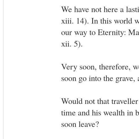
We have not here a last
xiii. 14). In this world 
our way to Eternity: Man
xii. 5).
Very soon, therefore, w
soon go into the grave, 
Would not that traveller
time and his wealth in 
soon leave?