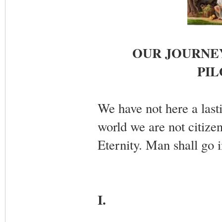
OUR JOURNEY
PIL
We have not here a lasti
world we are not citizen
Eternity. Man shall go i
I.