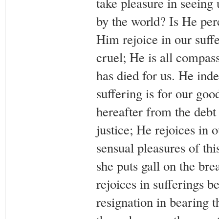
take pleasure in seeing u
by the world? Is He per
Him rejoice in our suff
cruel; He is all compass
has died for us. He inde
suffering is for our go
hereafter from the debt
justice; He rejoices in 
sensual pleasures of th
she puts gall on the brea
rejoices in sufferings 
resignation in bearing t