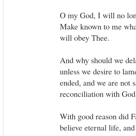
O my God, I will no lo
Make known to me what 
will obey Thee.
And why should we dela
unless we desire to la
ended, and we are not sa
reconciliation with God,
With good reason did Fa
believe eternal life, an