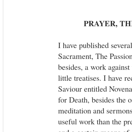
PRAYER, TH
I have published several
Sacrament, The Passion 
besides, a work against 
little treatises. I have
Saviour entitled Novena
for Death, besides the 
meditation and sermons 
useful work than the pre