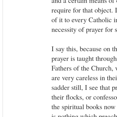
and a certain means of 
require for that object.
of it to every Catholic 
necessity of prayer for s
I say this, because on t
prayer is taught through
Fathers of the Church, w
are very careless in the
sadder still, I see that p
their flocks, or confesso
the spiritual books now 
is nothing which preach