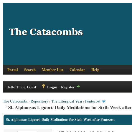
Portal
Search
Member List
Calendar
Help
Login
Register
Hello There, Guest!
The Catacombs
›
Repository
›
The Liturgical Year
›
Pentecost
St. Alphonsus Liguori: Daily Meditations for Sixth Week after
St. Alphonsus Liguori: Daily Meditations for Sixth Week after Pentecost