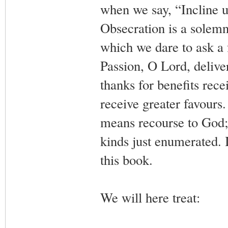
when we say, “Incline un
Obsecration is a solemn
which we dare to ask a
Passion, O Lord, deliver
thanks for benefits rec
receive greater favours. 
means recourse to God; b
kinds just enumerated. It
this book.
We will here treat: