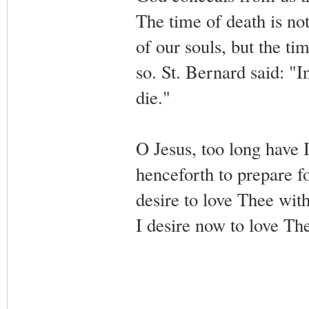
The time of death is not
of our souls, but the t
so. St. Bernard said: "I
die."
O Jesus, too long have I
henceforth to prepare fo
desire to love Thee wit
I desire now to love T