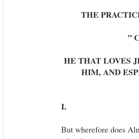
THE PRACTICE
” C
HE THAT LOVES J
HIM, AND ESP
I.
But wherefore does Alm