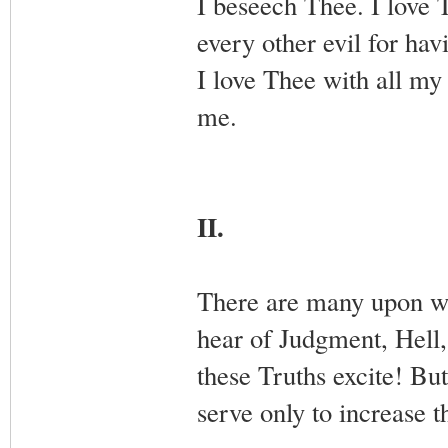
I beseech Thee. I love 
every other evil for ha
I love Thee with all my
me.
II.
There are many upon who
hear of Judgment, Hell,
these Truths excite! But,
serve only to increase 