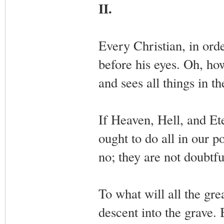
II.
Every Christian, in orde
before his eyes. Oh, how
and sees all things in th
If Heaven, Hell, and Et
ought to do all in our p
no; they are not doubtful
To what will all the gre
descent into the grave. 