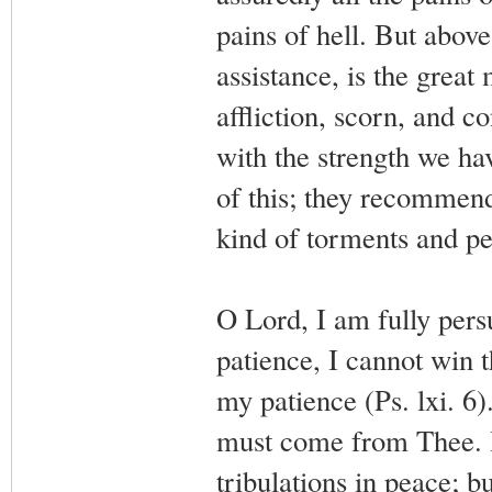
pains of hell. But above
assistance, is the great
affliction, scorn, and co
with the strength we ha
of this; they recommen
kind of torments and pe
O Lord, I am fully pers
patience, I cannot win 
my patience (Ps. lxi. 6)
must come from Thee. I
tribulations in peace; b