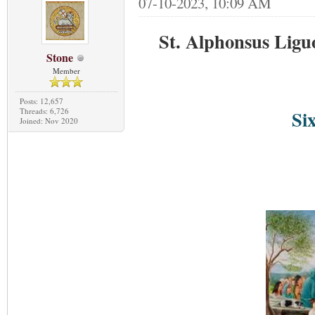
07-10-2023, 10:09 AM
St. Alphonsus Liguo
Stone
Member
Posts: 12,657
Threads: 6,726
Si
Joined: Nov 2020