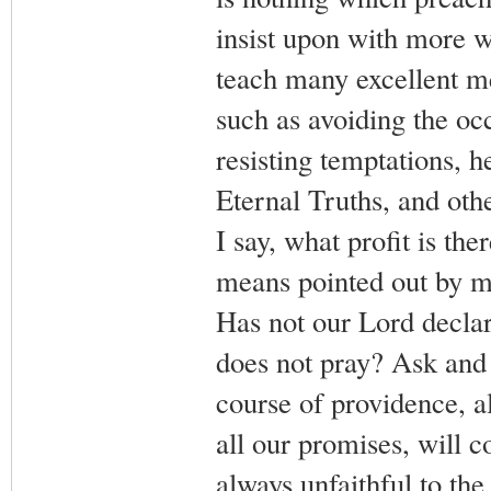
insist upon with more w
teach many excellent me
such as avoiding the oc
resisting temptations, 
Eternal Truths, and oth
I say, what profit is th
means pointed out by mas
Has not our Lord declar
does not pray? Ask and 
course of providence, al
all our promises, will c
always unfaithful to the