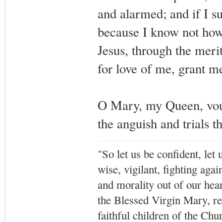
and alarmed; and if I su
because I know not how
Jesus, through the merit
for love of me, grant me
O Mary, my Queen, vouch
the anguish and trials t
"So let us be confident, let 
wise, vigilant,
fighting agai
and morality out of our hea
the Blessed Virgin Mary,
r
faithful children of the Ch