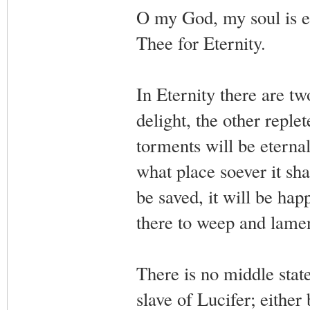
O my God, my soul is et
Thee for Eternity.
In Eternity there are t
delight, the other reple
torments will be eternal.
what place soever it shall
be saved, it will be happy
there to weep and lamen
There is no middle state
slave of Lucifer; either 