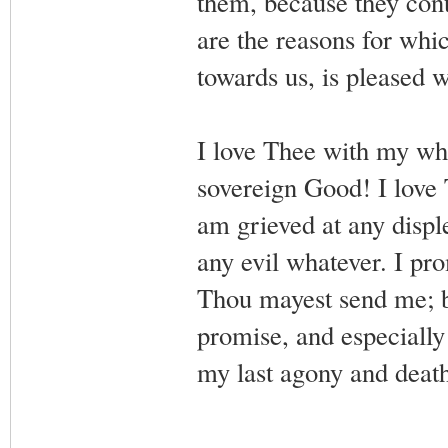
them, because they cont
are the reasons for whi
towards us, is pleased 
I love Thee with my wh
sovereign Good! I love 
am grieved at any displ
any evil whatever. I pro
Thou mayest send me; bu
promise, and especially
my last agony and death