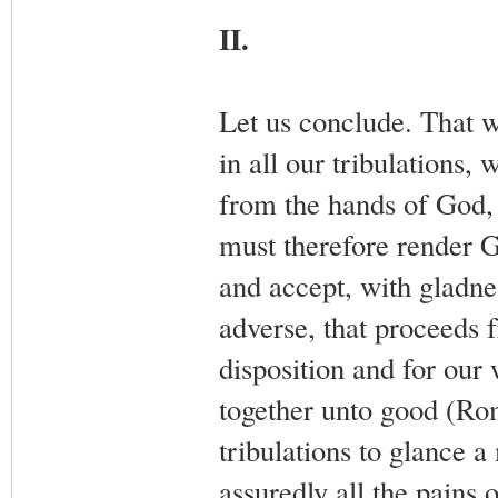
II.
Let us conclude. That w
in all our tribulations,
from the hands of God, 
must therefore render 
and accept, with gladnes
adverse, that proceeds 
disposition and for our
together unto good (Rom. 
tribulations to glance a
assuredly all the pains 