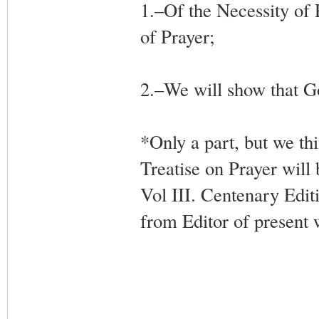
1.–Of the Necessity of 
of Prayer;
2.–We will show that Go
*Only a part, but we th
Treatise on Prayer will 
Vol III. Centenary Edit
from Editor of present