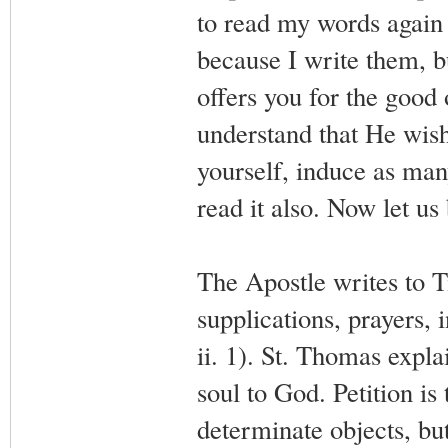
to read my words again a
because I write them, 
offers you for the good 
understand that He wish
yourself, induce as man
read it also. Now let us
The Apostle writes to Tim
supplications, prayers,
ii. 1). St. Thomas explai
soul to God. Petition is
determinate objects, bu