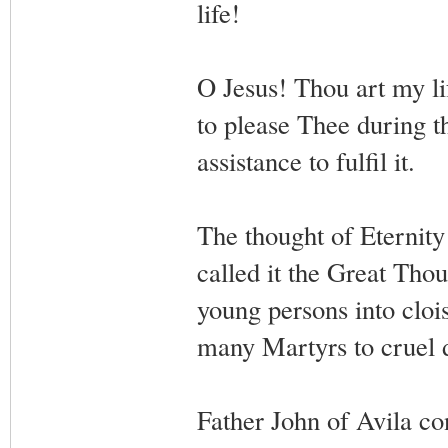
life!
O Jesus! Thou art my li
to please Thee during t
assistance to fulfil it.
The thought of Eternity 
called it the Great Thou
young persons into clois
many Martyrs to cruel 
Father John of Avila co