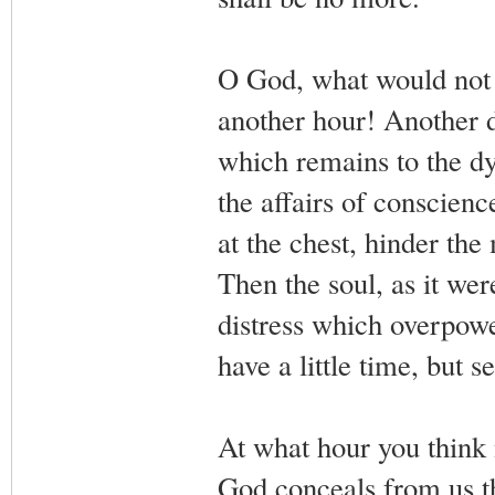
O God, what would not 
another hour! Another d
which remains to the dyi
the affairs of conscienc
at the chest, hinder th
Then the soul, as it were
distress which overpower
have a little time, but s
At what hour you think 
God conceals from us th