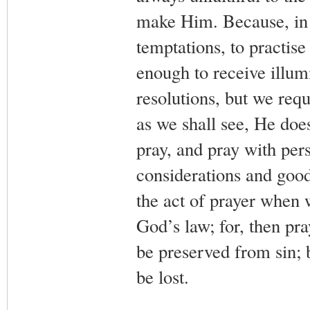
make Him. Because, in o
temptations, to practise
enough to receive illu
resolutions, but we requ
as we shall see, He does
pray, and pray with per
considerations and good
the act of prayer when 
God’s law; for, then pra
be preserved from sin; 
be lost.