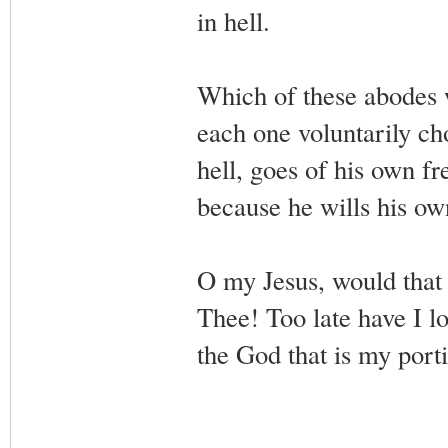
in hell.
Which of these abodes wi
each one voluntarily c
hell, goes of his own f
because he wills his o
O my Jesus, would that
Thee! Too late have I 
the God that is my porti