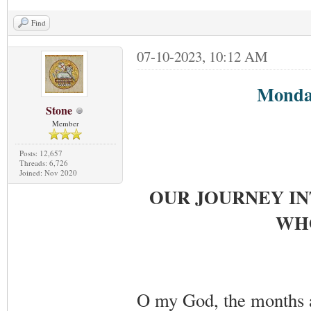
Find
07-10-2023, 10:12 AM
Monday
Stone
Member
Posts: 12,657
Threads: 6,726
Joined: Nov 2020
OUR JOURNEY IN
WHO
O my God, the months a