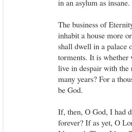
in an asylum as insane.
The business of Eternity
inhabit a house more o
shall dwell in a palace o
torments. It is whether
live in despair with th
many years? For a thous
be God.
If, then, O God, I had d
forever? If as yet, O 