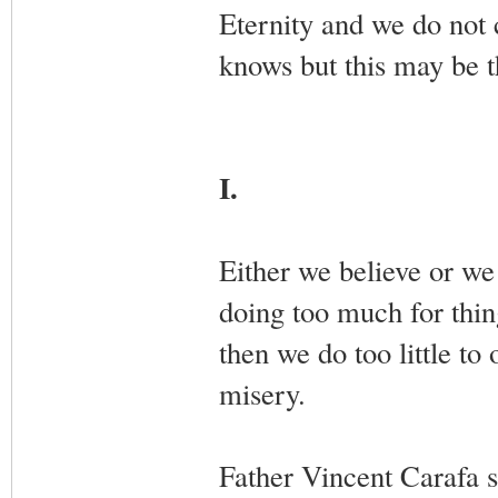
Eternity and we do not 
knows but this may be 
I.
Either we believe or we 
doing too much for thin
then we do too little to
misery.
Father Vincent Carafa s