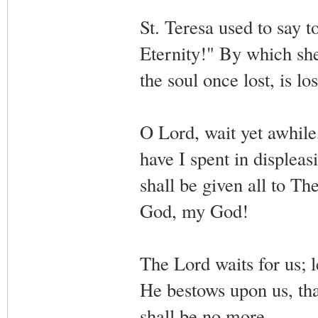
St. Teresa used to say t
Eternity!" By which she m
the soul once lost, is los
O Lord, wait yet awhile
have I spent in displea
shall be given all to T
God, my God!
The Lord waits for us; l
He bestows upon us, th
shall be no more.