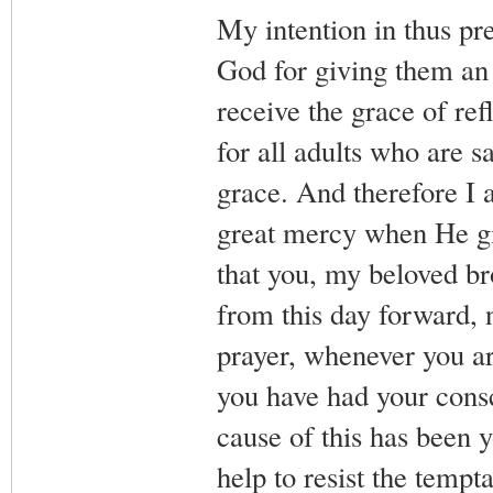
My intention in thus pr
God for giving them an o
receive the grace of re
for all adults who are s
grace. And therefore I a
great mercy when He giv
that you, my beloved bro
from this day forward, 
prayer, whenever you ar
you have had your cons
cause of this has been 
help to resist the tempt