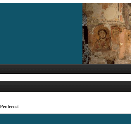
 Pentecost