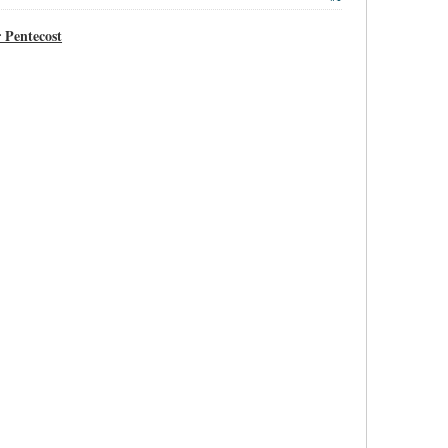
 Pentecost