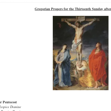
Gregorian Propers for the Thirteenth Sunday after
r Pentecost
Respice Domine