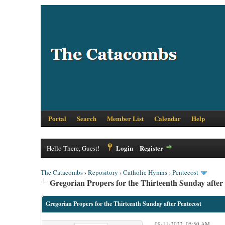
Portal
Search
Member List
Calendar
Help
Login
Register
Hello There, Guest!
The Catacombs
›
Repository
›
Catholic Hymns
›
Pentecost
Gregorian Propers for the Thirteenth Sunday after
Gregorian Propers for the Thirteenth Sunday after Pentecost
09-11-2022, 05:50 AM