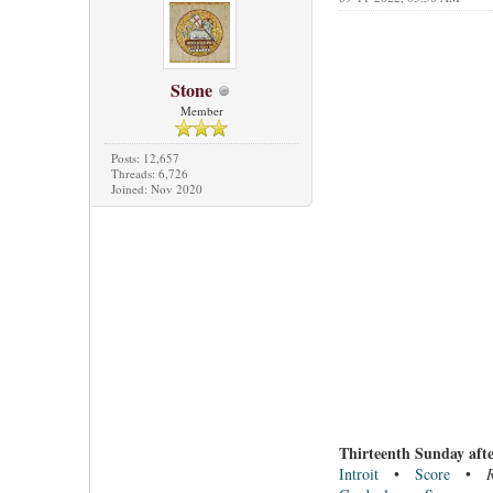
Stone
Member
Posts: 12,657
Threads: 6,726
Joined: Nov 2020
Thirteenth Sunday afte
Introit
•
Score
•