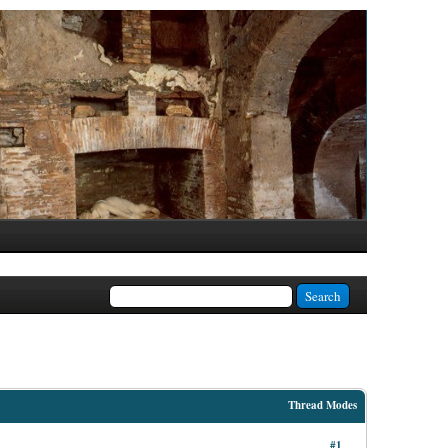
Thread Modes
#1