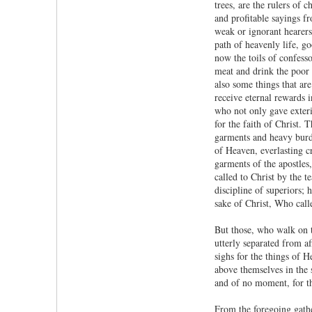
trees, are the rulers of
and profitable sayings fr
weak or ignorant hearers
path of heavenly life, go
now the toils of confess
meat and drink the poor a
also some things that ar
receive eternal rewards 
who not only gave exteri
for the faith of Christ. 
garments and heavy burde
of Heaven, everlasting cr
garments of the apostles,
called to Christ by the t
discipline of superiors; 
sake of Christ, Who call
But those, who walk on t
utterly separated from af
sighs for the things of H
above themselves in the s
and of no moment, for th
From the foregoing gathe