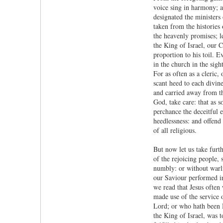
voice sing in harmony; al
designated the ministers
taken from the histories
the heavenly promises; le
the King of Israel, our C
proportion to his toil. E
in the church in the sig
For as often as a cleric,
scant heed to each divin
and carried away from th
God, take care: that as 
perchance the deceitful 
heedlessness: and offend 
of all religious.
But now let us take furt
of the rejoicing people,
numbly: or without warli
our Saviour performed in
we read that Jesus often
made use of the service 
Lord; or who hath been Hi
the King of Israel, was