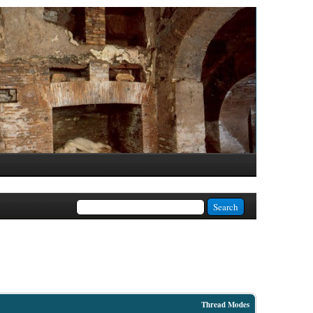
Thread Modes