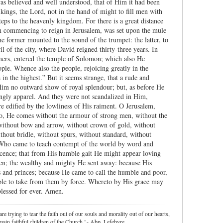
was believed and well understood, that of Him it had been
 kings, the Lord, not in the hand of might to fill men with
teps to the heavenly kingdom. For there is a great distance
 commencing to reign in Jerusalem, was set upon the mule
he former mounted to the sound of the trumpet: the latter, to
il of the city, where David reigned thirty-three years. In
hers, entered the temple of Solomon; which also He
ople. Whence also the people, rejoicing greatly in the
n the highest.” But it seems strange, that a rude and
 Him no outward show of royal splendour; but, as before He
ngly apparel. And they were not scandalized in Him,
e edified by the lowliness of His raiment. O Jerusalem,
 lo, He comes without the armour of strong men, without the
 without bow and arrow, without crown of gold, without
ithout bridle, without spurs, without standard, without
t: Who came to teach contempt of the world by word and
ocence; that from His humble gait He might appear loving
men; the wealthy and mighty He sent away: because His
 and princes; because He came to call the humble and poor,
ble to take from them by force. Whereto by His grace may
blessed for ever. Amen.
re trying to tear the faith out of our souls and morality out of our hearts,
ain faithful children of the Church."- Abp. Lefebvre