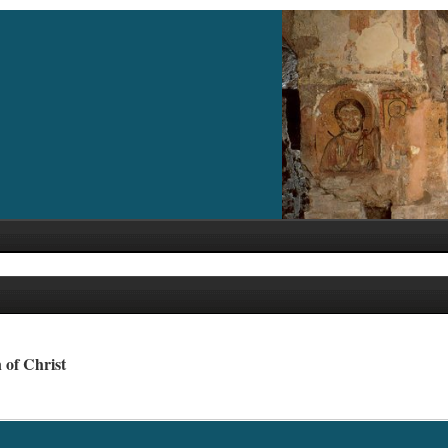
 of Christ