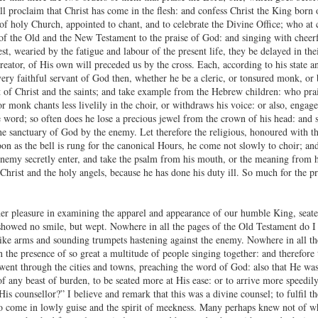
l proclaim that Christ has come in the flesh: and confess Christ the King born o
 of holy Church, appointed to chant, and to celebrate the Divine Office; who at 
 of the Old and the New Testament to the praise of God: and singing with cheerf
st, wearied by the fatigue and labour of the present life, they be delayed in the
reator, of His own will preceded us by the cross. Each, according to his state a
very faithful servant of God then, whether he be a cleric, or tonsured monk, or 
ht of Christ and the saints; and take example from the Hebrew children: who prai
 or monk chants less livelily in the choir, or withdraws his voice: or also, engag
e word; so often does he lose a precious jewel from the crown of his head: and s
e sanctuary of God by the enemy. Let therefore the religious, honoured with the 
soon as the bell is rung for the canonical Hours, he come not slowly to choir; a
enemy secretly enter, and take the psalm from his mouth, or the meaning from hi
Christ and the holy angels, because he has done his duty ill. So much for the pr
her pleasure in examining the apparel and appearance of our humble King, seat
 showed no smile, but wept. Nowhere in all the pages of the Old Testament do I f
ke arms and sounding trumpets hastening against the enemy. Nowhere in all the 
 the presence of so great a multitude of people singing together: and therefore 
 went through the cities and towns, preaching the word of God: also that He was 
of any beast of burden, to be seated more at His ease: or to arrive more speedi
s counsellor?” I believe and remark that this was a divine counsel; to fulfil th
 to come in lowly guise and the spirit of meekness. Many perhaps knew not of 