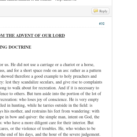
Reply
#32
ROM THE ADVENT OF OUR LORD
VING DOCTRINE
 us. He did not use a carriage or a chariot or a horse,
 and for a short space rode on an ass: rather as a pattern
He showed therefore a good example to holy preachers and
: lest they scandalize seculars, and give rise to complaints
ong to walk about for recreation. And if it is necessary to
ence to others. But turn aside into the portion of the lot of
recreation: who loses joy of conscience. He is very empty
d in hunting, while he tarries outside in the field: is
ys his mother, and restrains his feet from wandering: with
hope in bow and quiver: the simple man, intent on God, the
: who have a more diligent care for their interior. But
cares, or the violence of troubles. He, who wishes to be
 the end of his days, and the hour of the severe judgement.