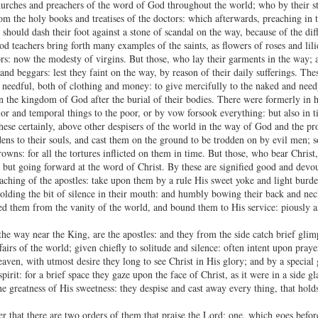
 churches and preachers of the word of God throughout the world; who by their s
om the holy books and treatises of the doctors: which afterwards, preaching in t
 should dash their foot against a stone of scandal on the way, because of the d
od teachers bring forth many examples of the saints, as flowers of roses and lili
ors: now the modesty of virgins. But those, who lay their garments in the way;
nd beggars: lest they faint on the way, by reason of their daily sufferings. The
e needful, both of clothing and money: to give mercifully to the naked and need
in the kingdom of God after the burial of their bodies. There were formerly in
or and temporal things to the poor, or by vow forsook everything: but also in t
These certainly, above other despisers of the world in the way of God and the pr
ns to their souls, and cast them on the ground to be trodden on by evil men; so
owns: for all the tortures inflicted on them in time. But those, who bear Christ
 but going forward at the word of Christ. By these are signified good and devout
eaching of the apostles: take upon them by a rule His sweet yoke and light burd
holding the bit of silence in their mouth: and humbly bowing their back and neck
ed them from the vanity of the world, and bound them to His service: piously an
he way near the King, are the apostles: and they from the side catch brief gli
fairs of the world; given chiefly to solitude and silence: often intent upon pray
eaven, with utmost desire they long to see Christ in His glory; and by a special
pirit: for a brief space they gaze upon the face of Christ, as it were in a side 
e greatness of His sweetness: they despise and cast away every thing, that hold
r that there are two orders of them that praise the Lord; one, which goes before