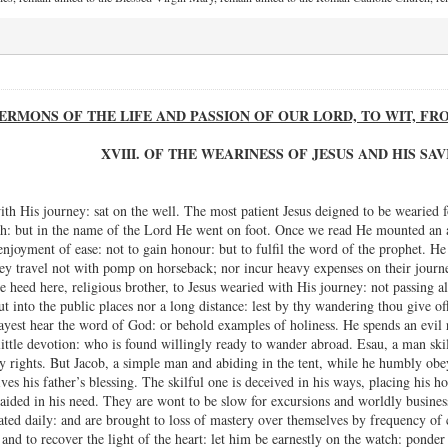
ERMONS OF THE LIFE AND PASSION OF OUR LORD, TO WIT, F
XVIII. OF THE WEARINESS OF JESUS AND HIS SA
h His journey: sat on the well. The most patient Jesus deigned to be wearied for
: but in the name of the Lord He went on foot. Once we read He mounted an ass,
 enjoyment of ease: not to gain honour: but to fulfil the word of the prophet. 
hey travel not with pomp on horseback; nor incur heavy expenses on their journey
e heed here, religious brother, to Jesus wearied with His journey: not passing al
ut into the public places nor a long distance: lest by thy wandering thou give off
ayest hear the word of God: or behold examples of holiness. He spends an evil 
ittle devotion: who is found willingly ready to wander abroad. Esau, a man skille
ry rights. But Jacob, a simple man and abiding in the tent, while he humbly obe
ves his father’s blessing. The skilful one is deceived in his ways, placing his 
aided in his need. They are wont to be slow for excursions and worldly business
pated daily: and are brought to loss of mastery over themselves by frequency of 
and to recover the light of the heart: let him be earnestly on the watch: ponder