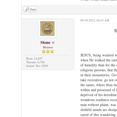
Find
09-30-2022, 06:43 AM
S
Stone
Member
JESUS, being wearied wit
Posts: 12,657
when He walked the earth
Threads: 6,726
of humility than for the
Joined: Nov 2020
religious persons, that t
in their monasteries. Giv
take recreation, go not o
the saints, where thou m
within and possessed of l
deprived of his heredita
wondrous readiness recei
man without plaint, was 
slothful minds are dissi
cured of this wandering, 