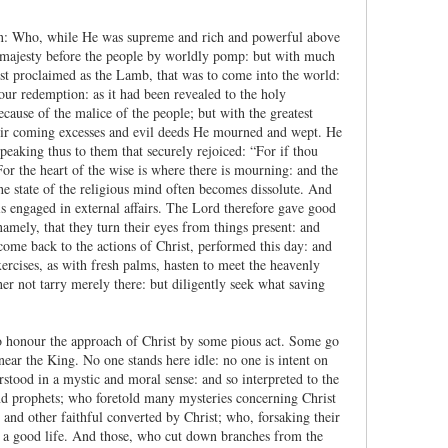
ion: Who, while He was supreme and rich and powerful above
His majesty before the people by worldly pomp: but with much
st proclaimed as the Lamb, that was to come into the world:
our redemption: as it had been revealed to the holy
cause of the malice of the people; but with the greatest
heir coming excesses and evil deeds He mourned and wept. He
peaking thus to them that securely rejoiced: “For if thou
or the heart of the wise is where there is mourning: and the
the state of the religious mind often becomes dissolute. And
s engaged in external affairs. The Lord therefore gave good
namely, that they turn their eyes from things present: and
 come back to the actions of Christ, performed this day: and
ercises, as with fresh palms, hasten to meet the heavenly
er not tarry merely there: but diligently seek what saving
who honour the approach of Christ by some pious act. Some go
ear the King. No one stands here idle: no one is intent on
erstood in a mystic and moral sense: and so interpreted to the
 and prophets; who foretold many mysteries concerning Christ
s and other faithful converted by Christ; who, forsaking their
o a good life. And those, who cut down branches from the