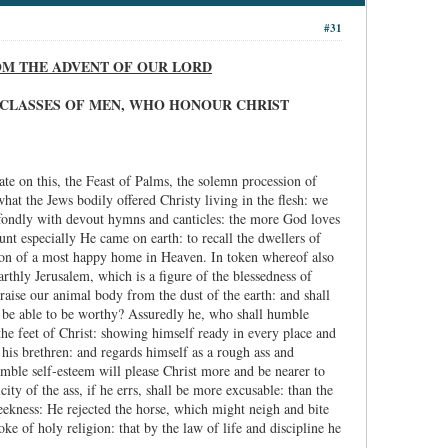
#31
ROM THE ADVENT OF OUR LORD
IX CLASSES OF MEN, WHO HONOUR CHRIST
te on this, the Feast of Palms, the solemn procession of
hat the Jews bodily offered Christy living in the flesh: we
e fondly with devout hymns and canticles: the more God loves
unt especially He came on earth: to recall the dwellers of
ation of a most happy home in Heaven. In token whereof also
rthly Jerusalem, which is a figure of the blessedness of
raise our animal body from the dust of the earth: and shall
all be able to be worthy? Assuredly he, who shall humble
the feet of Christ: showing himself ready in every place and
ethren: and regards himself as a rough ass and
umble self-esteem will please Christ more and be nearer to
ty of the ass, if he errs, shall be more excusable: than the
meekness: He rejected the horse, which might neigh and bite
e of holy religion: that by the law of life and discipline he