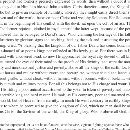
the prophet had formerly precisely expressed by words; then without a doubt it 
s they did to Him,” as blessed John testifies. Christ therefore came, the King of
do: but to give an example of humility, whereby they might easily direct their s
ven and of the world: between poor Christ and wealthy Solomon. For Solomon
, in the beginning of His conflict with the devil, sat upon the colt of an ass. T
The former rejoiced, clothed in royal apparel: the latter wept, because of the per
howed that he belonged to David’s race: Who, claiming the heritage of His fat
lustrious by glorious signs and teaching: healing the sick and instructing the pe
ing, cried: “A blessing that the kingdom of our father David has come: hosanna i
 ashamed of so poor a king: nor offended at His lowly guise. For there was in
and with uncovered head: so now He approached the royal city devoid of all ki
t turned the eyes of their mind to the proofs of His divinity: and were the mor
ty and meekness and justice and poverty, above all the kings of the earth; for,
ut horses and mules: without sword and breastplate, without shield and lance;
ithout girdle, without cloak, without helmet, without bonnet; without buskins, w
thly tumult and military pomp. For all this belongs not to His charge and won
His riding a poor animal accustomed to the yoke, in token of poverty and inn
 a terrible king and hard master. He took, as His company, poor and unarmed 
world, but of Heaven from eternity. In much He went contrary to earthly kings
les: to whom he promised to give the kingdom of God, which no man shall be a
sus Christ, the Saviour of the world, the King of glory: Who is above all God, 
 not be unprepared, let us not be outflanked, let us be wise, vigilant,
fighting against those who a
ics, remain united to the Blessed Virgin Mary,
remain united to the Roman Catholic Church, rem