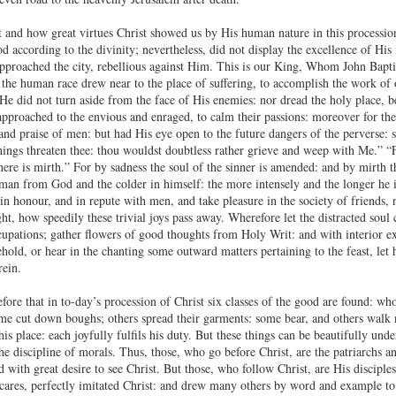
at and how great virtues Christ showed us by His human nature in this process
God according to the divinity; nevertheless, did not display the excellence of 
proached the city, rebellious against Him. This is our King, Whom John Bapti
 the human race drew near to the place of suffering, to accomplish the work of 
He did not turn aside from the face of His enemies: nor dread the holy place, be
approached to the envious and enraged, to calm their passions: moreover for t
and praise of men: but had His eye open to the future dangers of the perverse: s
ings threaten thee: thou wouldst doubtless rather grieve and weep with Me.” “F
here is mirth.” For by sadness the soul of the sinner is amended: and by mirth 
 man from God and the colder in himself: the more intensely and the longer he i
 in honour, and in repute with men, and take pleasure in the society of friends, 
t, how speedily these trivial joys pass away. Wherefore let the distracted soul
ccupations; gather flowers of good thoughts from Holy Writ: and with interior ex
old, or hear in the chanting some outward matters pertaining to the feast, let h
rein.
refore that in to-day’s procession of Christ six classes of the good are found: 
ome cut down boughs; others spread their garments: some bear, and others walk n
is place: each joyfully fulfils his duty. But these things can be beautifully und
 the discipline of morals. Thus, those, who go before Christ, are the patriarchs
d with great desire to see Christ. But those, who follow Christ, are His disciple
cares, perfectly imitated Christ: and drew many others by word and example t