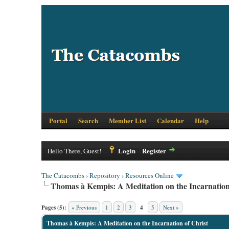
Portal
Search
Member List
Calendar
Help
Login
Register
Hello There, Guest!
The Catacombs
›
Repository
›
Resources Online
Thomas à Kempis: A Meditation on the Incarnation
Pages (5):
« Previous
1
2
3
4
5
Next »
Thomas à Kempis: A Meditation on the Incarnation of Christ