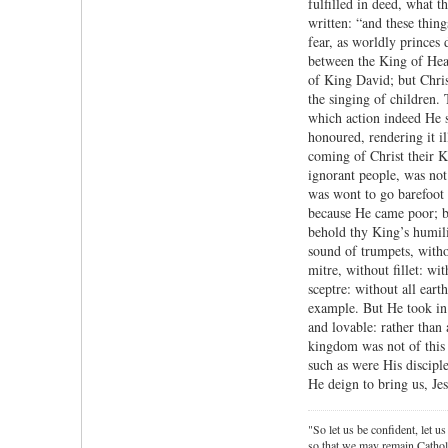
fulfilled in deed, what 
written: “and these thing
fear, as worldly princes 
between the King of Hea
of King David; but Christ
the singing of children. 
which action indeed He s
honoured, rendering it il
coming of Christ their K
ignorant people, was not
was wont to go barefoot 
because He came poor; bu
behold thy King’s humili
sound of trumpets, witho
mitre, without fillet: w
sceptre: without all ear
example. But He took in 
and lovable: rather than
kingdom was not of this 
such as were His discip
He deign to bring us, Je
"So let us be confident, let us
so that we may remain Cathol