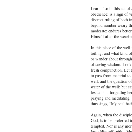
Learn also in this act of
obedience: is a sign of v
discreet ruling of both 
beyond number weary thems
moderate: endures better.
Himself after the wearin
In this place of the well
toiling: and what kind of
or wander about through 
of saving wisdom. Look i
fresh compunction. Let t
to pass from material to 
well, and the question o
water of the well: but c
Jesus: that, forgetting h
praying and meditating, i
thus sings, “My soul hath
Again, when the disciple
God, is to be preferred t
tempted. Nor is any more 
Jesus Himself saith, “My 