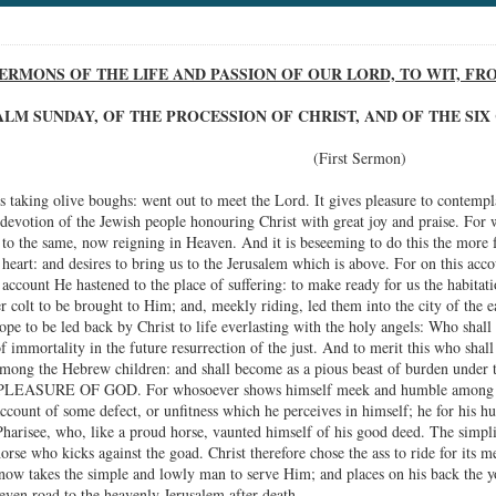
ERMONS OF THE LIFE AND PASSION OF OUR LORD, TO WIT, F
PALM SUNDAY, OF THE PROCESSION OF CHRIST, AND OF THE S
(First Sermon)
 taking olive boughs: went out to meet the Lord. It gives pleasure to contempla
 devotion of the Jewish people honouring Christ with great joy and praise. For w
ly to the same, now reigning in Heaven. And it is beseeming to do this the mor
heart: and desires to bring us to the Jerusalem which is above. For on this acco
 account He hastened to the place of suffering: to make ready for us the habit
 colt to be brought to Him; and, meekly riding, led them into the city of the ea
pe to be led back by Christ to life everlasting with the holy angels: Who shall 
of immortality in the future resurrection of the just. And to merit this who sh
d among the Hebrew children: and shall become as a pious beast of burden under 
ASURE OF GOD. For whosoever shows himself meek and humble among his br
account of some defect, or unfitness which he perceives in himself; he for his h
harisee, who, like a proud horse, vaunted himself of his good deed. The simplici
orse who kicks against the goad. Christ therefore chose the ass to ride for its 
 now takes the simple and lowly man to serve Him; and places on his back the yok
even road to the heavenly Jerusalem after death.