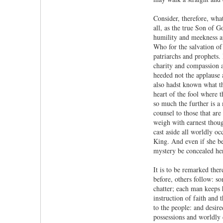
Consider, therefore, wh
all, as the true Son of 
humility and meekness ap
Who for the salvation of
patriarchs and prophets. 
charity and compassion 
heeded not the applause 
also hadst known what th
heart of the fool where t
so much the further is a
counsel to those that are
weigh with earnest though
cast aside all worldly o
King. And even if she beh
mystery be concealed he
It is to be remarked the
before, others follow: s
chatter; each man keeps h
instruction of faith and
to the people: and desire
possessions and worldly 