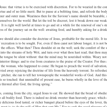
 Jesus: that virtue is to be exercised with discretion. For to be wearied in the co
irtue and of no little merit. But to pause at a befitting time, and refresh the bod
inner and outer man. Weariness then for the Saviour’s name should be bearable,
elves for the world. But let the toil be discreet, lest it break down our weakne
 It is right well lawful at times to go and sit a while for the renewal of one’s
ess of the journey sat on the well: awaiting food, and humbly asking for a drink
 we should also consider the doctrine of Jesus, profitable for the moral life. It
 recreation is to be sought. For, even if thou canst not labour longer, it is not b
the offices. What then? Thou shouldst sit on the well; seek the comfort of the 
nto the streams of holy Writ, and turn over what thou hast read; that thou mayes
he tongue be silent without: that the mind may be nourished within. Weary not 
interior things: and to rise from creatures to the praise of the Creator. For thus
f the woman, who happened to come: He began to preach the word of salvation, 
arried away rejoicing the doctrine of life from the heavenly torrent. So refresh
er pitcher, she ran to tell her townspeople the wonderful works of God. And this
s so touched: that unmindful of present ease, he burns wholly in the love of th
 thirsted after God, the living spring.”
s, coming from the city, urged Jesus to eat: He showed that the bread of obedie
o all bodily food. There is indeed no drink sweeter than heavenly grace; which c
delicious food tasted, or richer banquet placed before the eyes of the lover, th
meat is: to do the will of Him that sent Me.” For to seek the good pleasure of G