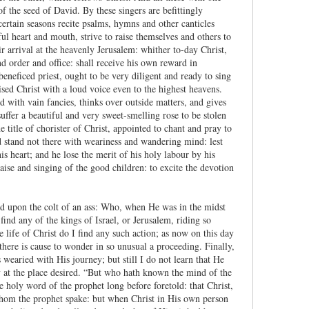
f the seed of David. By these singers are befittingly
certain seasons recite psalms, hymns and other canticles
ul heart and mouth, strive to raise themselves and others to
ir arrival at the heavenly Jerusalem: whither to-day Christ,
nd order and office: shall receive his own reward in
beneficed priest, ought to be very diligent and ready to sing
sed Christ with a loud voice even to the highest heavens.
ed with vain fancies, thinks over outside matters, and gives
uffer a beautiful and very sweet-smelling rose to be stolen
title of chorister of Christ, appointed to chant and pray to
nd stand not there with weariness and wandering mind: lest
s heart; and he lose the merit of his holy labour by his
aise and singing of the good children: to excite the devotion
ed upon the colt of an ass: Who, when He was in the midst
ind any of the kings of Israel, or Jerusalem, riding so
life of Christ do I find any such action; as now on this day
there is cause to wonder in so unusual a proceeding. Finally,
wearied with His journey; but still I do not learn that He
ly at the place desired. “But who hath known the mind of the
e holy word of the prophet long before foretold: that Christ,
whom the prophet spake: but when Christ in His own person