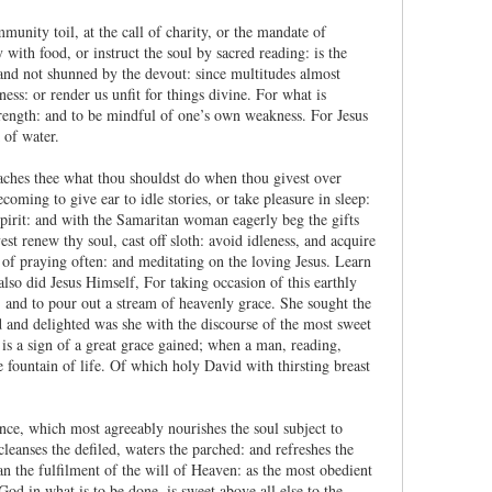
mmunity toil, at the call of charity, or the mandate of
y with food, or instruct the soul by sacred reading: is the
 and not shunned by the devout: since multitudes almost
ss: or render us unfit for things divine. For what is
 strength: and to be mindful of one’s own weakness. For Jesus
 of water.
 teaches thee what thou shouldst do when thou givest over
ecoming to give ear to idle stories, or take pleasure in sleep:
spirit: and with the Samaritan woman eagerly beg the gifts
t renew thy soul, cast off sloth: avoid idleness, and acquire
of praying often: and meditating on the loving Jesus. Learn
 also did Jesus Himself, For taking occasion of this earthly
and to pour out a stream of heavenly grace. She sought the
ed and delighted was she with the discourse of the most sweet
 is a sign of a great grace gained; when a man, reading,
e fountain of life. Of which holy David with thirsting breast
nce, which most agreeably nourishes the soul subject to
leanses the defiled, waters the parched: and refreshes the
an the fulfilment of the will of Heaven: as the most obedient
od in what is to be done, is sweet above all else to the