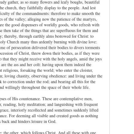
tudy gather, as so many flowers and leafy boughs, beautiful
he church, they faithfully display to the people. And lest
ifficulty of the commandments: therefore to make smooth the
es of the valley; alleging now the patience of the martyrs,
 are the good dispensers of worldly goods, who refresh with
se then take of the things that are superfluous for them and
y; thereby, through earthly alms bestowed for Christ: to
 holy Church many thus ardently burning with divine love:
ime of persecution delivered their bodies to divers torments
ocession of Christ, threw down their bodies, as if they were
 that they might receive with the holy angels, amid the joys
, are the ass and her colt: having upon them indeed the
 religious, forsaking the world; who enter the cloister,
en; loving chastity, observing obedience: and living under the
 to correction under the rod; and bearing all this for the
d willingly throughout the space of their whole life.
mpses of His countenance. These are contemplative men,
er, reading, holy meditation; and languishing with frequent
 grace, interiorly recollected and sometimes suddenly lifted
glance. For deeming all visible and created goods as nothing
s back and hinders leisure in God.
: the other, which follows Christ. And all these with one