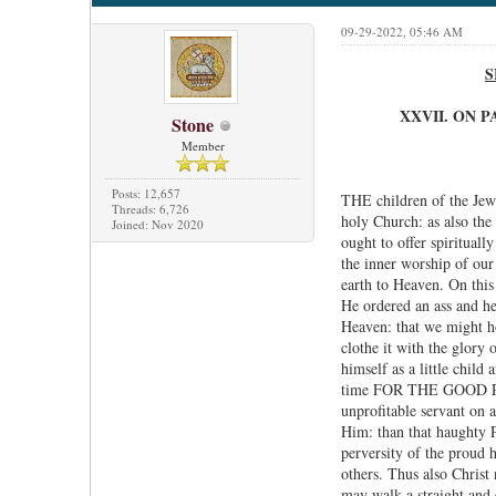
09-29-2022, 05:46 AM
S
XXVII. ON 
Stone
Member
Posts: 12,657
THE children of the Jews
Threads: 6,726
holy Church: as also the
Joined: Nov 2020
ought to offer spiritual
the inner worship of our 
earth to Heaven. On this
He ordered an ass and her
Heaven: that we might ho
clothe it with the glory 
himself as a little chil
time FOR THE GOOD PLE
unprofitable servant on 
Him: than that haughty P
perversity of the proud h
others. Thus also Christ
may walk a straight and 