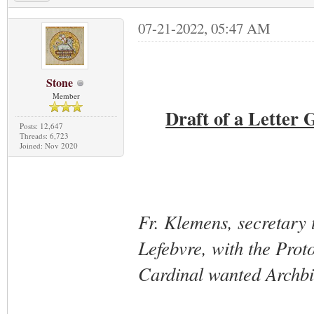
07-21-2022, 05:47 AM
Stone
Member
Draft of a Letter 
Posts: 12,647
Threads: 6,723
Joined: Nov 2020
Fr. Klemens, secretary 
Lefebvre, with the Proto
Cardinal wanted Archbis