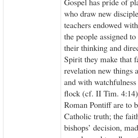
Gospel has pride of pla
who draw new disciples 
teachers endowed with 
the people assigned to 
their thinking and dire
Spirit they make that f
revelation new things a
and with watchfulness 
flock (cf. II Tim. 4:1
Roman Pontiff are to b
Catholic truth; the fait
bishops’ decision, mad