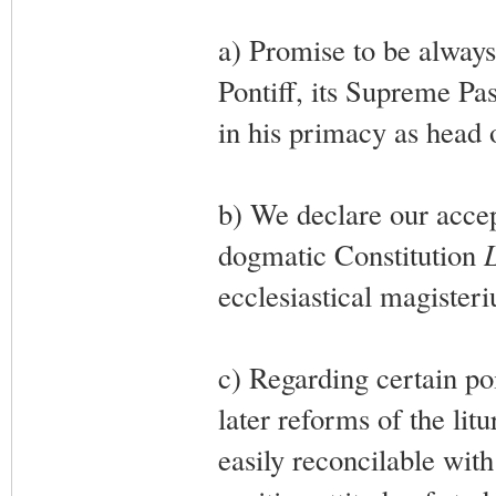
a) Promise to be always
Pontiff, its Supreme Pas
in his primacy as head 
b) We declare our accep
dogmatic Constitution
ecclesiastical magister
c) Regarding certain po
later reforms of the lit
easily reconcilable with