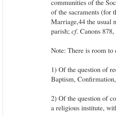
communities of the Soc
of the sacraments (for
Marriage,44 the usual no
parish;
cf
. Canons 878, 
Note: There is room to 
1) Of the question of re
Baptism, Confirmation, 
2) Of the question of c
a religious institute, wi