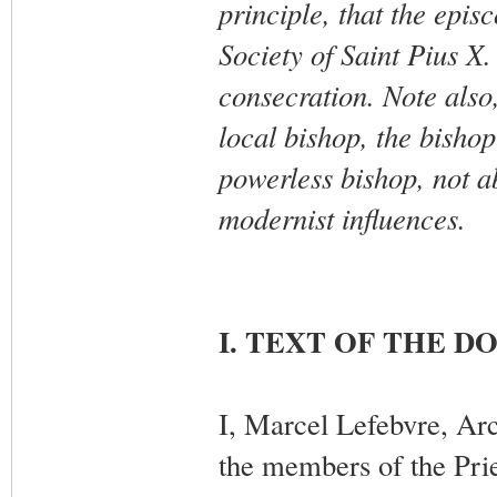
principle, that the epis
Society of Saint Pius X.
consecration. Note also,
local bishop, the bisho
powerless bishop, not ab
modernist influences.
I. TEXT OF THE 
I, Marcel Lefebvre, Arc
the members of the Prie