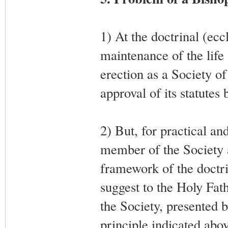
1) At the doctrinal (eccl
maintenance of the life 
erection as a Society of 
approval of its statutes
2) But, for practical an
member of the Society a
framework of the doctri
suggest to the Holy Fat
the Society, presented 
principle indicated abov