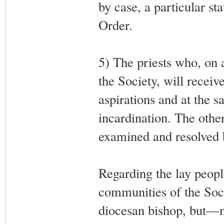
by case, a particular sta
Order.
5) The priests who, on 
the Society, will receiv
aspirations and at the s
incardination. The other
examined and resolved
Regarding the lay peopl
communities of the Soci
diocesan bishop, but—not