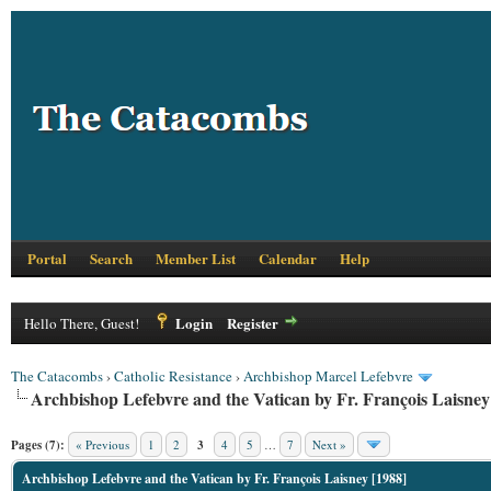
Portal
Search
Member List
Calendar
Help
Login
Register
Hello There, Guest!
The Catacombs
›
Catholic Resistance
›
Archbishop Marcel Lefebvre
Archbishop Lefebvre and the Vatican by Fr. François Laisney
Pages (7):
« Previous
1
2
3
4
5
…
7
Next »
Archbishop Lefebvre and the Vatican by Fr. François Laisney [1988]