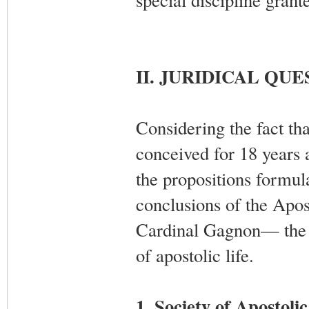
II. JURIDICAL QU
Considering the fact tha
conceived for 18 years 
the propositions formul
conclusions of the Apos
Cardinal Gagnon— the ca
of apostolic life.
1. Society of Apostolic