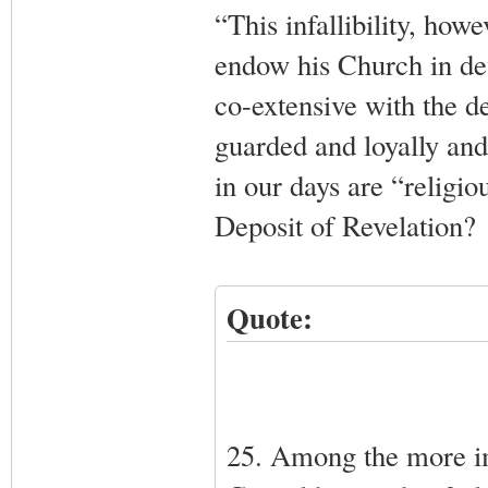
“This infallibility, ho
endow his Church in def
co-extensive with the de
guarded and loyally an
in our days are “religio
Deposit of Revelation?
Quote:
25. Among the more imp