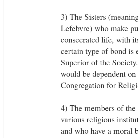
3) The Sisters (meanin
Lefebvre) who make publ
consecrated life, with i
certain type of bond is e
Superior of the Societ
would be dependent on 
Congregation for Religi
4) The members of the c
various religious instit
and who have a moral bo