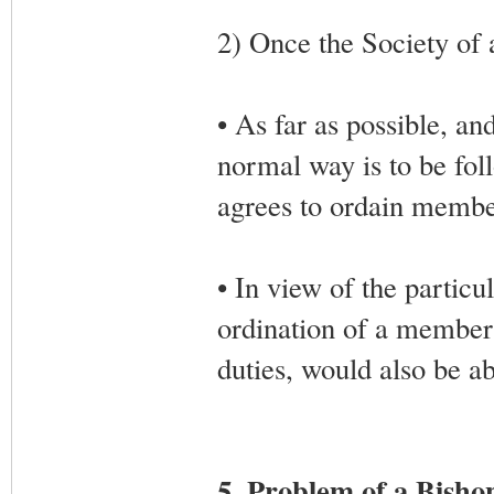
2) Once the Society of a
• As far as possible, an
normal way is to be foll
agrees to ordain member
• In view of the particul
ordination of a member
duties, would also be ab
5. Problem of a Bisho