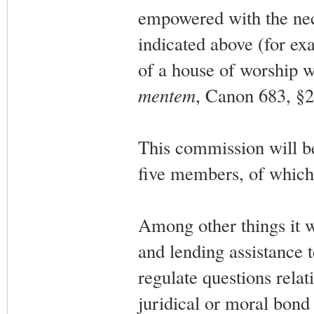
empowered with the nece
indicated above (for exa
of a house of worship w
mentem
, Canon 683, §2
This commission will be
five members, of which 
Among other things it w
and lending assistance t
regulate questions relat
juridical or moral bond 