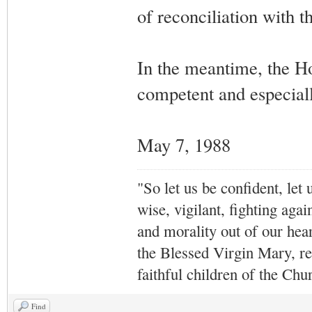
of reconciliation with t
In the meantime, the Ho
competent and especially
May 7, 1988
"So let us be confident, let 
wise, vigilant,
fighting agai
and morality out of our hea
the Blessed Virgin Mary,
r
faithful children of the Ch
Find