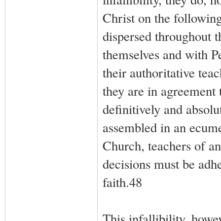
Christ on the followin
dispersed throughout t
themselves and with P
their authoritative tea
they are in agreement t
definitively and absolu
assembled in an ecumen
Church, teachers of an
decisions must be adhe
faith.48
This infallibility, ho