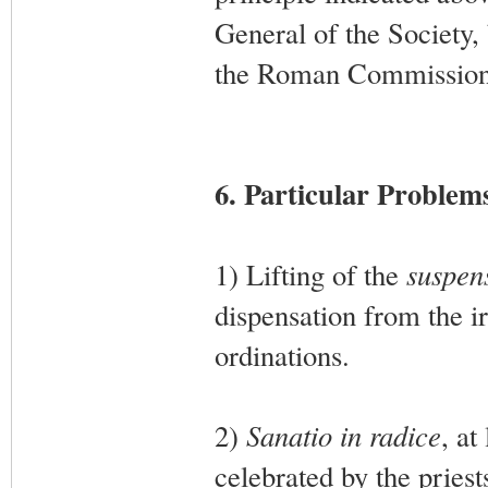
General of the Society,
the Roman Commission
6. Particular Problem
1) Lifting of the
suspens
dispensation from the ir
ordinations.
2)
Sanatio in radice
, at
celebrated by the priest