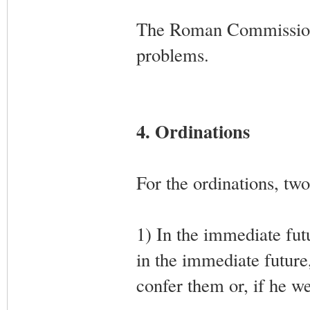
The Roman Commission w
problems.
4. Ordinations
For the ordinations, tw
1) In the immediate fut
in the immediate futur
confer them or, if he w