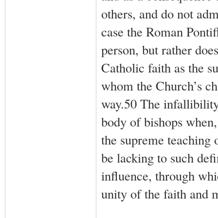
others, and do not admi
case the Roman Pontiff
person, but rather doe
Catholic faith as the 
whom the Church’s chari
way.50 The infallibilit
body of bishops when, 
the supreme teaching o
be lacking to such defi
influence, through whi
unity of the faith and 