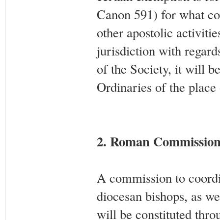
Canon 591) for what co
other apostolic activiti
jurisdiction with regard
of the Society, it will b
Ordinaries of the place
2. Roman Commissio
A commission to coordin
diocesan bishops, as we
will be constituted thro