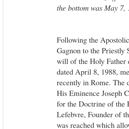
the bottom was May 7, 
Following the Apostoli
Gagnon to the Priestly 
will of the Holy Father 
dated April 8, 1988, mee
recently in Rome. The d
His Eminence Joseph Ca
for the Doctrine of the
Lefebvre, Founder of th
was reached which allow