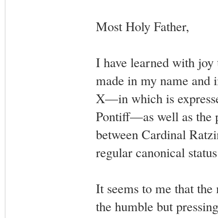
Most Holy Father,
I have learned with joy 
made in my name and in 
X—in which is expresse
Pontiff—as well as the 
between Cardinal Ratzin
regular canonical statu
It seems to me that the
the humble but pressin