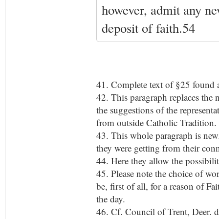
however, admit any new
deposit of faith.54
41. Complete text of §25 found a
42. This paragraph replaces the 
the suggestions of the representa
from outside Catholic Tradition. 
43. This whole paragraph is new.
they were getting from their conn
44. Here they allow the possibili
45. Please note the choice of wo
be, first of all, for a reason of 
the day.
46. Cf. Council of Trent, Deer. d