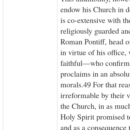
endow his Church in de
is co-extensive with th
religiously guarded a
Roman Pontiff, head of 
in virtue of his office
faithful—who confirms 
proclaims in an absolut
morals.49 For that reas
irreformable by their v
the Church, in as much
Holy Spirit promised t
and as a consequence t