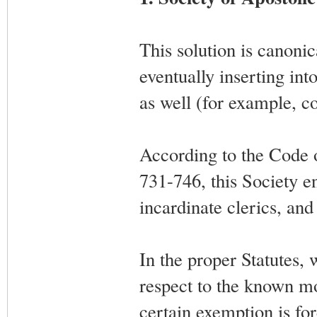
This solution is canonic
eventually inserting into
as well (for example, c
According to the Code
731-746, this Society e
incardinate clerics, an
In the proper Statutes, w
respect to the known mod
certain exemption is for