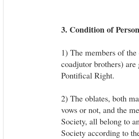
3. Condition of Perso
1) The members of the cl
coadjutor brothers) are 
Pontifical Right.
2) The oblates, both ma
vows or not, and the m
Society, all belong to a
Society according to th