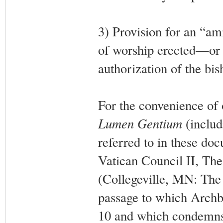
3) Provision for an “am
of worship erected—or 
authorization of the bis
For the convenience of 
Lumen Gentium
(includ
referred to in these do
Vatican Council II, Th
(Collegeville, MN: The 
passage to which Archb
10 and which condemns a