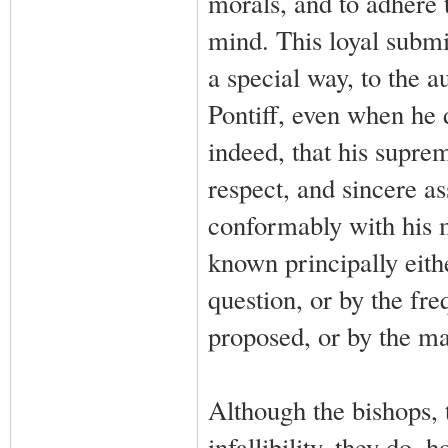
morals, and to adhere t
mind. This loyal submis
a special way, to the 
Pontiff, even when he
indeed, that his supre
respect, and sincere a
conformably with his 
known principally eith
question, or by the fr
proposed, or by the ma
Although the bishops, t
infallibility, they do, 