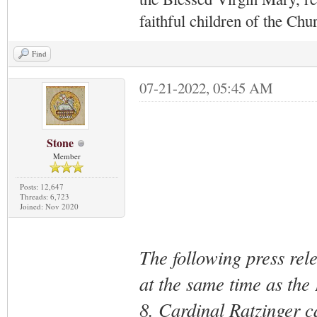
faithful children of the Ch
Find
07-21-2022, 05:45 AM
Stone
Member
Posts: 12,647
Threads: 6,723
Joined: Nov 2020
The following press rel
at the same time as the
8. Cardinal Ratzinger ca