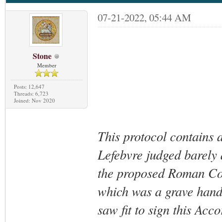
07-21-2022, 05:44 AM
Stone
Member
Posts: 12,647
Threads: 6,723
Joined: Nov 2020
This protocol contains 
Lefebvre judged barely 
the proposed Roman Com
which was a grave hand
saw fit to sign this Acc