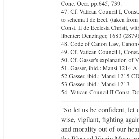
Conc. Oecr. pp.645, 739.
47. Cf. Vatican Council I, Const
to schema I de Eccl. (taken from
Const. II de Ecclesia Christi, w
libenter: Denzinger, 1683 (2879)
48. Code of Canon Law, Canon
49. Cf. Vatican Council I, Cons
50. Cf. Gasser's explanation of 
51. Gasser, ibid.: Mansi 1214 A
52.Gasser, ibid.: Mansi 1215 C
53.Gasser, ibid.: Mansi 1213
54. Vatican Council II Const. D
"So let us be confident, let 
wise, vigilant,
fighting agai
and morality out of our hea
the Blessed Virgin Mary,
r