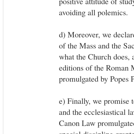
positive attitude of st
avoiding all polemics.
d) Moreover, we declare
of the Mass and the Sac
what the Church does, an
editions of the Roman M
promulgated by Popes P
e) Finally, we promise 
and the ecclesiastical l
Canon Law promulgated 
special discipline grant