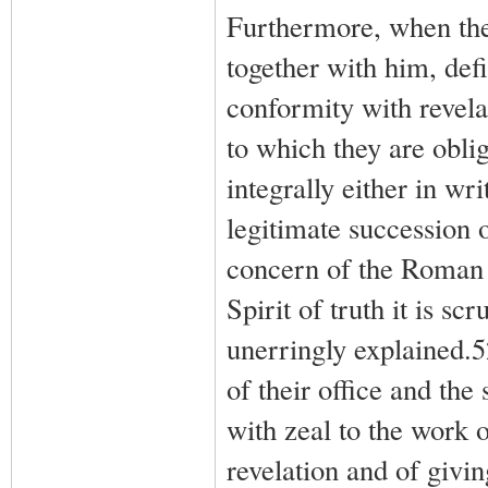
Furthermore, when the
together with him, defi
conformity with revelat
to which they are oblig
integrally either in wri
legitimate succession 
concern of the Roman P
Spirit of truth it is s
unerringly explained.
of their office and the
with zeal to the work o
revelation and of givin