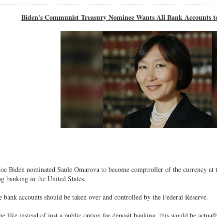
Biden's Communist Treasury Nominee Wants All Bank Accounts to
Joe Biden nominated Saule Omarova to become comptroller of the currency at 
ng banking in the United States.
 bank accounts should be taken over and controlled by the Federal Reserve.
 like instead of just a public option for deposit banking, this would be actuall