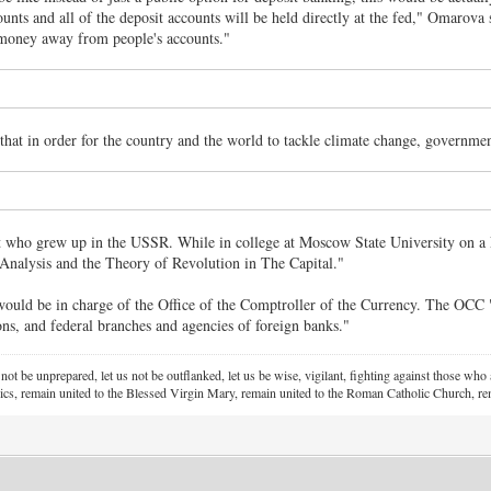
unts and all of the deposit accounts will be held directly at the fed," Omarova s
 money away from people's accounts."
that in order for the country and the world to tackle climate change, governmen
who grew up in the USSR. While in college at Moscow State University on a Len
nalysis and the Theory of Revolution in The Capital."
uld be in charge of the Office of the Comptroller of the Currency. The OCC "ch
ons, and federal branches and agencies of foreign banks."
 not be unprepared, let us not be outflanked, let us be wise, vigilant,
fighting against those who a
ics, remain united to the Blessed Virgin Mary,
remain united to the Roman Catholic Church, rem