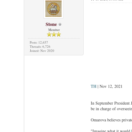
Stone
Member
Posts: 12,657
Threads: 6,726
Joined: Nov 2020
TH
| Nov 12, 2021
In September President 
be in charge of overseei
Omarova believes private
"Imagine what it would be