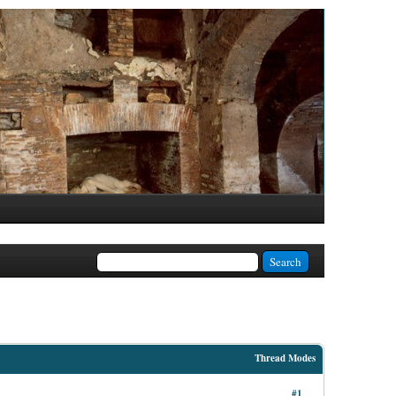
Thread Modes
#1