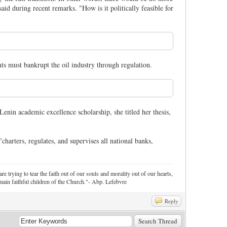
aid during recent remarks. "How is it politically feasible for
ts must bankrupt the oil industry through regulation.
in academic excellence scholarship, she titled her thesis,
arters, regulates, and supervises all national banks,
re trying to tear the faith out of our souls and morality out of our hearts,
ain faithful children of the Church."- Abp. Lefebvre
Reply