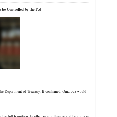
 be Controlled by the Fed
the Department of Treasury. If confirmed, Omarova would
y the full transition. In other words, there would be no more