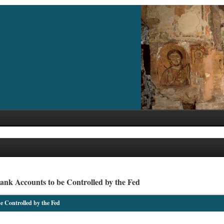
nk Accounts to be Controlled by the Fed
 Controlled by the Fed