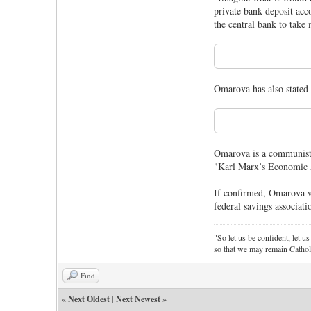
private bank deposit acco
the central bank to take
Omarova has also stated 
Omarova is a communist 
"Karl Marx’s Economic A
If confirmed, Omarova wo
federal savings associati
"So let us be confident, let us
so that we may remain Cathol
Find
«
Next Oldest
|
Next Newest
»