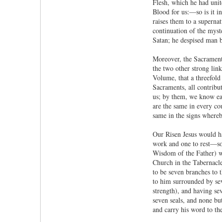
Flesh, which he had unit
Blood for us:—so is it in
raises them to a supernat
continuation of the myste
Satan; he despised man be
Moreover, the Sacraments
the two other strong lin
Volume, that a threefold
Sacraments, all contribu
us; by them, we know eac
are the same in every co
same in the signs whereby
Our Risen Jesus would ha
work and one to rest—so 
Wisdom of the Father) wi
Church in the Tabernacle
to be seven branches to 
to him surrounded by sev
strength), and having se
seven seals, and none bu
and carry his word to the