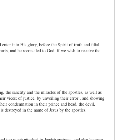
ter into His glory, before the Spirit of truth and filial
arts, and be reconciled to God, if we wish to receive the
, the sanctity and the miracles of the apostles, as well as
ir vices; of justice, by unveiling their error , and showing
heir condemnation in their prince and head, the devil,
 destroyed in the name of Jesus by the apostles.
and too much attached to Jewish customs, and also because