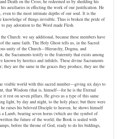
n and Death on the Cross; he redeemed us by shedding his
is auxiliaries in effecting the work of our justification. He
 even to the most intimate depths of our soul. It is the
the knowledge of things invisible. Thus is broken the pride of
ed to pay adoration to the Word made Flesh.
f the Church: we say additional, because these members have
of the same faith. The Holy Ghost tells us, in the Sacred
orious unity of the Church—Hierarchy, Dogma, and
 the Sacraments testify to the fraternity that exists among
re known by heretics and infidels. These divine Sacraments
; they are the same in the graces they produce, they are the
he visible world with this sacred number—giving six days to
nt, that Wisdom (that is, himself—for he is the Eternal
it rest on seven pillars. He gives us a type of this same
ng light, by day and night, to the holy place; but there were
 he raises his beloved Disciple to heaven, he shows himself
as a Lamb, bearing seven horns (which are the symbol of
written the future of the world; the Book is sealed with
lamps, before the throne of God, ready to do his biddings,