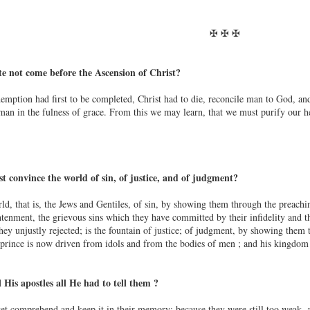
✠ ✠ ✠
e not come before the Ascension of Christ?
ption had first to be completed, Christ had to die, reconcile man to God, and en
man in the fulness of grace. From this we may learn, that we must purify our he
t convince the world of sin, of justice, and of judgment?
d, that is, the Jews and Gentiles, of sin, by showing them through the preaching
tenment, the grievous sins which they have committed by their infidelity and the
ey unjustly rejected; is the fountain of justice; of judgment, by showing them t
rince is now driven from idols and from the bodies of men ; and his kingdom is
 His apostles all He had to tell them ?
et comprehend and keep it in their memory; because they were still too weak, 