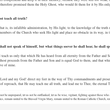
therefore promised them the Holy Ghost, who would fit them for it by His enli
t teach all truth?
at is, its infallible administration, by His light, to the knowledge of the truth 
embers of the Church who seek His light and place no obstacle in its way, in 
all not speak of himself, but what things soever he shall hear, he shall s
 teach us only that which He has heard from all eternity from the Father and Son
Ghost proceeds from the Father and Son and is equal God to them, and that which
ive of mine.
Lord and my God! direct my feet in the way of Thy commandments and preserv
of reproach, that He may teach me all truth, and lead me to Thee, the eternal 
 not be unprepared, let us not be outflanked, let us be wise, vigilant,
fighting against those who a
ics, remain united to the Blessed Virgin Mary,
remain united to the Roman Catholic Church, rem