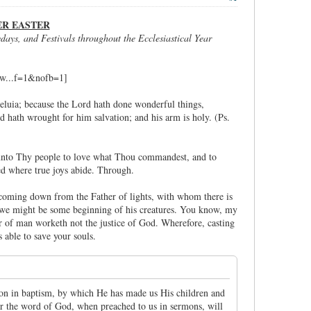
ER EASTER
days, and Festivals throughout the Ecclesiastical Year
lleluia; because the Lord hath done wonderful things,
hand hath wrought for him salvation; and his arm is holy. (Ps.
t unto Thy people to love what Thou commandest, and to
ed where true joys abide. Through.
, coming down from the Father of lights, with whom there is
at we might be some beginning of his creatures. You know, my
er of man worketh not the justice of God. Wherefore, casting
 able to save your souls.
tion in baptism, by which He has made us His children and
ar the word of God, when preached to us in sermons, will