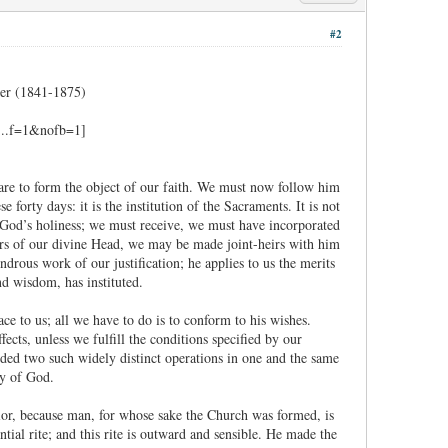
#2
er (1841-1875)
 are to form the object of our faith. We must now follow him
forty days: it is the institution of the Sacraments. It is not
 God’s holiness; we must receive, we must have incorporated
ers of our divine Head, we may be made joint-heirs with him
drous work of our justification; he applies to us the merits
nd wisdom, has instituted.
e to us; all we have to do is to conform to his wishes.
fects, unless we fulfill the conditions specified by our
ded two such widely distinct operations in one and the same
ty of God.
rior, because man, for whose sake the Church was formed, is
ial rite; and this rite is outward and sensible. He made the