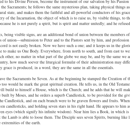
ed to his Divine Person, become the instrument of our salvation by his Passio
 the Sacraments; he follows the same mysterious plan, taking physical things as h
ural state, and makes them the faithful and all-powerful conductors of his grace,
ry of the Incarnation, the object of which is to raise us, by visible things, to 
cause he is not purely a spirit, but is spirit and matter unitedly; and he refus
, being visible signs, are an additional bond of union between the members o
ks of union—submission to Peter and to the Pastors sent by him, and profession 
 cord is not easily broken. Now we have such a one; and it keeps us in the gl
te to make us One Body. Everywhere, from north to south, and from east to west,
h other, no matter in what part of the globe we may be, and by the same we a
untry, how much soever the liturgical formulæ of their administration may differ
 grace is produced, in a word, they are the same in all the essentials.
ve the Sacraments be Seven. As at the beginning he stamped the Creation of t
too would he mark the great spiritual creation. He tells us, in the Old Testame
ll build to himself a House, which is the Church; and he adds that he will make 
 built by Moses, and he orders a superb Candlestick, to be provided for the givi
the Candlestick, and on each branch were to be graven flowers and fruits. When
en candlesticks, and holding seven stars in his right hand. He appears to him 
ven eyes (which signify his infinite wisdom). Near him lies a Book, in which is 
t the Lamb is able to loose them. The Disciple sees seven Spirits, burning like 
 extremities of the earth.