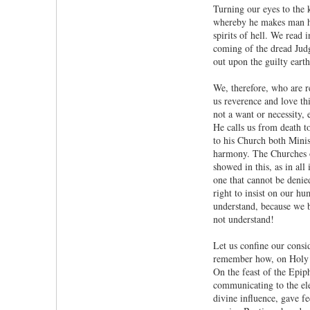
Turning our eyes to the 
whereby he makes man his
spirits of hell. We read
coming of the dread Judg
out upon the guilty earth
We, therefore, who are re
us reverence and love th
not a want or necessity, 
He calls us from death t
to his Church both Mini
harmony. The Churches o
showed in this, as in all
one that cannot be deni
right to insist on our hu
understand, because we 
not understand!
Let us confine our consid
remember how, on Holy Sa
On the feast of the Epip
communicating to the ele
divine influence, gave f