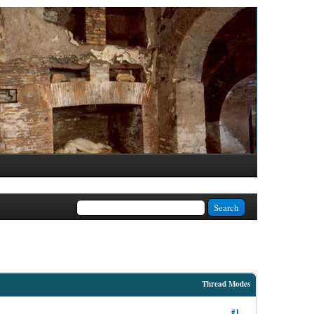
Thread Modes
#1