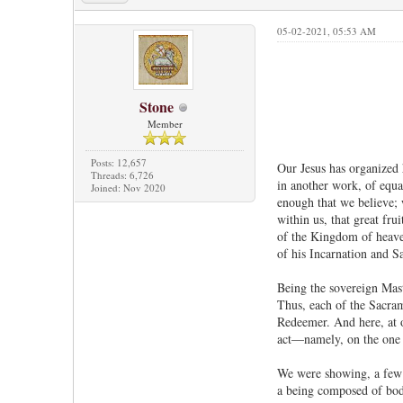
05-02-2021, 05:53 AM
Stone
Member
Posts: 12,657
Our Jesus has organized 
Threads: 6,726
in another work, of equal
Joined: Nov 2020
enough that we believe; 
within us, that great fr
of the Kingdom of heaven
of his Incarnation and S
Being the sovereign Mast
Thus, each of the Sacrame
Redeemer. And here, at o
act—namely, on the one s
We were showing, a few d
a being composed of body