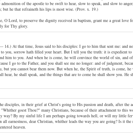
 admonition of the apostle to be swift to hear, slow to speak, and slow to anger
; but he that refraineth his lips is most wise. (Prov. x. 19.)
e, O Lord, to preserve the dignity received in baptism, grant me a great love
ly for Thy glory.
 — 14.) At that time, Jesus said to his disciples: I go to him that sent me: and
o you, sorrow hath filled your heart. But I tell you the truth: it is expedient to 
 send him to you. And when he is come, he will convince the world of sin, and of
cause I go to the Father, and you shall see me no longer: and of judgment, becau
, but you cannot bear them now. But when he, the Spirit of truth, is come, he wi
ll hear, he shall speak, and the things that are to come he shall show you. He s
the disciples, in their grief at Christ's going to His passion and death, after t
"Whither goest Thou?" many Christians, because of their attachment to this wo
y way? By my sinful life I am perhaps going towards hell, or will my little fe
 all earnestness, dear Christian, whither leads the way you are going? Is it the 
 entered heaven.