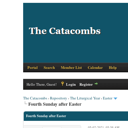
Portal
Search
Member List
Calendar
Help
Login
Register
Hello There, Guest!
The Catacombs
›
Repository
›
The Liturgical Year
›
Easter
Fourth Sunday after Easter
Fourth Sunday after Easter
05-02-2021, 05:39 AM