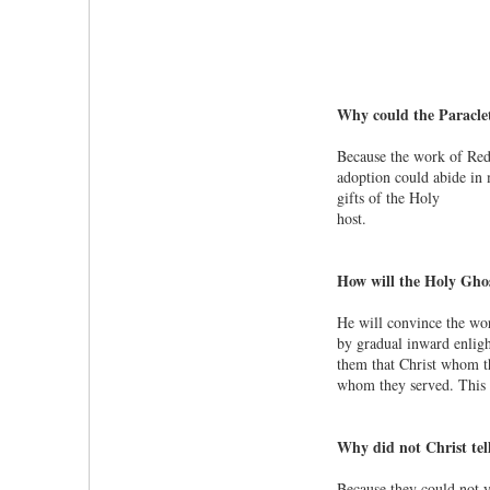
Why could the Paraclet
Because the work of Redem
adoption could abide in 
gifts of the Holy
host.
How will the Holy Ghos
He will convince the worl
by gradual inward enligh
them that Christ whom th
whom they served. This p
Why did not Christ tell
Because they could not y