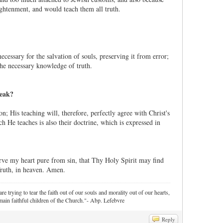
ghtenment, and would teach them all truth.
necessary for the salvation of souls, preserving it from error;
the necessary knowledge of truth.
peak?
; His teaching will, therefore, perfectly agree with Christ's
 He teaches is also their doctrine, which is expressed in
e my heart pure from sin, that Thy Holy Spirit may find
Truth, in heaven. Amen.
re trying to tear the faith out of our souls and morality out of our hearts,
ain faithful children of the Church."- Abp. Lefebvre
Reply