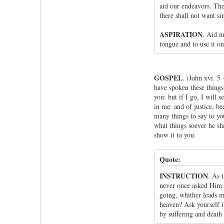
aid our endeavors. The
there shall not want sin
ASPIRATION
. Aid m
tongue and to use it on
GOSPEL
. (John xvi. 5
have spoken these things t
you: but if I go, I will
in me: and of justice, be
many things to say to you
what things soever he sha
show it to you.
Quote:
INSTRUCTION
. As 
never once asked Him: 
going, whither leads m
heaven? Ask yourself in
by suffering and death