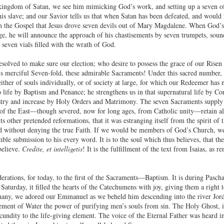
kingdom of Satan, we see him mimicking God’s work, and setting up a seven of 
 slave; and our Savior tells us that when Satan has been defeated, and would r
 in the Gospel that Jesus drove seven devils out of Mary Magdalene. When God’s
e, he will announce the approach of his chastisements by seven trumpets, soun
 seven vials filled with the wrath of God.
solved to make sure our election; who desire to possess the grace of our Risen Jes
is merciful Seven-fold, these admirable Sacraments! Under this sacred number, he
either of souls individually, or of society at large, for which our Redeemer has 
o life by Baptism and Penance; he strengthens us in that supernatural life by C
stry and increase by Holy Orders and Matrimony. The seven Sacraments supply 
f the East—though severed, now for long ages, from Catholic unity—retain all
 its other pretended reformations, that it was estranging itself from the spirit of
ed without denying the true Faith. If we would be members of God’s Church, w
mble submission to his every word. It is to the soul which thus believes, that t
believe.
Credite, et intelligetis
! It is the fulfillment of the text from Isaias, as 
erations, for today, to the first of the Sacraments—Baptism. It is during Pascha
turday, it filled the hearts of the Catechumens with joy, giving them a right t
hany, we adored our Emmanuel as we beheld him descending into the river Jorda
ment of Water the power of purifying men’s souls from sin. The Holy Ghost, in
ecundity to the life-giving element. The voice of the Eternal Father was heard i