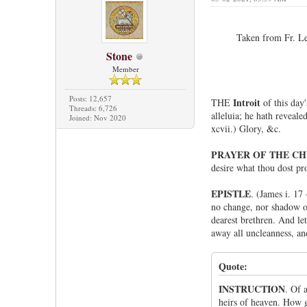
Taken from Fr. Le
Stone
Member
Posts: 12,657
Introit
THE
of this day
Threads: 6,726
alleluia; he hath revealed
Joined: Nov 2020
xcvii.) Glory, &c.
PRAYER OF THE C
desire what thou dost pr
EPISTLE
. (James i. 17
no change, nor shadow of
dearest brethren. And le
away all uncleanness, an
Quote:
INSTRUCTION
. Of 
heirs of heaven. How g