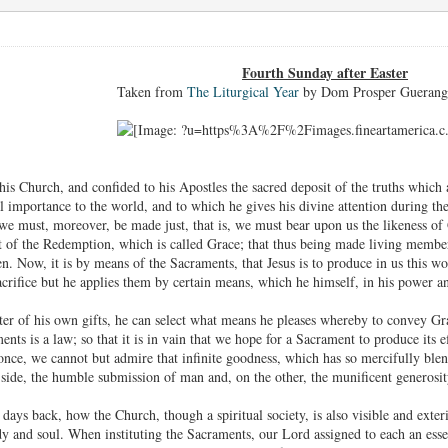
Fourth Sunday after Easter
Taken from
The Liturgical Year
by Dom Prosper Guerang
his Church, and confided to his Apostles the sacred deposit of the truths which
 importance to the world, and to which he gives his divine attention during these 
we must, moreover, be made just, that is, we must bear upon us the likeness of
uit of the Redemption, which is called Grace; that thus being made living memb
. Now, it is by means of the Sacraments, that Jesus is to produce in us this won
acrifice but he applies them by certain means, which he himself, in his power a
er of his own gifts, he can select what means he pleases whereby to convey Grac
nts is a law; so that it is in vain that we hope for a Sacrament to produce its ef
nce, we cannot but admire that infinite goodness, which has so mercifully blen
ide, the humble submission of man and, on the other, the munificent generosi
ays back, how the Church, though a spiritual society, is also visible and exte
 and soul. When instituting the Sacraments, our Lord assigned to each an essent