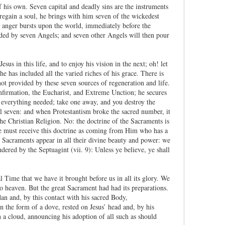
his own. Seven capital and deadly sins are the instruments
egain a soul, he brings with him seven of the wickedest
 anger bursts upon the world, immediately before the
ded by seven Angels; and seven other Angels will then pour
us in this life, and to enjoy his vision in the next; oh! let
 has included all the varied riches of his grace. There is
not provided by these seven sources of regeneration and life.
onfirmation, the Eucharist, and Extreme Unction; he secures
everything needed; take one away, and you destroy the
 seven: and when Protestantism broke the sacred number, it
 the Christian Religion. No: the doctrine of the Sacraments is
e must receive this doctrine as coming from Him who has a
he Sacraments appear in all their divine beauty and power: we
rendered by the Septuagint (vii. 9): Unless ye believe, ye shall
l Time that we have it brought before us in all its glory. We
o heaven. But the great Sacrament had had its preparations.
n and, by this contact with his sacred Body,
 the form of a dove, rested on Jesus’ head and, by his
n a cloud, announcing his adoption of all such as should