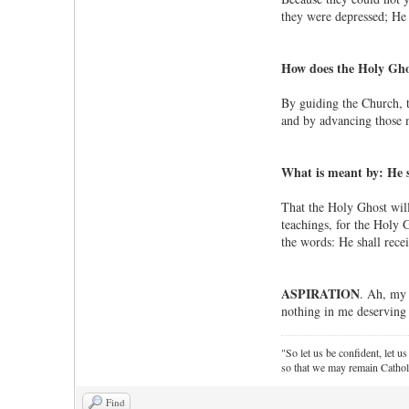
they were depressed; He 
How does the Holy Ghos
By guiding the Church, th
and by advancing those m
What is meant by: He sh
That the Holy Ghost will
teachings, for the Holy 
the words: He shall rece
ASPIRATION
. Ah, my 
nothing in me deserving 
"So let us be confident, let us
so that we may remain Cathol
Find