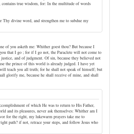
, contains true wisdom, for: In the multitude of words
 for Thy divine word, and strengthen me to subdue my
 none of you asketh me: Whither goest thou? But because I
you that I go ; for if I go not, the Paraclete will not come to
 justice, and of judgment. Of sin, because they believed not
se the prince of this world is already judged. I have yet
ll teach you all truth; for he shall not speak of himself; but
hall glorify me, because he shall receive of mine, and shall
he accomplishment of which He was to return to His Father,
rld and its pleasures, never ask themselves: Whither am I
rvor for the right, my lukewarm prayers take me to
right path? if not, retrace your steps, and follow Jesus who