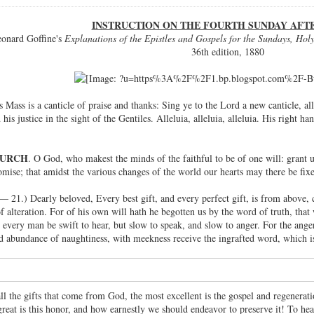
INSTRUCTION ON THE FOURTH SUNDAY AFT
onard Goffine's
Explanations of the Epistles and Gospels for the Sundays, Holy
36th edition, 1880
's Mass is a canticle of praise and thanks: Sing ye to the Lord a new canticle, a
 his justice in the sight of the Gentiles. Alleluia, alleluia, alleluia. His right 
HURCH
. O God, who makest the minds of the faithful to be of one will: gran
omise; that amidst the various changes of the world our hearts may there be fix
 — 21.) Dearly beloved, Every best gift, and every perfect gift, is from above
 alteration. For of his own will hath he begotten us by the word of truth, th
t every man be swift to hear, but slow to speak, and slow to anger. For the ang
d abundance of naughtiness, with meekness receive the ingrafted word, which is
all the gifts that come from God, the most excellent is the gospel and regenera
reat is this honor, and how earnestly we should endeavor to preserve it! To he