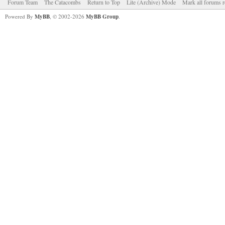
Forum Team
The Catacombs
Return to Top
Lite (Archive) Mode
Mark all forums r
Powered By
MyBB
, © 2002-2026
MyBB Group
.