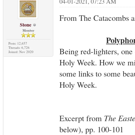
04-01-2021, 07:23 AM
From The Catacombs a
Stone
Member
Polypho
Posts: 12,657
Threads: 6,726
Being red-lighters, one 
Joined: Nov 2020
Holy Week. How we miss
some links to some bea
Holy Week.
Excerpt from
The East
below), pp. 100-101