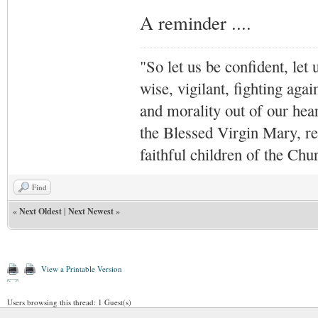
A reminder ....
"So let us be confident, let 
wise, vigilant,
fighting agai
and morality out of our hea
the Blessed Virgin Mary,
r
faithful children of the Ch
Find
«
Next Oldest
|
Next Newest
»
View a Printable Version
Users browsing this thread: 1 Guest(s)