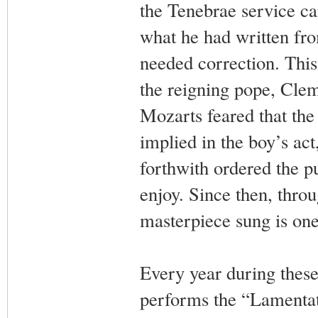
the Tenebrae service ca
what he had written fr
needed correction. This 
the reigning pope, Clem
Mozarts feared that the
implied in the boy’s act
forthwith ordered the p
enjoy. Since then, throu
masterpiece sung is on
Every year during these
performs the “Lamentati