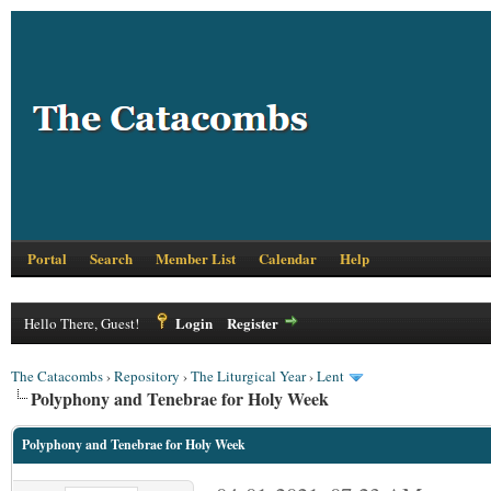
Portal
Search
Member List
Calendar
Help
Login
Register
Hello There, Guest!
The Catacombs
›
Repository
›
The Liturgical Year
›
Lent
Polyphony and Tenebrae for Holy Week
Polyphony and Tenebrae for Holy Week