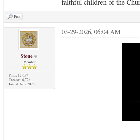
faithful children of the Ch
Find
03-29-2026, 06:04 AM
Stone
Member
Posts: 12,657
Threads: 6,726
Joined: Nov 2020