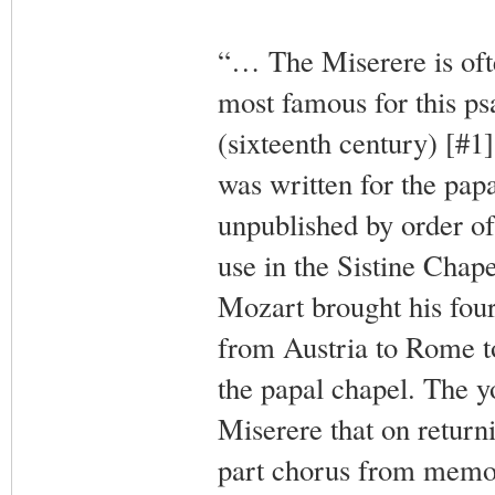
“… The Miserere is ofte
most famous for this ps
(sixteenth century) [#1]
was written for the pap
unpublished by order of 
use in the Sistine Chap
Mozart brought his fou
from Austria to Rome t
the papal chapel. The yo
Miserere that on returni
part chorus from memor