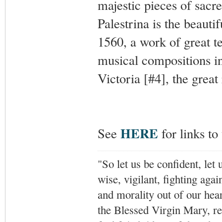
majestic pieces of sacr
Palestrina is the beauti
1560, a work of great t
musical compositions in
Victoria [#4], the great
HERE
See
for links t
"So let us be confident, let 
wise, vigilant,
fighting agai
and morality out of our hea
the Blessed Virgin Mary,
r