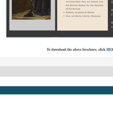
To download the above brochure, click
HE