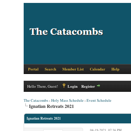
Portal
Search
Member List
Calendar
Help
Login
Register
Hello There, Guest!
The Catacombs
›
Holy Mass Schedule
›
Event Schedule
Ignatian Retreats 2021
Ignatian Retreats 2021
04-19-2021, 07:36 PM