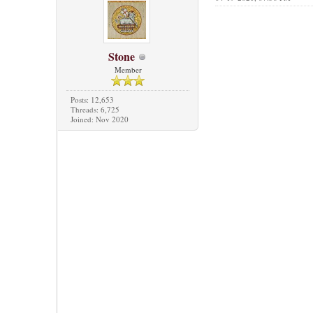
Stone
Member
Posts: 12,653
Threads: 6,725
Joined: Nov 2020