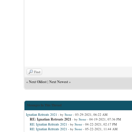
Find
«
Next Oldest
|
Next Newest
»
Messages In This Thread
Ignatian Retreats 2021
- by
Stone
- 03-29-2021, 06:22 AM
RE: Ignatian Retreats 2021
- by
Stone
- 04-19-2021, 07:36 PM
RE: Ignatian Retreats 2021
- by
Stone
- 04-22-2021, 02:17 PM
RE: Ignatian Retreats 2021
- by
Stone
- 05-22-2021, 11:44 AM