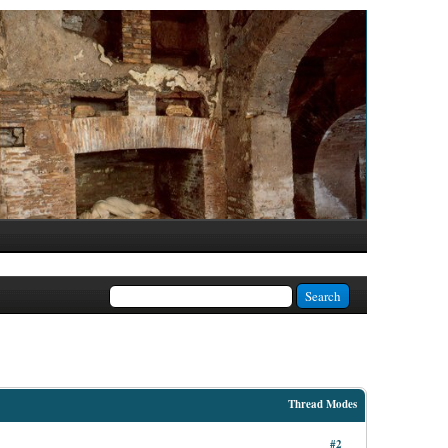
Thread Modes
#2