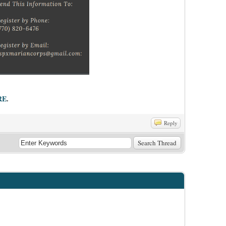
RE
.
Reply