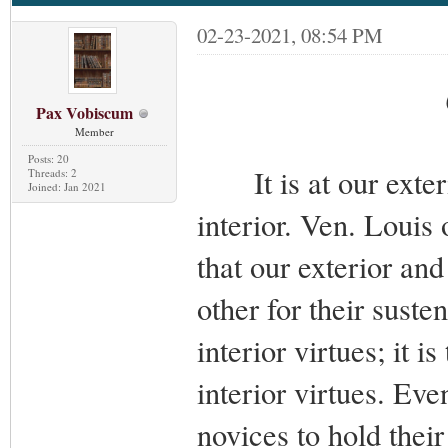
02-23-2021, 08:54 PM
Pax Vobiscum
Member
Posts: 20
It is at our ext
Threads: 2
Joined: Jan 2021
interior. Ven. Louis 
that our exterior and
other for their suste
interior virtues; it i
interior virtues. Eve
novices to hold thei