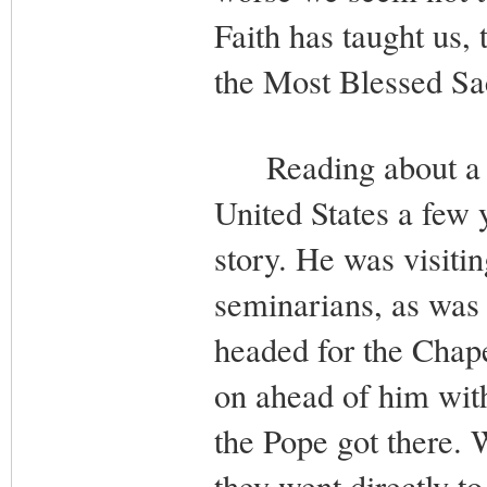
Faith has taught us, 
the Most Blessed S
Reading about a vis
United States a few 
story. He was visiti
seminarians, as was
headed for the Chape
on ahead of him with
the Pope got there.
they went directly t