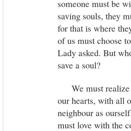
someone must be will
saving souls, they m
for that is where th
of us must choose to 
Lady asked. But who 
save a soul?
We must realize tha
our hearts, with all 
neighbour as ourself
must love with the c