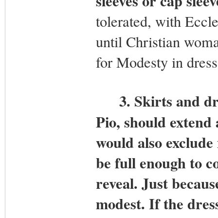
sleeves or cap sleev
tolerated, with Eccle
until Christian wom
for Modesty in dress
3.
Skirts and dr
Pio, should extend 
would also exclude 
be full enough to c
reveal. Just because
modest. If the dres