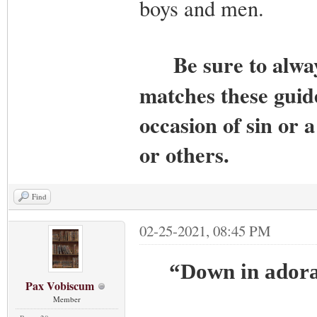
boys and men.
Be sure to alwa
matches these guide
occasion of sin or 
or others.
Find
02-25-2021, 08:45 PM
“Down in adorat
Pax Vobiscum
Member