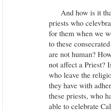
And how is it that
priests who celevbra
for them when we wea
to these consecrated
are not human? How
not affect a Priest? I
who leave the religio
they have with adhe
these priests, who h
able to celebrate Ca