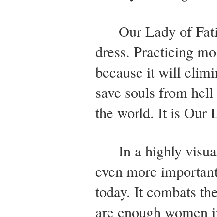
Our Lady of Fatim
dress. Practicing mo
because it will elim
save souls from hell
the world. It is Our
In a highly visual a
even more important
today. It combats the
are enough women in 