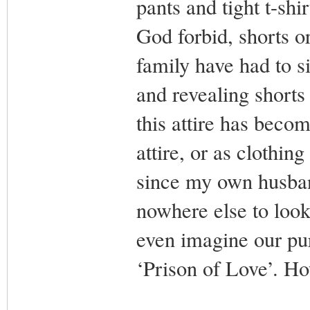
pants and tight t-shi
God forbid, shorts o
family have had to s
and revealing short
this attire has beco
attire, or as clothin
since my own husban
nowhere else to look
even imagine our pu
‘Prison of Love’. 