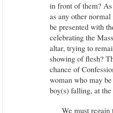
in front of them? As
as any other normal 
be presented with the
celebrating the Mass
altar, trying to rema
showing of flesh? Th
chance of Confession
woman who may be the
boy(s) falling, at th
We must regain the