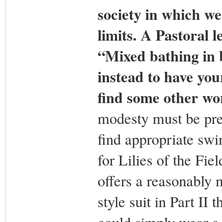
society in which we 
limits. A Pastoral 
“Mixed bathing in 
instead to have you
find some other wor
modesty must be pre
find appropriate swi
for Lilies of the Fi
offers a reasonably 
style suit in Part II