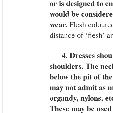
or is designed to e
would be considere
wear.
Flesh coloured 
distance of ‘flesh’ a
4.
Dresses shoul
shoulders. The nec
below the pit of th
may not admit as mo
organdy, nylons, etc
These may be used 