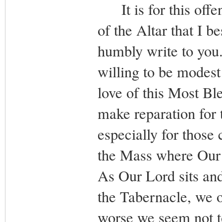
It is for this offe
of the Altar that I b
humbly write to you. 
willing to be modest 
love of this Most Bl
make reparation for 
especially for those 
the Mass where Our 
As Our Lord sits and 
the Tabernacle, we o
worse we seem not to