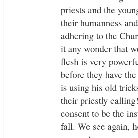
priests and the youn
their humanness and
adhering to the Chur
it any wonder that w
flesh is very powerfu
before they have the 
is using his old tri
their priestly calli
consent to be the in
fall. We see again,