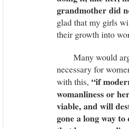
grandmother did not
glad that my girls wi
their growth into w
Many would argue 
necessary for women
“if modern
with this,
womanliness or her
viable, and will des
gone a long way t