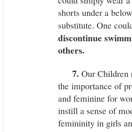
could simply wear a 
shorts under a below 
substitute. One coul
discontinue swimmi
others.
7.
Our Children n
the importance of pr
and feminine for wo
instill a sense of mo
femininity in girls 