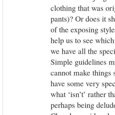
clothing that was or
pants)? Or does it s
of the exposing style
help us to see which
we have all the spec
Simple guidelines m
cannot make things s
have some very spec
what ‘isn’t’ rather t
perhaps being delud