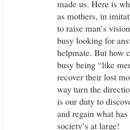
made us. Here is whe
as mothers, in imita
to raise man’s vision
busy looking for an
helpmate. But how c
busy being “like me
recover their lost mo
way turn the directi
is our duty to disc
and regain what has 
society’s at large!