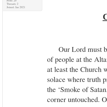
Posts: 20
Threads: 2
Joined: Jan 2021
Our Lord must be s
of people at the Alt
at least the Church w
solace where truth p
the ‘Smoke of Satan,’
corner untouched. O