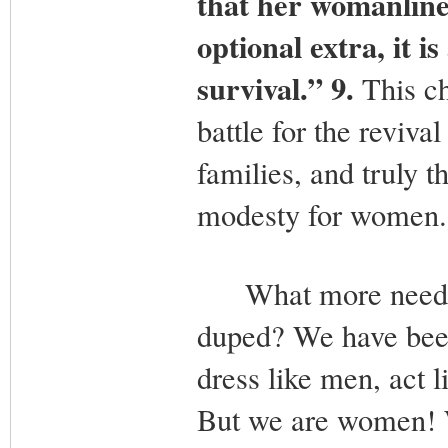
that her womanline
optional extra, it 
survival.” 9.
This c
battle for the reviv
families, and truly t
modesty for women.
What more needs to
duped? We have been
dress like men, act 
But we are women! 