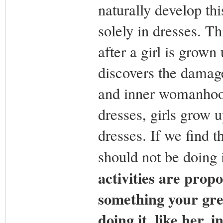
naturally develop th
solely in dresses. T
after a girl is grown
discovers the damage
and inner womanhood
dresses, girls grow u
dresses. If we find 
should not be doing 
activities are propo
something your gre
doing it, like her, i