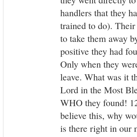
handlers that they h
trained to do). Thei
to take them away b
positive they had fo
Only when they were
leave. What was it t
Lord in the Most Ble
WHO they found! 12.
believe this, why w
is there right in our