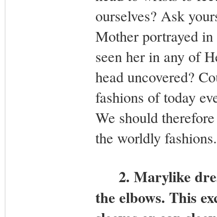
ourselves? Ask yours
Mother portrayed in 
seen her in any of H
head uncovered? Cou
fashions of today e
We should therefore
the worldly fashions.
2.
Marylike dres
the elbows. This exc