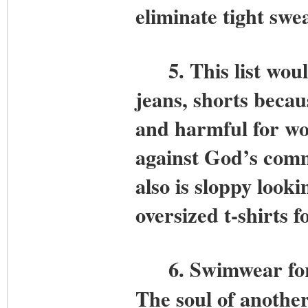
eliminate tight swea
5. This list would 
jeans, shorts becau
and harmful for wo
against God’s com
also is sloppy look
oversized t-shirts
6.
Swimwear for
The soul of another