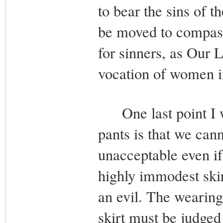
to bear the sins of t
be moved to compassi
for sinners, as Our 
vocation of women in
One last point I wo
pants is that we canno
unacceptable even if 
highly immodest skirt.
an evil. The wearing
skirt must be judged 