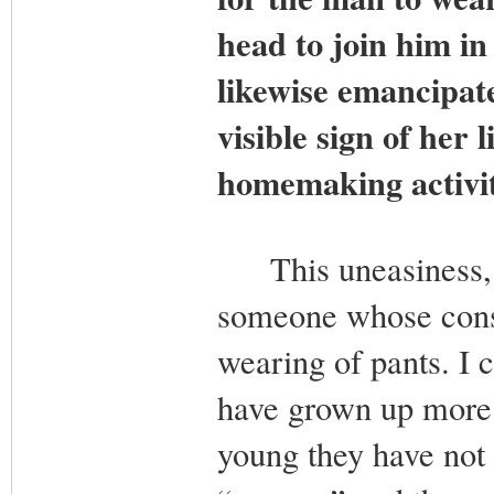
head to join him in 
likewise emancipate
visible sign of her 
homemaking activit
This uneasiness, in
someone whose consc
wearing of pants. I 
have grown up more 
young they have not 