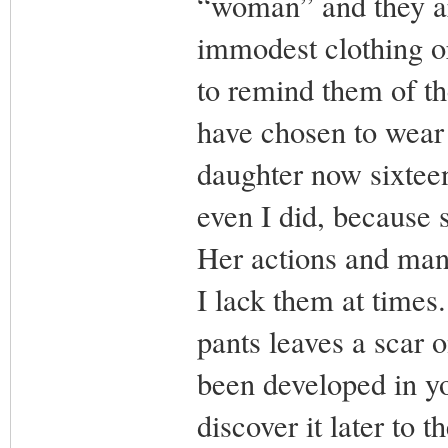
“woman” and they ar
immodest clothing or
to remind them of th
have chosen to wear 
daughter now sixteen
even I did, because s
Her actions and mann
I lack them at times.
pants leaves a scar 
been developed in you
discover it later to t