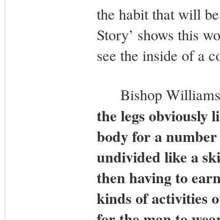
the habit that will b
Story’ shows this wo
see the inside of a c
Bishop Williamson
the legs obviously l
body for a number o
undivided like a sk
then having to earn
kinds of activities 
for the man to wear 