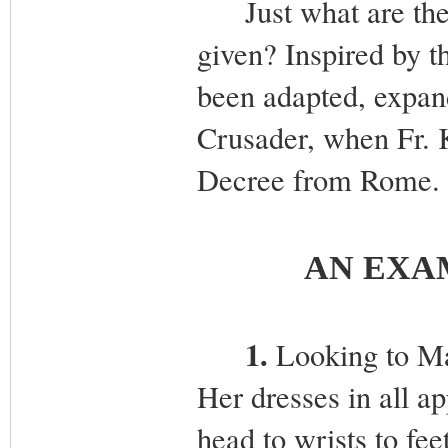
Just what are the s
given? Inspired by t
been adapted, expan
Crusader, when Fr. 
Decree from Rome. W
AN EXA
1.
Looking to Ma
Her dresses in all a
head to wrists to fee