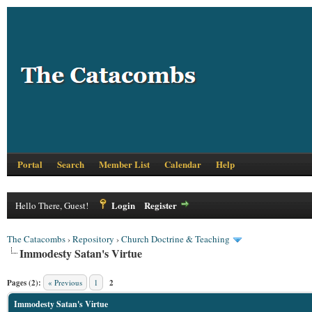
Portal
Search
Member List
Calendar
Help
Login
Register
Hello There, Guest!
The Catacombs
›
Repository
›
Church Doctrine & Teaching
Immodesty Satan's Virtue
Pages (2):
« Previous
1
2
Immodesty Satan's Virtue