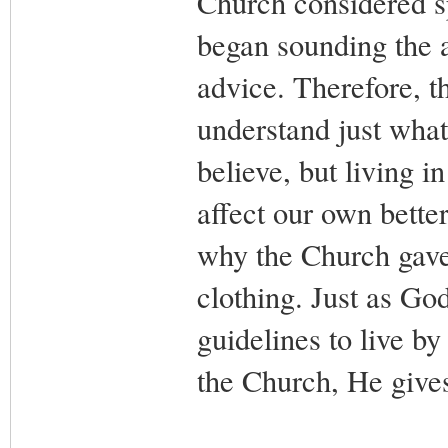
Church considered sp
began sounding the a
advice. Therefore, t
understand just what
believe, but living 
affect our own bette
why the Church gave 
clothing. Just as Go
guidelines to live 
the Church, He gives