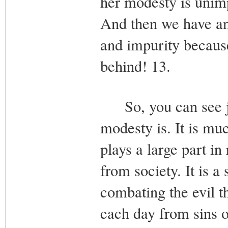
her modesty is unimpo
And then we have an 
and impurity becaus
behind! 13.
So, you can see jus
modesty is. It is mu
plays a large part in
from society. It is a
combating the evil th
each day from sins of