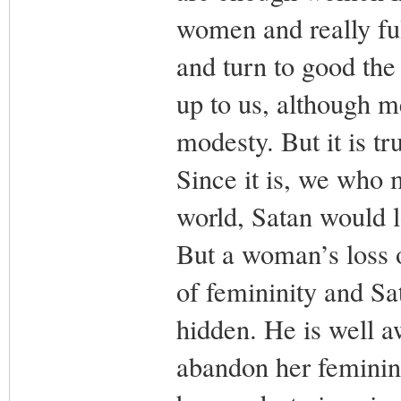
women and really fulf
and turn to good the 
up to us, although 
modesty. But it is t
Since it is, we who m
world, Satan would lo
But a woman’s loss o
of femininity and Sa
hidden. He is well a
abandon her feminini