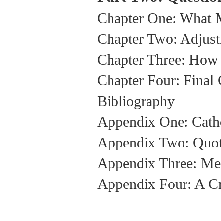
Chapter One: What
Chapter Two: Adjust
Chapter Three: How 
Chapter Four: Final
Bibliography
Appendix One: Catho
Appendix Two: Quot
Appendix Three: Me
Appendix Four: A Cr