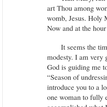
art Thou among wome
womb, Jesus. Holy M
Now and at the hour
It seems the time 
modesty. I am very g
God is guiding me to
“Season of undressin
introduce you to a lo
one woman to fully 