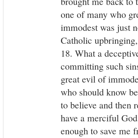
brought me back to t
one of many who gre
immodest was just n
Catholic upbringing,
18. What a deceptive
committing such sins
great evil of immode
who should know bett
to believe and then r
have a merciful God
enough to save me fr