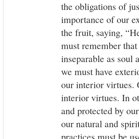
the obligations of ju
importance of our ex
the fruit, saying, “
must remember that t
inseparable as soul
we must have exterio
our interior virtues.
interior virtues. In 
and protected by our 
our natural and spiri
practices must be us