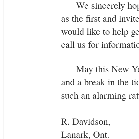
We sincerely hope t
as the first and invi
would like to help ge
call us for informati
May this New Year 
and a break in the ti
such an alarming r
R. Davidson,
Lanark, Ont.