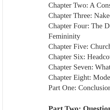
Chapter Two: A Cons
Chapter Three: Nake
Chapter Four: The 
Femininity
Chapter Five: Church
Chapter Six: Headco
Chapter Seven: What
Chapter Eight: Mode
Part One: Conclusio
Part Two: Question