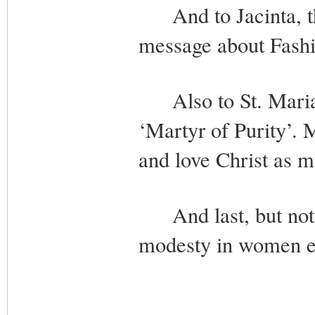
And to Jacinta, the
message about Fashi
Also to St. Maria G
‘Martyr of Purity’. 
and love Christ as m
And last, but not l
modesty in women ev