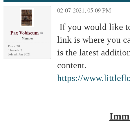
02-07-2021, 05:09 PM
If you would like t
Pax Vobiscum
link is where you can
Member
Posts: 20
is the latest additi
Threads: 2
Joined: Jan 2021
content.
https://www.little
Immo