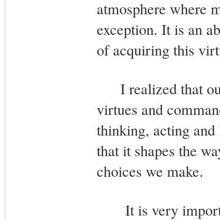
atmosphere where mo
exception. It is an a
of acquiring this vir
I realized that our 
virtues and command
thinking, acting and 
that it shapes the w
choices we make.
It is very importan