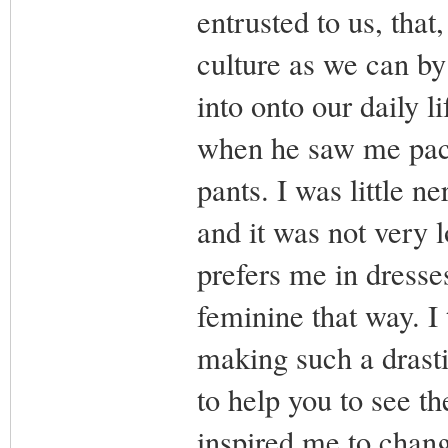
entrusted to us, tha
culture as we can by
into onto our daily 
when he saw me pack
pants. I was little n
and it was not very 
prefers me in dresse
feminine that way. I t
making such a drasti
to help you to see th
inspired me to chang