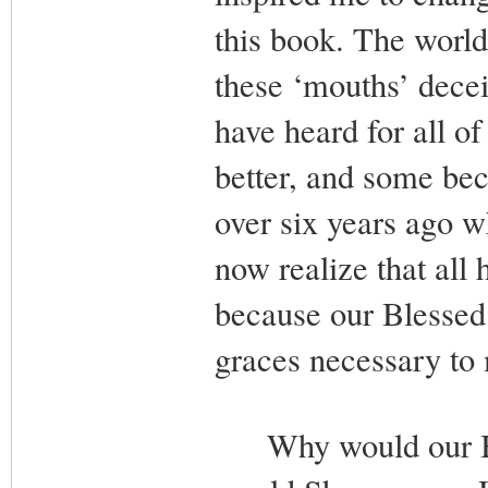
this book. The world
these ‘mouths’ decei
have heard for all o
better, and some be
over six years ago w
now realize that all
because our Blessed 
graces necessary to 
Why would our Ble