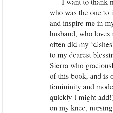
I want to thank my 
who was the one to i
and inspire me in my
husband, who loves 
often did my ‘dishes’
to my dearest blessi
Sierra who gracious
of this book, and is
femininity and modes
quickly I might add
on my knee, nursing,