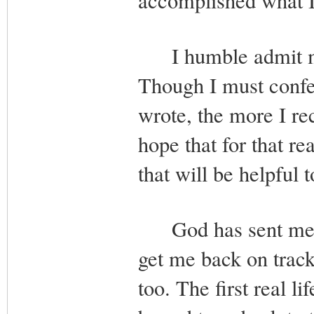
accomplished what I 
I humble admit my 
Though I must confes
wrote, the more I re
hope that for that r
that will be helpful 
God has sent me man
get me back on trac
too. The first real l