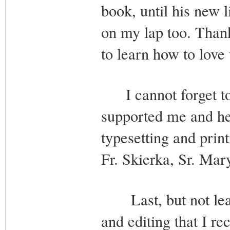
book, until his new 
on my lap too. Thank
to learn how to love 
I cannot forget to 
supported me and he
typesetting and print
Fr. Skierka, Sr. Ma
Last, but not least
and editing that I r