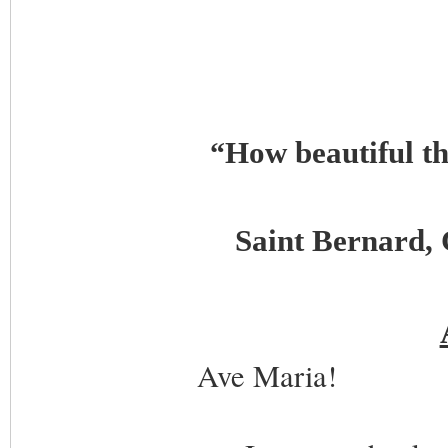
How beautiful t
“
Saint Bernard, 
Ave Maria!