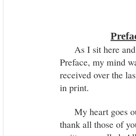
Prefa
As I sit here and tr
Preface, my mind wan
received over the la
in print.
My heart goes out t
thank all those of y