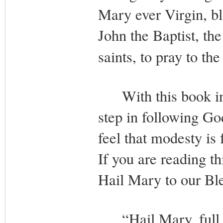
Mary ever Virgin, b
John the Baptist, the
saints, to pray to t
With this book in 
step in following God
feel that modesty is 
If you are reading th
Hail Mary to our Bl
“Hail Mary, full of