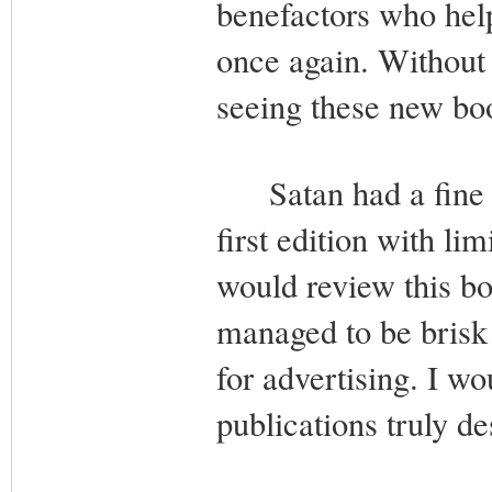
benefactors who help
once again. Without 
seeing these new bo
Satan had a fine ti
first edition with li
would review this book
managed to be brisk 
for advertising. I w
publications truly de