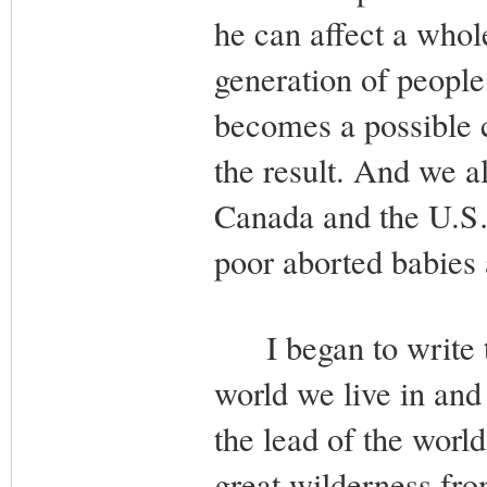
he can affect a whol
generation of people 
becomes a possible 
the result. And we al
Canada and the U.S…
poor aborted babies a
I began to write th
world we live in and
the lead of the world
great wilderness fro