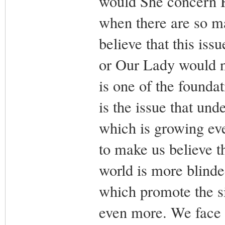
would She concern H
when there are so m
believe that this is
or Our Lady would n
is one of the foundat
is the issue that und
which is growing eve
to make us believe th
world is more blinded
which promote the s
even more. We face th