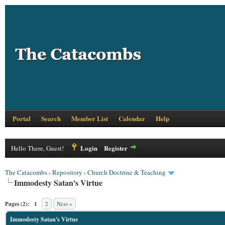
Portal
Search
Member List
Calendar
Help
Login
Register
Hello There, Guest!
The Catacombs
›
Repository
›
Church Doctrine & Teaching
Immodesty Satan's Virtue
Pages (2):
1
2
Next »
Immodesty Satan's Virtue