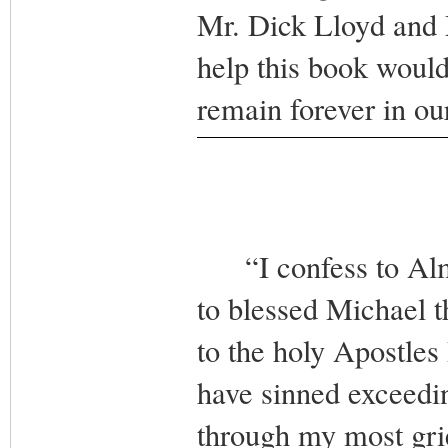
Mr. Dick Lloyd and 
help this book woul
remain forever in o
“I confess to Almi
to blessed Michael t
to the holy Apostles 
have sinned exceedin
through my most grie