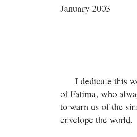
January 2003
I dedicate this wo
of Fatima, who alw
to warn us of the si
envelope the world.