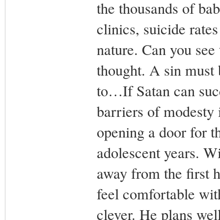
the thousands of bab
clinics, suicide rate
nature. Can you see 
thought. A sin must 
to…If Satan can suc
barriers of modesty 
opening a door for t
adolescent years. Wit
away from the first h
feel comfortable wit
clever. He plans well