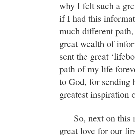
why I felt such a gr
if I had this inform
much different path,
great wealth of info
sent the great ‘life
path of my life forev
to God, for sending 
greatest inspiration 
So, next on this n
great love for our f