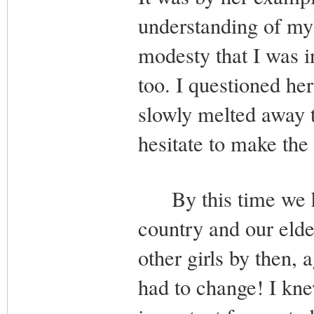
understanding of my 
modesty that I was i
too. I questioned he
slowly melted away 
hesitate to make the
By this time we had
country and our elde
other girls by then, 
had to change! I kne