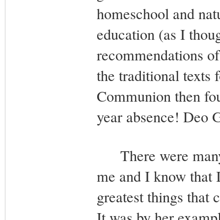
homeschool and natur
education (as I thoug
recommendations of th
the traditional text
Communion then foun
year absence! Deo G
There were many ot
me and I know that 
greatest things that
It was by her exampl