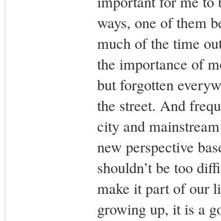
important for me to
ways, one of them b
much of the time out
the importance of mo
but forgotten every
the street. And freq
city and mainstream 
new perspective base
shouldn’t be too diff
make it part of our 
growing up, it is a g