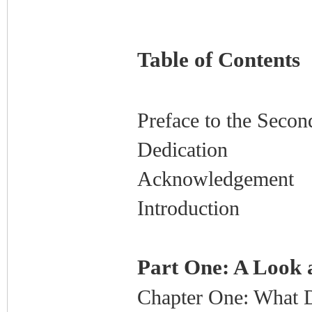
Table of Contents
Preface to the Secon
Dedication
Acknowledgement
Introduction
Part One: A Look 
Chapter One: What 