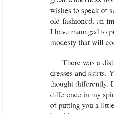
wishes to speak of so
old-fashioned, un-im
I have managed to pu
modesty that will co
There was a distin
dresses and skirts. Y
thought differently. I
difference in my spir
of putting you a littl