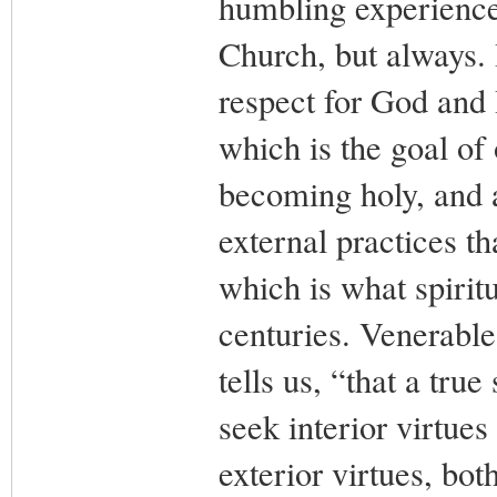
humbling experience.
Church, but always. I
respect for God and
which is the goal of 
becoming holy, and a
external practices th
which is what spiritu
centuries. Venerable
tells us, “that a tru
seek interior virtue
exterior virtues, both