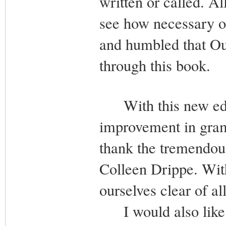
written or called. A
see how necessary ou
and humbled that Ou
through this book.
With this new editi
improvement in gram
thank the tremendous
Colleen Drippe. Wi
ourselves clear of a
I would also like t