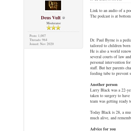
Link to an audio of a po
The podcast is at bottom 
Deus Vult
Moderator
Posts: 1,007
Dr. Paul Byrne is a pedi
Threads: 964
Joined: Nov 2020
tailored to children born
He is also a world renow
several courts of law and
personal intervention for
staff. But her parents ch
feeding tube to prevent s
Another person
Larry Black was a 22-yea
taken to surgery to have
team was getting ready 
Today Black is 28, a mus
much alive, and remember
Advice for you