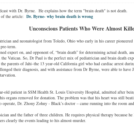
dcast with Dr. Byrne. He explains how the term "brain death" is not death.
Dr. Byrne- why brain death is wrong
of the article:
Unconscious P
atients W
ho W
ere A
lmost K
il
atrician and neonatologist from Toledo, Ohio who early in his career pioneered
 pre-term.
ned expert on, and opponent of, “brain death” for determining actual death, an
 the Vatican. So, Dr Paul is the perfect mix of pediatrician and brain death exp
 the parents of Jahi–the 13 year-old California girl who had cardiac arrest duri
allenged their diagnosis, and with assistance from Dr Byrne, were able to have Ja
tarvation.
r-old patient in SSM Health St. Louis University Hospital, admitted after bei
 his organs removed for donation. The problem was that his heart was still beati
to operate, Dr. Zhony Zohny - Black’s doctor – came running into the room and
ician and the father of three children. He requires physical therapy because he
s clearly the events leading to his almost-murder.