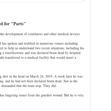
led for "Parts"
 the development of ventilators and other medical devices
d has spoken and testified in numerous venues including
ert to help us understand two recent situations, including his
ng a tonsillectomy and was declared brain dead by hospital
hi transferred to a medical facility that would insert a
ng shot in the head on March 24, 2019. A week later he was
ng, and he had not been declared brain dead. Just as the
 demanded that the team stop. They did.
 has lingering issues from the gunshot wound. But he is very