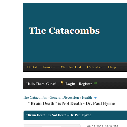
Portal
Search
Member List
Calendar
Help
Login
Register
Hello There, Guest!
The Catacombs
›
General Discussion
›
Health
"Brain Death" is Not Death - Dr. Paul Byrne
"Brain Death" is Not Death - Dr. Paul Byrne
09-22-2025, 07:58 PM