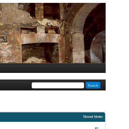
Thread Modes
#1