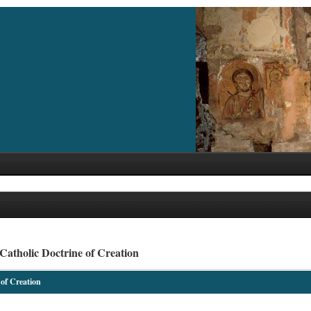
Catholic Doctrine of Creation
 of Creation