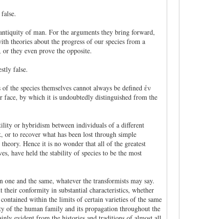
false.
te antiquity of man. For the arguments they bring forward,
th theories about the progress of our species from a
 or they even prove the opposite.
stly false.
ts of the species themselves cannot always be defined ἐν
lar face, by which it is undoubtedly distinguished from the
tility or hybridism between individuals of a different
ak, or to recover what has been lost through simple
theory. Hence it is no wonder that all of the greatest
es, have held the stability of species to be the most
een one and the same, whatever the transformists may say.
t their conformity in substantial characteristics, whether
 contained within the limits of certain varieties of the same
nity of the human family and its propagation throughout the
inly evident from the histories and traditions of almost all