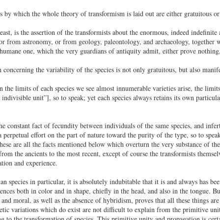
s by which the whole theory of transformism is laid out are either gratuitous or 
least, is the assertion of the transformists about the enormous, indeed indefini
or from astronomy, or from geology, paleontology, and archaeology, together wi
 humane one, which the very guardians of antiquity admit, either prove nothing,
concerning the variability of the species is not only gratuitous, but also manife
 the limits of each species we see almost innumerable varieties arise, the limi
 indivisible unit”], so to speak; yet each species always retains its own particu
the constant fact of fecundity between individuals of the same species, and infer
 a perpetual effort on the part of nature toward the purity of the type, so to spe
hese are all the facts mentioned below which overturn the very substance of the 
 from the ancients to the most recent, except of course the transformists themselv
ation and experience.
n species in particular, it is absolutely indubitable that it is and always has b
ences both in color and in shape, chiefly in the head, and also in the tongue. Bu
l and moral, as well as the absence of hybridism, proves that all these things are
etic variations which do exist are not difficult to explain from the primitive u
g to the transformation of species. This primitive unity and propagation is certa