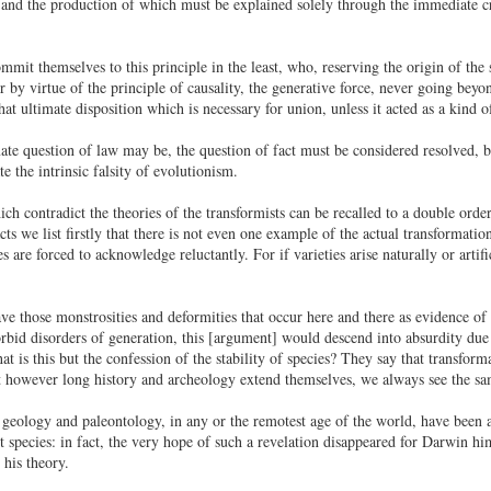
and the production of which must be explained solely through the immediate cre
mit themselves to this principle in the least, who, reserving the origin of the 
by virtue of the principle of causality, the generative force, never going beyon
hat ultimate disposition which is necessary for union, unless it acted as a kind o
ate question of law may be, the question of fact must be considered resolved, b
 the intrinsic falsity of evolutionism.
ch contradict the theories of the transformists can be recalled to a double order,
s we list firstly that there is not even one example of the actual transformation
s are forced to acknowledge reluctantly. For if varieties arise naturally or artif
ave those monstrosities and deformities that occur here and there as evidence o
bid disorders of generation, this [argument] would descend into absurdity due to
t is this but the confession of the stability of species? They say that transfo
at however long history and archeology extend themselves, we always see the s
geology and paleontology, in any or the remotest age of the world, have been abl
t species: in fact, the very hope of such a revelation disappeared for Darwin hi
his theory.