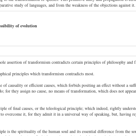
arative study of languages, and from the weakness of the objections against it.
ibility of evolution
hole assertion of transformism contradicts certain principles of philosophy and f
ophical principles which transformism contradicts most.
le of causality or efficient causes, which forbids positing an effect without a suf
do; for they assign no cause, no means of transformation, which does not appear 
ciple of final causes, or the teleological principle; which indeed, rightly underst
 to overcome it, for they admit it in a universal way of speaking, but, having re
ple is the spirituality of the human soul and its essential difference from the s