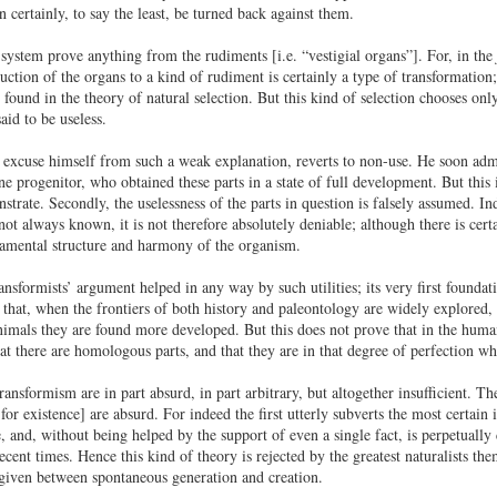
 certainly, to say the least, be turned back against them.
 system prove anything from the rudiments [i.e. “vestigial organs”]. For, in the
uction of the organs to a kind of rudiment is certainly a type of transformation;
found in the theory of natural selection. But this kind of selection chooses onl
aid to be useless.
 excuse himself from such a weak explanation, reverts to non-use. He soon admit
ne progenitor, who obtained these parts in a state of full development. But this 
trate. Secondly, the uselessness of the parts in question is falsely assumed. Ind
 not always known, it is not therefore absolutely deniable; although there is cert
damental structure and harmony of the organism.
ansformists’ argument helped in any way by such utilities; its very first foundati
 that, when the frontiers of both history and paleontology are widely explored, 
animals they are found more developed. But this does not prove that in the hum
at there are homologous parts, and that they are in that degree of perfection wh
ransformism are in part absurd, in part arbitrary, but altogether insufficient. 
 for existence] are absurd. For indeed the first utterly subverts the most certain i
, and, without being helped by the support of even a single fact, is perpetually 
cent times. Hence this kind of theory is rejected by the greatest naturalists th
given between spontaneous generation and creation.