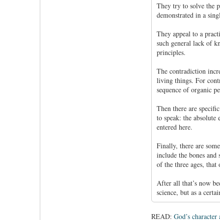
They try to solve the p
demonstrated in a singl
They appeal to a pract
such general lack of k
principles.
The contradiction incre
living things. For con
sequence of organic pe
Then there are specific
to speak: the absolute
entered here.
Finally, there are som
include the bones and 
of the three ages, that
After all that’s now b
science, but as a certa
READ:
God’s character 