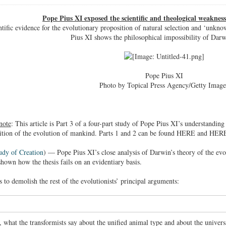
Pope Pius XI exposed the scientific and theological weaknes
ntific evidence for the evolutionary proposition of natural selection and ‘unkn
Pius XI shows the philosophical impossibility of Darwi
Pope Pius XI
Photo by Topical Press Agency/Getty Image
note
: This article is Part 3 of a four-part study of Pope Pius XI’s understanding
sition of the evolution of mankind. Parts 1 and 2 can be found HERE and HER
udy of Creation
) — Pope Pius XI’s close analysis of Darwin’s theory of the evol
shown how the thesis fails on an evidentiary basis.
 to demolish the rest of the evolutionists’ principal arguments:
, what the transformists say about the unified animal type and about the univer