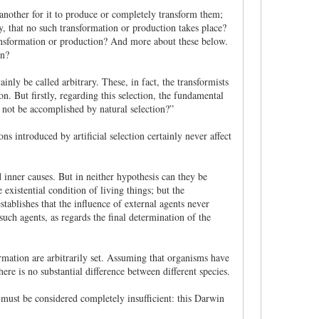
e another for it to produce or completely transform them;
y, that no such transformation or production takes place?
ransformation or production? And more about these below.
on?
inly be called arbitrary. These, in fact, the transformists
on. But firstly, regarding this selection, the fundamental
ll not be accomplished by natural selection?”
ns introduced by artificial selection certainly never affect
 inner causes. But in neither hypothesis can they be
 existential condition of living things; but the
tablishes that the influence of external agents never
such agents, as regards the final determination of the
ormation are arbitrarily set. Assuming that organisms have
here is no substantial difference between different species.
n must be considered completely insufficient: this Darwin