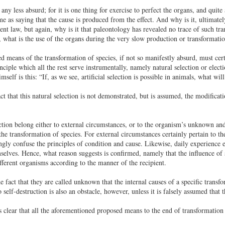
any less absurd; for it is one thing for exercise to perfect the organs, and quit
e as saying that the cause is produced from the effect. And why is it, ultimatel
t law, but again, why is it that paleontology has revealed no trace of such t
, what is the use of the organs during the very slow production or transformati
d means of the transformation of species, if not so manifestly absurd, must certa
ciple which all the rest serve instrumentally, namely natural selection or electi
self is this: “If, as we see, artificial selection is possible in animals, what wi
t that this natural selection is not demonstrated, but is assumed, the modificatio
ction belong either to external circumstances, or to the organism’s unknown and
he transformation of species. For external circumstances certainly pertain to the
gly confuse the principles of condition and cause. Likewise, daily experience es
mselves. Hence, what reason suggests is confirmed, namely that the influence of 
different organisms according to the manner of the recipient.
e fact that they are called unknown that the internal causes of a specific transf
o self-destruction is also an obstacle, however, unless it is falsely assumed that t
 is clear that all the aforementioned proposed means to the end of transformatio
.