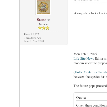
Alongside a lack of scie
Stone
Member
Posts: 12,657
Threads: 6,726
Joined: Nov 2020
Mon Feb 3, 2025
Life Site News
Editor’s 
modern scientific propo
(
Kolbe Center for the St
between the species has 
The future pope proceeds
Quote:
Given these conditions