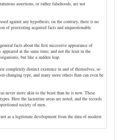
atuitous assertions, or rather falsehoods, are not
sed against any hypothesis; on the contrary, there is no
ion of preexisting acquired facts and unquestionable
 general facts about the first successive appearance of
 appeared at the same time; and not the least in the
 organisms, but like a sudden leap.
eir completely distinct existence in and of themselves, so
 never-changing type, and many more others than can even be
was never more akin to the beast than he is now. These
ypes. Here the lacustrine areas are noted, and the records
roportioned society of men.
y not as a legitimate development from the data of modern