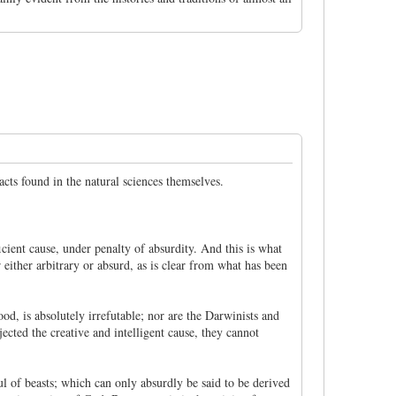
acts found in the natural sciences themselves.
ficient cause, under penalty of absurdity. And this is what
either arbitrary or absurd, as is clear from what has been
ood, is absolutely irrefutable; nor are the Darwinists and
jected the creative and intelligent cause, they cannot
oul of beasts; which can only absurdly be said to be derived