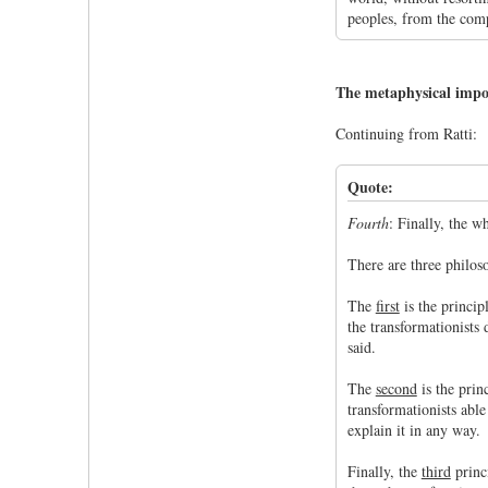
peoples, from the comp
The metaphysical imposs
Continuing from Ratti:
Quote:
Fourth
: Finally, the w
There are three philos
The
first
is the princip
the transformationists 
said.
The
second
is the prin
transformationists able
explain it in any way.
Finally, the
third
princi