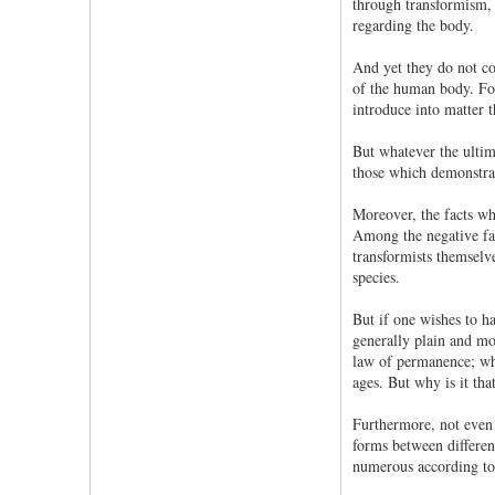
through transformism, 
regarding the body.
And yet they do not com
of the human body. For 
introduce into matter t
But whatever the ultim
those which demonstrate
Moreover, the facts whi
Among the negative fact
transformists themselve
species.
But if one wishes to h
generally plain and mor
law of permanence; wha
ages. But why is it th
Furthermore, not even 
forms between differen
numerous according to 