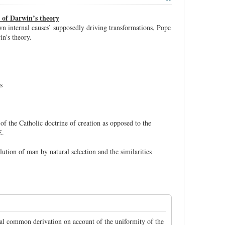
s of Darwin’s theory
own internal causes’ supposedly driving transformations, Pope
n’s theory.
s
 of the Catholic doctrine of creation as opposed to the
E.
ution of man by natural selection and the similarities
sal common derivation on account of the uniformity of the