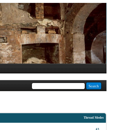
Thread Modes
#3