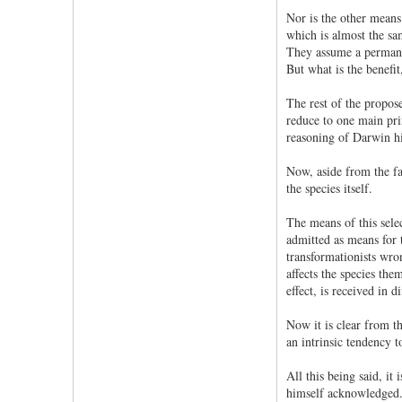
Nor is the other means 
which is almost the sam
They assume a permanen
But what is the benefit
The rest of the propose
reduce to one main prin
reasoning of Darwin him
Now, aside from the fac
the species itself.
The means of this sele
admitted as means for t
transformationists wron
affects the species the
effect, is received in 
Now it is clear from th
an intrinsic tendency t
All this being said, it
himself acknowledged