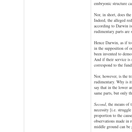
embryonic structure can
Nor, in short, does the
Indeed, the alleged red
according to Darwin is 
rudimentary parts are s
Hence Darwin, as if to
in the supposition of o
been invented to demons
And if their service is
correspond to the fun
Nor, however, is the tr
rudimentary. Why is it
say that in the lower 
same parts, but only th
Second
, the means of t
necessity [i.e. struggle
proportion to the cause
observations made in re
middle ground can be 