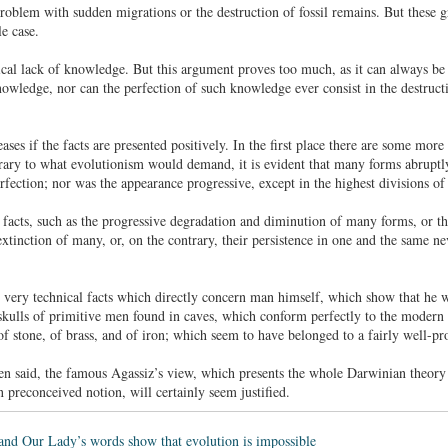
roblem with sudden migrations or the destruction of fossil remains. But these gr
e case.
ical lack of knowledge. But this argument proves too much, as it can always be u
nowledge, nor can the perfection of such knowledge ever consist in the destruct
ases if the facts are presented positively. In the first place there are some more
trary to what evolutionism would demand, it is evident that many forms abruptly
rfection; nor was the appearance progressive, except in the highest divisions of
 facts, such as the progressive degradation and diminution of many forms, or th
 extinction of many, or, on the contrary, their persistence in one and the same
e very technical facts which directly concern man himself, which show that he 
skulls of primitive men found in caves, which conform perfectly to the modern t
 of stone, of brass, and of iron; which seem to have belonged to a fairly well-p
een said, the famous Agassiz’s view, which presents the whole Darwinian theor
in preconceived notion, will certainly seem justified.
and Our Lady’s words show that evolution is impossible