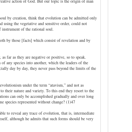
ative action of God. But our topic is the origin of man
soul by creation, think that evolution can be admitted only
d using the vegetative and sensitive order, could not
f instrument of the rational soul.
oth by those [facts] which consist of revelation and by
 as far as they are negative or positive, so to speak.
 of any species into another, which the leaders of the
icially day by day, they never pass beyond the limits of the
f evolutionism under the term “atavism,” and not as
 their nature and variety. To this end they resort to the
rmations can only be accomplished gradually and over long
ame species represented without change? (1)47
e to reveal any trace of evolution, that is, intermediate
mself, although he admits that such forms should be very