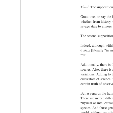
Third
: The supposition
Gratuitous, to say the 
whether from history, 
savage state to a more
The second supposition 
Indeed, although within
ἀτόμῳ [literally “in an
rest.
Additionally, there is 
species. Also, there is
variations. Adding to t
cultivators of science,
certain truth of observ
But as regards the huma
There are indeed differ
physical or intellectua
species. And those gen
world, without resortin