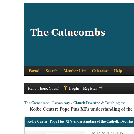
Portal
Search
Member List
Calendar
Help
Login
Register
Hello There, Guest!
The Catacombs
›
Repository
›
Church Doctrine & Teaching
Kolbe Center: Pope Pius XI’s understanding of the 
Kolbe Center: Pope Pius XI’s understanding of the Catholic Doctrine
02-03-2025, 01:40 PM