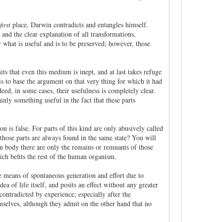
first
place, Darwin contradicts and entangles himself.
 and the clear explanation of all transformations,
y what is useful and is to be preserved; however, those
s that even this medium is inept, and at last takes refuge
is to base the argument on that very thing for which it had
eed, in some cases, their usefulness is completely clear.
ainly something useful in the fact that these parts
on is false. For parts of this kind are only abusively called
those parts are always found in the same state? You will
an body there are only the remains or remnants of those
ich befits the rest of the human organism.
The means of spontaneous generation and effort due to
dea of life itself, and posits an effect without any greater
contradicted by experience; especially after the
emselves, although they admit on the other hand that no