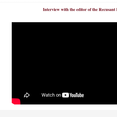
Interview with the editor of the Recusant 