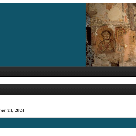
ber 24, 2024