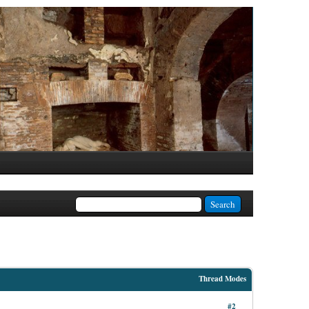
Thread Modes
#2