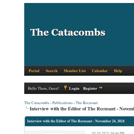
Portal
Search
Member List
Calendar
Help
Login
Register
Hello There, Guest!
The Catacombs
›
Publications
›
The Recusant
Interview with the Editor of The Recusant - Novem
Interview with the Editor of The Recusant - November 24, 2024
05-19-2025, 04:44 PM