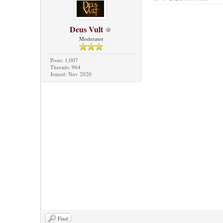
Deus Vult
Moderator
Posts: 1,007
Threads: 964
Joined: Nov 2020
Find