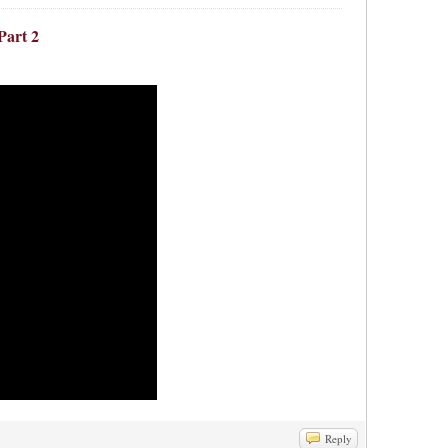
Part 2
Reply