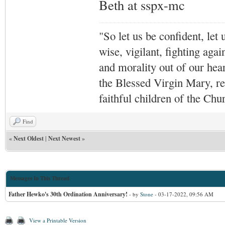
Beth at sspx-mc
"So let us be confident, let 
wise, vigilant,
fighting agai
and morality out of our hea
the Blessed Virgin Mary,
r
faithful children of the Ch
Find
«
Next Oldest
|
Next Newest
»
Messages In This Thread
Father Hewko's 30th Ordination Anniversary!
- by
Stone
- 03-17-2022, 09:56 AM
View a Printable Version