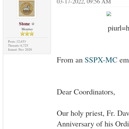
03-17-2022, 09:56 AM
Stone
Member
Posts: 12,653
Threads: 6,725
Joined: Nov 2020
From an
SSPX-MC
ema
Dear Coordinators,
Our holy priest, Fr. Da
Anniversary of his Ordi