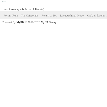
Users browsing this thread: 1 Guest(s)
Forum Team
The Catacombs
Return to Top
Lite (Archive) Mode
Mark all forums r
Powered By
MyBB
, © 2002-2026
MyBB Group
.