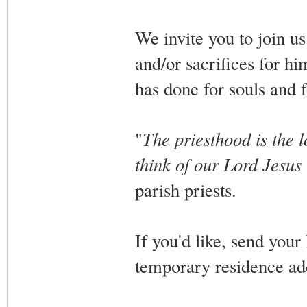
We invite you to join us
and/or sacrifices for him
has done for souls and
"
The priesthood is the l
think of our Lord Jesus 
parish priests.
If you'd like, send your
temporary residence ad