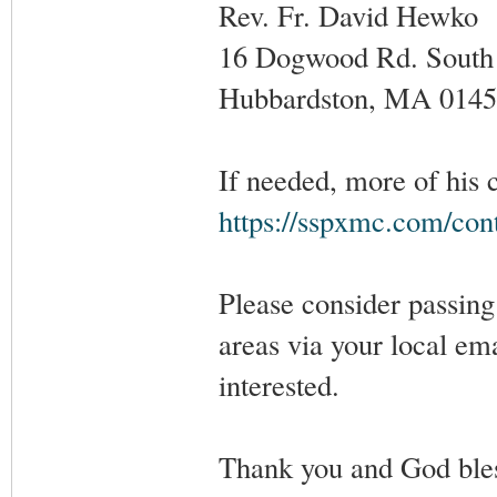
Rev. Fr. David Hewko
16 Dogwood Rd. South
Hubbardston, MA 0145
If needed, more of his 
https://sspxmc.com/con
Please consider passing 
areas via your local em
interested.
Thank you and God ble