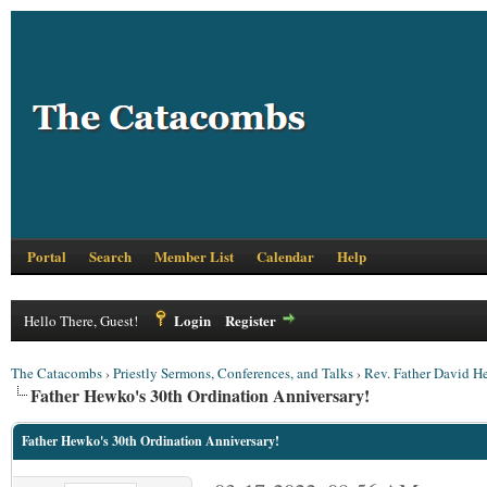
Portal
Search
Member List
Calendar
Help
Login
Register
Hello There, Guest!
The Catacombs
›
Priestly Sermons, Conferences, and Talks
›
Rev. Father David 
Father Hewko's 30th Ordination Anniversary!
Father Hewko's 30th Ordination Anniversary!