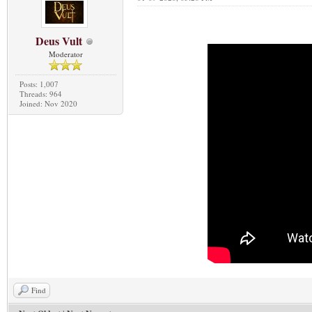
Deus Vult
Moderator
Posts: 1,007
Threads: 964
Joined: Nov 2020
Find