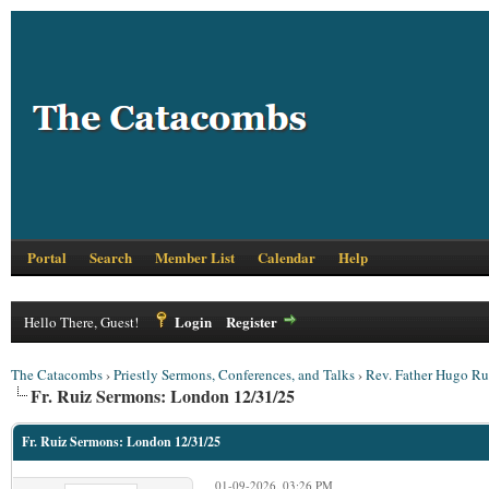
Portal
Search
Member List
Calendar
Help
Login
Register
Hello There, Guest!
The Catacombs
›
Priestly Sermons, Conferences, and Talks
›
Rev. Father Hugo Ru
Fr. Ruiz Sermons: London 12/31/25
Fr. Ruiz Sermons: London 12/31/25
01-09-2026, 03:26 PM