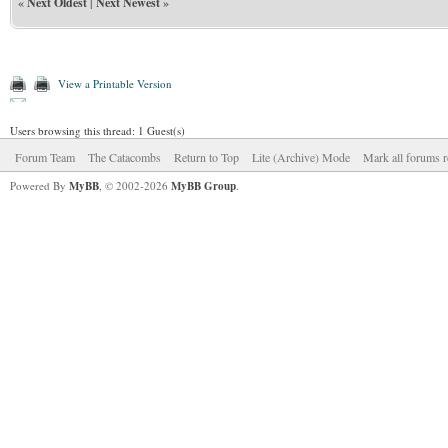
«
Next Oldest
|
Next Newest
»
View a Printable Version
Users browsing this thread: 1 Guest(s)
Forum Team
The Catacombs
Return to Top
Lite (Archive) Mode
Mark all forums r
Powered By
MyBB
, © 2002-2026
MyBB Group
.