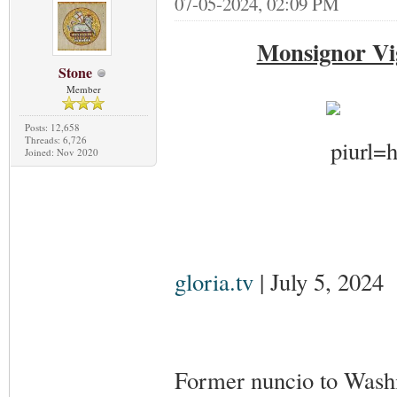
07-05-2024, 02:09 PM
Monsignor Vi
Stone
Member
Posts: 12,658
Threads: 6,726
Joined: Nov 2020
gloria.tv
| July 5, 2024
Former nuncio to Wash