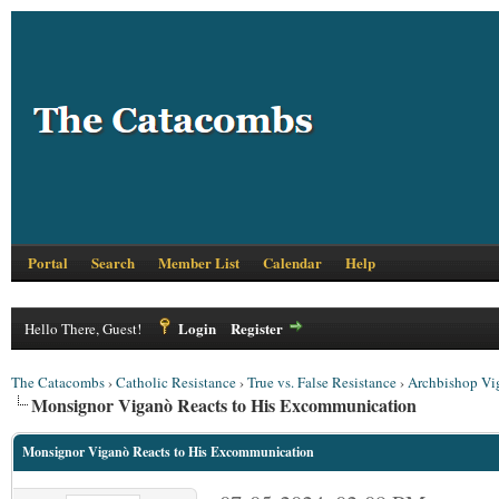
Portal
Search
Member List
Calendar
Help
Login
Register
Hello There, Guest!
The Catacombs
›
Catholic Resistance
›
True vs. False Resistance
›
Archbishop Vi
Monsignor Viganò Reacts to His Excommunication
Monsignor Viganò Reacts to His Excommunication