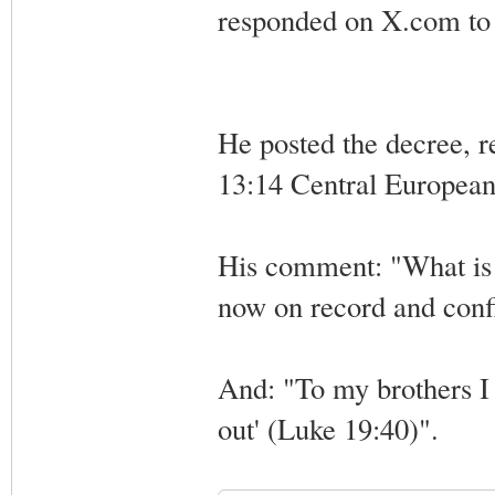
responded on X.com to 
He posted the decree, r
13:14 Central Europea
His comment: "What is a
now on record and confir
And: "To my brothers I s
out' (Luke 19:40)".