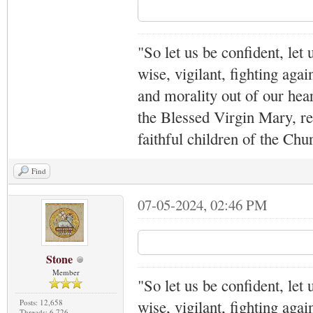
"So let us be confident, let 
wise, vigilant,
fighting agai
and morality out of our hea
the Blessed Virgin Mary,
r
faithful children of the Ch
Find
07-05-2024, 02:46 PM
Stone
Member
"So let us be confident, let 
wise, vigilant,
fighting agai
Posts: 12,658
Threads: 6,726