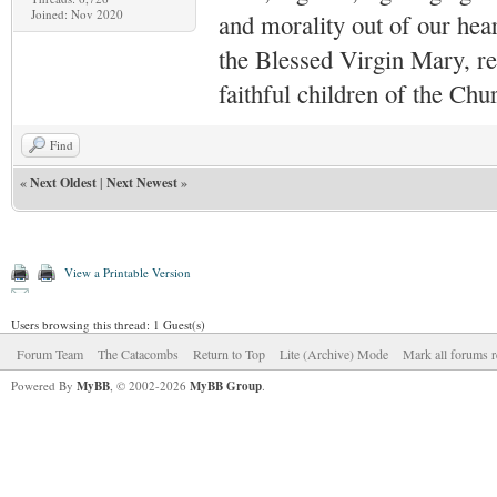
Joined: Nov 2020
and morality out of our hea
the Blessed Virgin Mary,
r
faithful children of the Ch
Find
«
Next Oldest
|
Next Newest
»
View a Printable Version
Users browsing this thread: 1 Guest(s)
Forum Team
The Catacombs
Return to Top
Lite (Archive) Mode
Mark all forums r
Powered By
MyBB
, © 2002-2026
MyBB Group
.