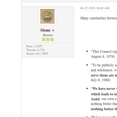
06-22-2024, 06:42 AM
Many similarities betwe
Stone
Member
Posts: 12,657
Threads: 6,726
"This Council rep
Joined: Nov 2020
August 4, 1976)
“To be publicly a
and wholeness, wo
serve them are 
July 6, 1988)
We have never w
“
which leads to i
Assisi
; our own e
nothing better th
nothing better t