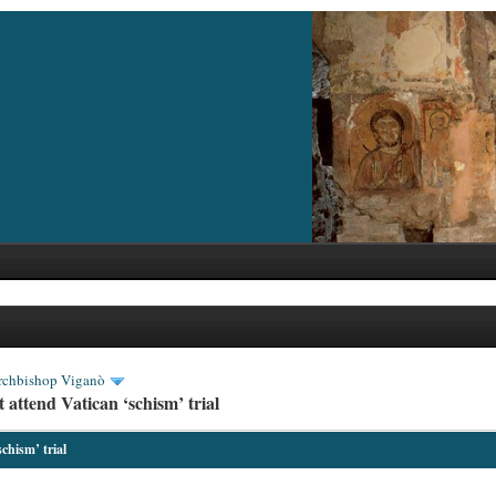
rchbishop Viganò
attend Vatican ‘schism’ trial
chism’ trial