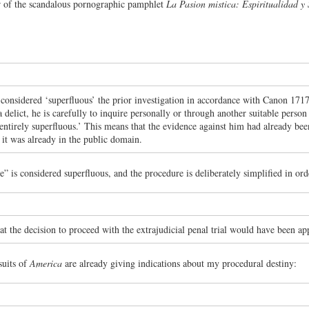
 of the scandalous pornographic pamphlet
La Pasion mistica: Espiritualidad y
t considered ‘superfluous’ the prior investigation in accordance with Canon 17
 a delict, he is carefully to inquire personally or through another suitable perso
ntirely superfluous.’ This means that the evidence against him had already been
 it was already in the public domain.
” is considered superfluous, and the procedure is deliberately simplified in ord
at the decision to proceed with the extrajudicial penal trial would have been ap
suits of
America
are already giving indications about my procedural destiny: