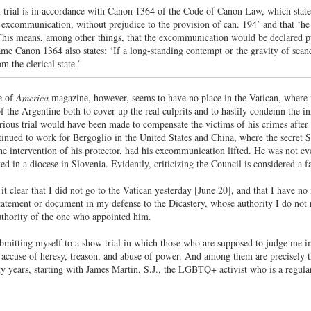
l trial is in accordance with Canon 1364 of the Code of Canon Law, which states:
æ excommunication, without prejudice to the provision of can. 194’ and that ‘h
This means, among other things, that the excommunication would be declared pub
me Canon 1364 also states: ‘If a long-standing contempt or the gravity of scanda
m the clerical state.’
e of
America
magazine, however, seems to have no place in the Vatican, where 
 of the Argentine both to cover up the real culprits and to hastily condemn the
ious trial would have been made to compensate the victims of his crimes after t
inued to work for Bergoglio in the United States and China, where the secret
he intervention of his protector, had his excommunication lifted. He was not eve
d in a diocese in Slovenia. Evidently, criticizing the Council is considered a
it clear that I did not go to the Vatican yesterday [June 20], and that I have no
tatement or document in my defense to the Dicastery, whose authority I do not re
uthority of the one who appointed him.
ubmitting myself to a show trial in which those who are supposed to judge me im
ccuse of heresy, treason, and abuse of power. And among them are precisely the 
xty years, starting with James Martin, S.J., the LGBTQ+ activist who is a regular