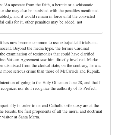
 ‘An apostate from the faith, a heretic or a schismatic
e or she may also be punished with the penalties mentioned
licly, and it would remain in force until the convicted
l calls for it, other penalties may be added, not
it has now become common to use extrajudicial trials and
 innocent. Beyond the media hype, the former Cardinal
he examination of testimonies that could have clarified
 Sino-Vatican Agreement saw him directly involved. Marko
n dismissed from the clerical state; on the contrary, he was
 far more serious crime than those of McCarrick and Rupnik.
 intention of going to the Holy Office on June 28, and that I
cognize, nor do I recognize the authority of its Prefect,
partially in order to defend Catholic orthodoxy are at the
Jesuits, the first proponents of all the moral and doctrinal
 visitor at Santa Marta.