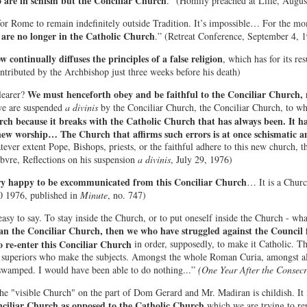
o are in schism but the Conciliar Church
." (Homily preached at Lille, Augus
 for Rome to remain indefinitely outside Tradition. It’s impossible… For the mom
are no longer in the Catholic Church
.” (Retreat Conference, September 4, 
 continually diffuses the principles of a false religion
, which has for its res
tributed by the Archbishop just three weeks before his death)
We must henceforth obey and be faithful to the Conciliar Church, 
learer?
e are suspended
a divinis
by the Conciliar Church, the Conciliar Church, to w
rch because it breaks with the Catholic Church that has always been. It ha
s new worship… The Church that affirms such errors is at once schismatic an
tever extent Pope, Bishops, priests, or the faithful adhere to this new church, 
vre, Reflections on his suspension
a divinis
, July 29, 1976)
ery happy to be excommunicated from this Conciliar Church
… It is a Churc
0 1976, published in
Minute
, no. 747)
easy to say. To stay inside the Church, or to put oneself inside the Church - wh
an the Conciliar Church, then we who have struggled against the Council 
 re-enter this Conciliar Church
in order, supposedly, to make it Catholic. Tha
e superiors who make the subjects. Amongst the whole Roman Curia, amongst al
swamped. I would have been able to do nothing...”
(One Year After the Consecr
the "visible Church" on the part of Dom Gerard and Mr. Madiran is childish. It i
ciliar Church as opposed to the Catholic Church
which we are trying to rep