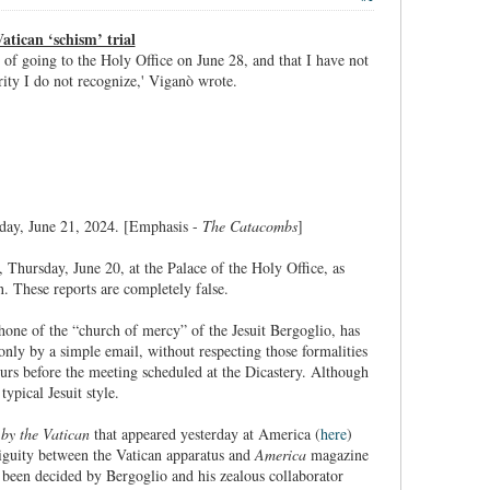
atican ‘schism’ trial
on of going to the Holy Office on June 28, and that I have not
ity I do not recognize,' Viganò wrote.
day, June 21, 2024. [Emphasis -
The Catacombs
]
 Thursday, June 20, at the Palace of the Holy Office, as
n. These reports are completely false.
hone of the “church of mercy” of the Jesuit Bergoglio, has
 only by a simple email, without respecting those formalities
urs before the meeting scheduled at the Dicastery. Although
ypical Jesuit style.
by the Vatican
that appeared yesterday at America (
here
)
tiguity between the Vatican apparatus and
America
magazine
y been decided by Bergoglio and his zealous collaborator