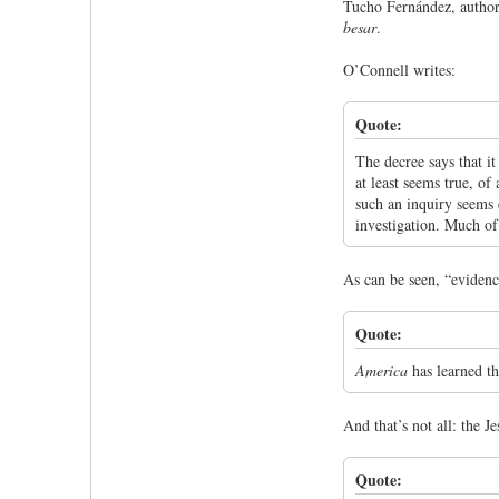
Tucho Fernández, author
besar
.
O’Connell writes:
Quote:
The decree says that i
at least seems true, of
such an inquiry seems e
investigation. Much of
As can be seen, “evidence
Quote:
America
has learned th
And that’s not all: the Je
Quote: