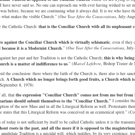
I have never said so. No one can reproach me with ever having wished to set my
 was before, because we are continuing what it always did. It is we who have th
s what makes the visible Church.” (
One Year After the Consecrations
, July-Aug
that is the Conciliar Church with all its unpleasant 
r the Catholic Church:
re against the Conciliar Church which is virtually schismatic
, even if they 
because it is a Modernist Church
.” (
One Year After the Consecrations
, July
this is why bein
gainst her past and her Tradition is not the Catholic Church;
urch is a matter of indifference to us
.” (
Marcel Lefebvre
, Bishop Tissier de 
 the conclusion: there where the faith of the Church is, there also is her sancti
A Church which no longer brings forth good fruits, a Church which is 
ch.
 September 8, 1978)
the expression "Conciliar Church" comes not from me but from 
 all, that
"
narians should submit themselves to the "Conciliar Church.
I consider th
eption of the new Mass and in all the Liturgical Reform as well. Protestants the
e states that this Liturgical Reform was conceived in an ecumenical spirit.” (C
f today is not sufficient by itself to be called Catholic unless it is the transmis
out roots in the past, and all the more if it is opposed to the magisterium 
annihilate Tradition is a suicidal will, which justifies, by its very existence, 