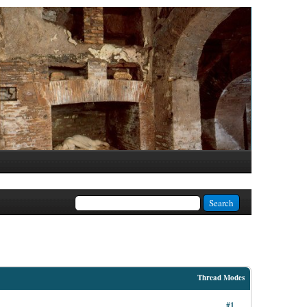
Thread Modes
#1