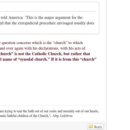
told America: ‘This is the major argument for the
ned that the extrajudicial procedure envisaged usually does
.
e question concerns which is the “church” to which
d over again with his declarations, with his acts of
church” is not the Catholic Church, but rather that
l name of “synodal church.” If it is from this “church”
re trying to tear the faith out of our souls and morality out of our hearts,
ain faithful children of the Church."- Abp. Lefebvre
Reply