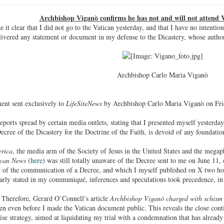
Archbishop Viganò confirms he has not and will not attend V
e it clear that I did not go to the Vatican yesterday, and that I have no intenti
livered any statement or document in my defense to the Dicastery, whose author
Archbishop Carlo Maria Viganò
ment sent exclusively to
LifeSiteNews
by Archbishop Carlo Maria Viganò on Fri
orts spread by certain media outlets, stating that I presented myself yesterday,
ecree of the Dicastery for the Doctrine of the Faith, is devoid of any foundatio
rica
, the media arm of the Society of Jesus in the United States and the megap
ican News
(
here
) was still totally unaware of the Decree sent to me on June 11,
ty of the communication of a Decree, and which I myself published on X two ho
early stated in my communiqué, inferences and speculations took precedence, in t
. Therefore, Gerard O’Connell’s article
Archbishop Viganò charged with schism 
en even before I made the Vatican document public. This reveals the close con
ise strategy, aimed at liquidating my trial with a condemnation that has alread