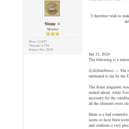
'I therefore wish to mak
de
Stone
Member
Posts: 12,657
Threads: 6,726
Joined: Nov 2020
Jun 21, 2024
The following is a state
(LifeSiteNews) — The rep
intimated to me by the D
The Jesuit magazine
Ame
rushed ahead, while
Vat
necessary for the validi
all the elements were cl
Haste is a bad counselor
seems to have been writt
and confirms a very prec