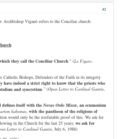
#2
w Archbishop Viganò refers to the Conciliar church:
Church
hich they call the Conciliar Church
." (
Le Figaro
,
x Catholic Bishops, Defenders of the Faith in its integrity
y have indeed a strict right to know that the priests who
stalism and syncretism
.” (
Open Letter to Cardinal Gantin
,
defines itself with the
, an ecumenism
Novus Ordo Missæ
with the pantheon of the religions of
partem habemus
,
n would only be the irrefutable proof of this. We ask for
we ask for
lowing in the Church for the last 25 years;
en Letter to Cardinal Gantin
, July 6, 1988)