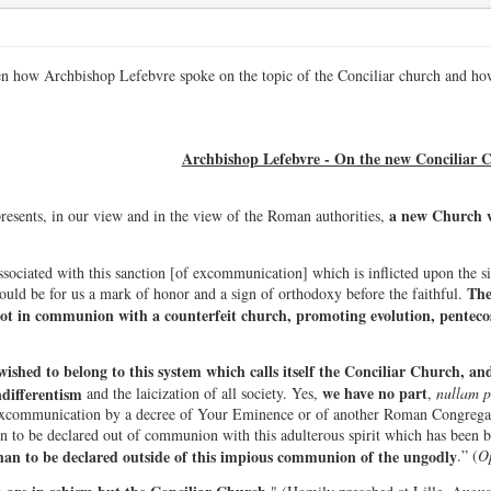
en how Archbishop Lefebvre spoke on the topic of the Conciliar church and ho
Archbishop Lefebvre - On the new Conciliar 
a new Church w
resents, in our view and in the view of the Roman authorities,
ssociated with this sanction [of excommunication] which is inflicted upon the si
The
uld be for us a mark of honor and a sign of orthodoxy before the faithful.
not in communion with a counterfeit church, promoting evolution, penteco
ished to belong to this system which calls itself the Conciliar Church, and 
we have no part
ndifferentism
and the laicization of all society. Yes,
,
nullam 
xcommunication by a decree of Your Eminence or of another Roman Congregatio
an to be declared out of communion with this adulterous spirit which has been b
han to be declared outside of this impious communion of the ungodly
.” (
Op