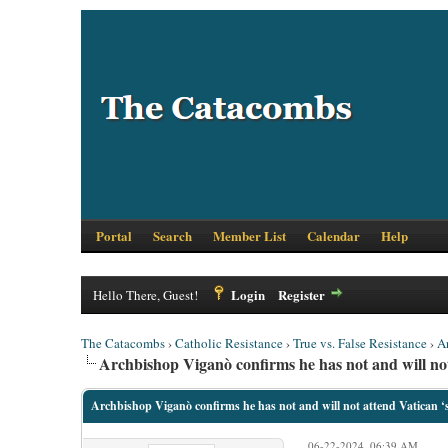
Portal
Search
Member List
Calendar
Help
Login
Register
Hello There, Guest!
The Catacombs
›
Catholic Resistance
›
True vs. False Resistance
›
A
Archbishop Viganò confirms he has not and will not 
Archbishop Viganò confirms he has not and will not attend Vatican ‘s
06-22-2024, 06:39 AM