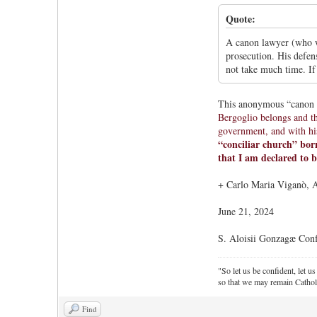
Quote:
A canon lawyer (who w
prosecution. His defens
not take much time. If
This anonymous “canon l
Bergoglio belongs and t
government, and with his
“conciliar church” born
that I am declared to b
+ Carlo Maria Viganò, 
June 21, 2024
S. Aloisii Gonzagæ Conf
"So let us be confident, let us
so that we may remain Cathol
Find