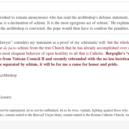
ished to remain anonymous) who has read the archbishop’s defense statement, 
e is a declaration of schism. It is the most egregious act of schism.’ He explai
 the archbishop is convicted, the pope would then have to confirm the penalties
awyer” considers my statement as a proof of my schismatic will:
but the whol
he
de facto
schism from the true Church that he has already accomplished over an
Bergoglio’s “
 most eloquent behavior of open hostility to all that is Catholic.
 from Vatican Council II and recently rebranded with the no less heretica
e separated by schism, it will be for me a cause for honor and pride.
Archbishop
essoris
 not be unprepared, let us not be outflanked, let us be wise, vigilant,
fighting against those who a
ics, remain united to the Blessed Virgin Mary,
remain united to the Roman Catholic Church, rem