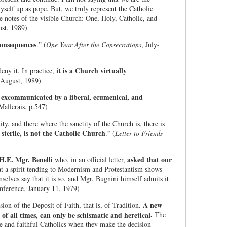
self up as pope. But, we truly represent the Catholic
e notes of the visible Church: One, Holy, Catholic, and
ust, 1989)
consequences
.” (
One Year After the Consecrations
, July-
it is a Church virtually
deny it. In practice,
-August, 1989)
g excommunicated by a liberal, ecumenical, and
Mallerais, p.547)
ty, and there where the sanctity of the Church is, there is
sterile, is not the Catholic Church
.” (
Letter to Friends
H.E. Mgr. Benelli
asked that our
who, in an official letter,
at a spirit tending to Modernism and Protestantism shows
mselves say that it is so, and Mgr. Bugnini himself admits it
onference, January 11, 1979)
A new
sion of the Deposit of Faith, that is, of Tradition.
.
of all times, can only be schismatic and heretical
The
true and faithful Catholics when they make the decision