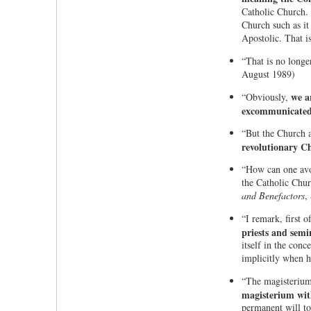
Catholic Church. 
Church such as it
Apostolic. That i
“That is no longe
August 1989)
we a
“Obviously,
excommunicated 
“But the Church a
revolutionary Ch
“How can one avoid
the Catholic Chur
and Benefactors
,
“I remark, first of
priests and semi
itself in the conc
implicitly when h
“The magisterium o
magisterium with
permanent will to 