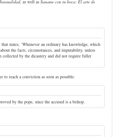
 Sensualidad
, as well as
Saname con tu boca: El arte de
17 that states, ‘Whenever an ordinary has knowledge, which
n about the facts, circumstances, and imputability, unless
 collected by the dicastery and did not require fuller
er to reach a conviction as soon as possible:
proved by the pope, since the accused is a bishop.