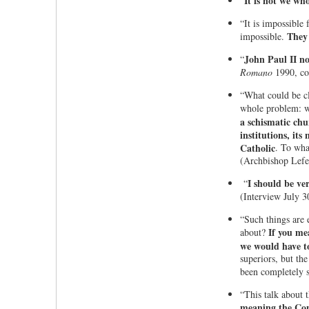
It is not we wh
"
“It is impossible
They 
impossible.
John Paul II now
“
Romano
1990, con
“What could be c
whole problem: w
a schismatic chu
institutions, it
Catholic
. To wha
(Archbishop Lefeb
I should be v
“
(Interview July 3
“Such things are 
If you me
about?
we would have to
superiors, but th
been completely 
“This talk about 
meaning the Con