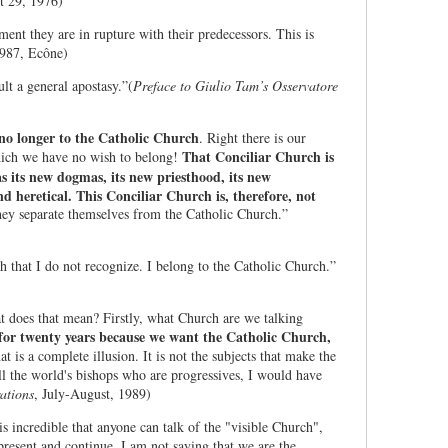
t 29, 1976)
ent they are in rupture with their predecessors. This is
1987, Ecône)
ult a general apostasy.”(
Preface to Giulio Tam’s Osservatore
no longer to the Catholic Church
.
Right there is our
That Conciliar Church is
hich we have no wish to belong!
s its new dogmas, its new priesthood, its new
d heretical. This Conciliar Church is, therefore, not
they separate themselves from the Catholic Church.”
h that I do not recognize. I belong to the Catholic Church.”
at does that mean? Firstly, what Church are we talking
for twenty years because we want the Catholic Church,
t is a complete illusion. It is not the subjects that make the
l the world's bishops who are progressives, I would have
ations
, July-August, 1989)
s incredible that anyone can talk of the "visible Church",
resent and continue. I am not saying that we are the