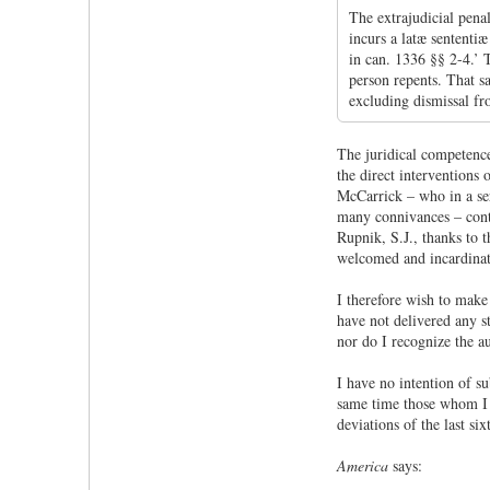
The extrajudicial pena
incurs a latæ sententi
in can. 1336 §§ 2-4.’ 
person repents. That sa
excluding dismissal fro
The juridical competenc
the direct interventions
McCarrick – who in a ser
many connivances – cont
Rupnik, S.J., thanks to t
welcomed and incardinate
I therefore wish to make 
have not delivered any s
nor do I recognize the a
I have no intention of s
same time those whom I a
deviations of the last si
America
says: