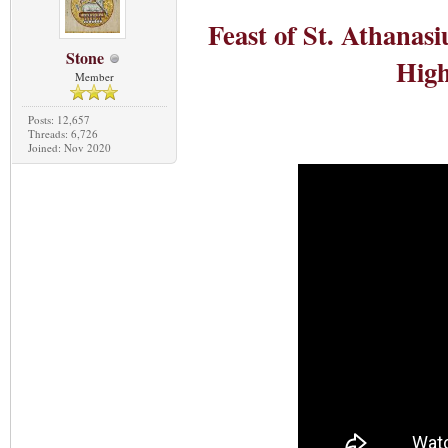
Feast of St. Athanas
Stone
High
Member
Posts: 12,657
Threads: 6,726
Joined: Nov 2020