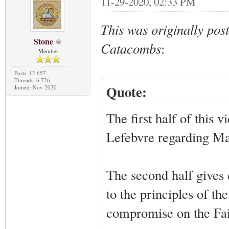
11-29-2020, 02:33 PM
This was originally pos
Stone
Catacombs
:
Member
Posts: 12,657
Threads: 6,726
Quote:
Joined: Nov 2020
The first half of this
Lefebvre regarding Ma
The second half gives 
to the principles of t
compromise on the Fai