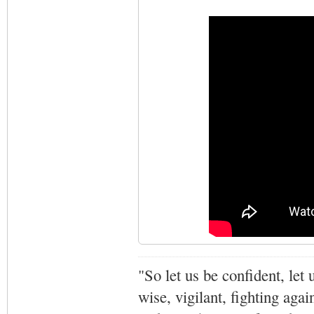
"So let us be confident, let 
wise, vigilant,
fighting agai