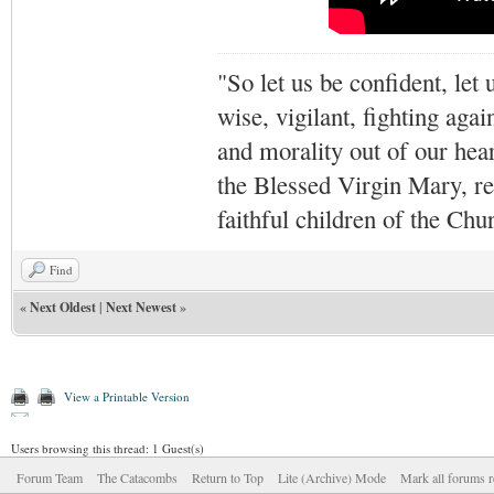
"So let us be confident, let 
wise, vigilant,
fighting agai
and morality out of our hea
the Blessed Virgin Mary,
r
faithful children of the Ch
Find
«
Next Oldest
|
Next Newest
»
View a Printable Version
Users browsing this thread: 1 Guest(s)
Forum Team
The Catacombs
Return to Top
Lite (Archive) Mode
Mark all forums r