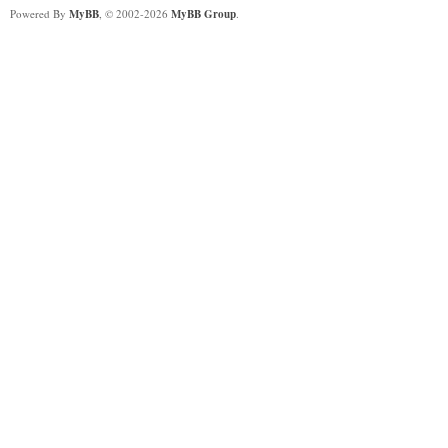
Powered By
MyBB
, © 2002-2026
MyBB Group
.