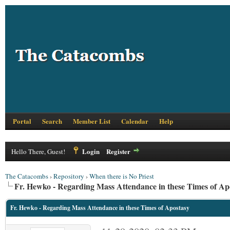
Portal
Search
Member List
Calendar
Help
Login
Register
Hello There, Guest!
The Catacombs
›
Repository
›
When there is No Priest
Fr. Hewko - Regarding Mass Attendance in these Times of Ap
Fr. Hewko - Regarding Mass Attendance in these Times of Apostasy