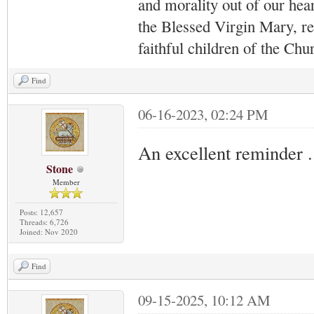
and morality out of our hea
the Blessed Virgin Mary,
r
faithful children of the Ch
Find
06-16-2023, 02:24 PM
An excellent reminder .
Stone
Member
Posts: 12,657
Threads: 6,726
Joined: Nov 2020
Find
09-15-2025, 10:12 AM