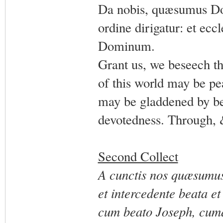
Da nobis, quæsumus Dom
ordine dirigatur: et eccl
Dominum.
Grant us, we beseech th
of this world may be pe
may be gladdened by be
devotedness. Through, 
Second Collect
A cunctis nos quæsumus,
et intercedente beata e
cum beato Joseph, cumqu