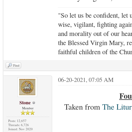
"So let us be confident, let 
wise, vigilant,
fighting agai
and morality out of our hea
the Blessed Virgin Mary,
r
faithful children of the Ch
Find
06-20-2021, 07:05 AM
Fou
Stone
Taken from
The Litur
Member
Posts: 12,657
Threads: 6,726
Joined: Nov 2020