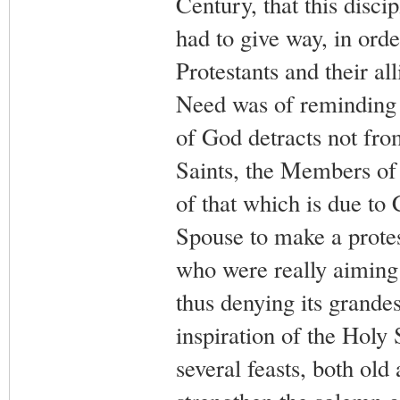
Century, that this discip
had to give way, in ord
Protestants and their all
Need was of reminding t
of God detracts not from
Saints, the Members of
of that which is due to
Spouse to make a protes
who were really aiming 
thus denying its grandes
inspiration of the Holy 
several feasts, both old