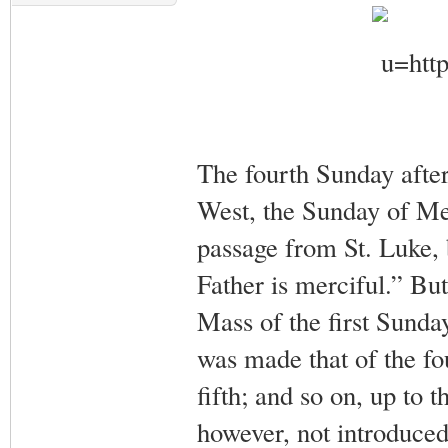
The fourth Sunday after 
West, the Sunday of Mer
passage from St. Luke, 
Father is merciful.” But
Mass of the first Sunday
was made that of the fo
fifth; and so on, up to 
however, not introduced