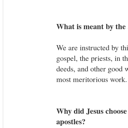
What is meant by the a
We are instructed by thi
gospel, the priests, in t
deeds, and other good w
most meritorious work. 
Why did Jesus choose p
apostles?