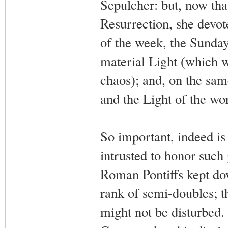
Sepulcher: but, now that
Resurrection, she devote
of the week, the Sunday: 
material Light (which w
chaos); and, on the same
and the Light of the wo
So important, indeed is
intrusted to honor such
Roman Pontiffs kept do
rank of semi-doubles; t
might not be disturbed. 