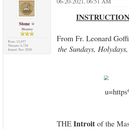
06-20-2021, 06:51 AM
INSTRUCTION
Stone
Member
From Fr. Leonard Goff
Posts: 12,657
Threads: 6,726
the Sundays, Holydays, 
Joined: Nov 2020
Introit
THE
of the Mas