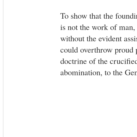
To show that the foundi
is not the work of man, 
without the evident assi
could overthrow proud p
doctrine of the crucifi
abomination, to the Gent