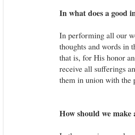
In what does a good in
In performing all our wo
thoughts and words in 
that is, for His honor a
receive all sufferings a
them in union with the 
How should we make a