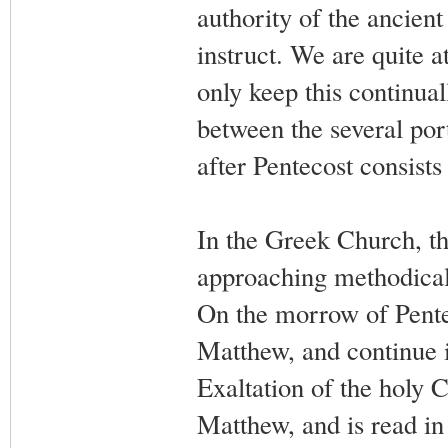
authority of the ancien
instruct. We are quite at 
only keep this continual
between the several por
after Pentecost consists 
In the Greek Church, th
approaching methodical
On the morrow of Pentec
Matthew, and continue it
Exaltation of the holy C
Matthew, and is read i