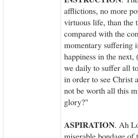
afflictions, no more po
virtuous life, than the
compared with the comi
momentary suffering in
happiness in the next, 
we daily to suffer all t
in order to see Christ
not be worth all this m
glory?"
ASPIRATION
. Ah Lo
miserable bondage of th