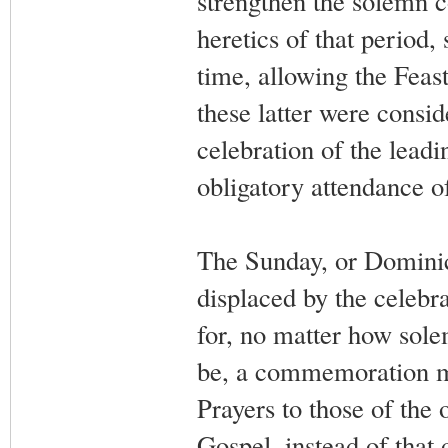
strengthen the solemn 
heretics of that period,
time, allowing the Feas
these latter were consid
celebration of the leadi
obligatory attendance o
The Sunday, or Dominica
displaced by the celebra
for, no matter how sole
be, a commemoration mu
Prayers to those of the 
Gospel, instead of that 