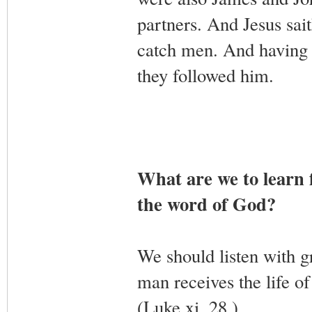
partners. And Jesus sai
catch men. And having br
they followed him.
What are we to learn 
the word of God?
We should listen with g
man receives the life of
(Luke xi. 28.)