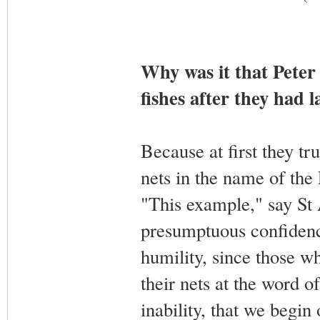
Why was it that Peter 
fishes after they had l
Because at first they tr
nets in the name of the 
"This example," say St 
presumptuous confidenc
humility, since those wh
their nets at the word o
inability, that we begin