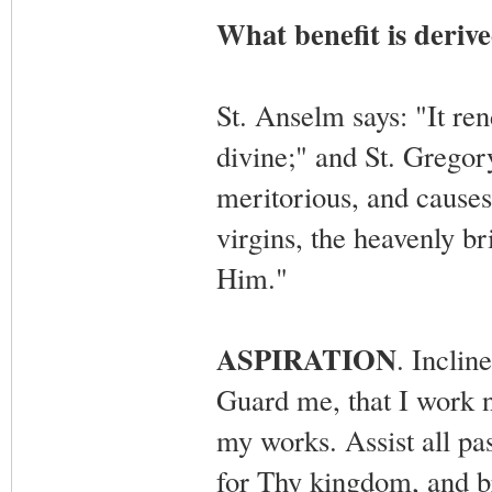
What benefit is deriv
St. Anselm says: "It ren
divine;" and St. Gregor
meritorious, and causes 
virgins, the heavenly b
Him."
ASPIRATION
. Incli
Guard me, that I work no
my works. Assist all pa
for Thy kingdom, and b