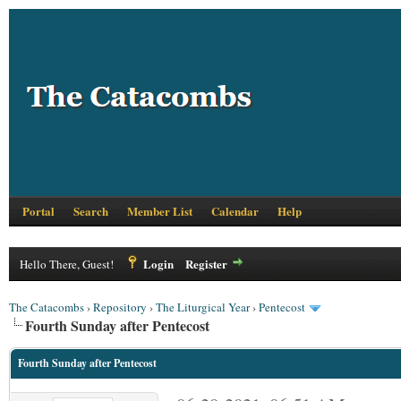
Portal
Search
Member List
Calendar
Help
Login
Register
Hello There, Guest!
The Catacombs
›
Repository
›
The Liturgical Year
›
Pentecost
Fourth Sunday after Pentecost
Fourth Sunday after Pentecost