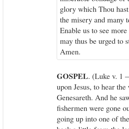
glory which Thou hast
the misery and many tem
Enable us to see more 
may thus be urged to s
Amen.
GOSPEL
. (Luke v. 1 
upon Jesus, to hear the
Genesareth. And he saw 
fishermen were gone out
going up into one of th