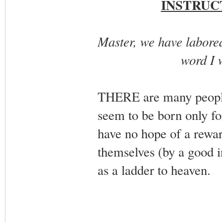
INSTRUC
Master, we have labored 
word I w
THERE are many people 
seem to be born only for
have no hope of a rewar
themselves (by a good i
as a ladder to heaven.