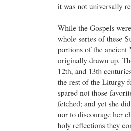
it was not universally re
While the Gospels were
whole series of these Su
portions of the ancient 
originally drawn up. The
12th, and 13th centurie
the rest of the Liturgy
spared not those favorit
fetched; and yet she did
nor to discourage her ch
holy reflections they c