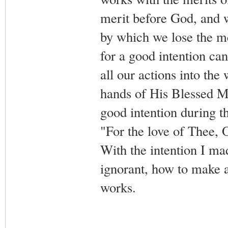
merit before God, and w
by which we lose the me
for a good intention cann
all our actions into the
hands of His Blessed Mo
good intention during t
"For the love of Thee, 
With the intention I ma
ignorant, how to make a
works.