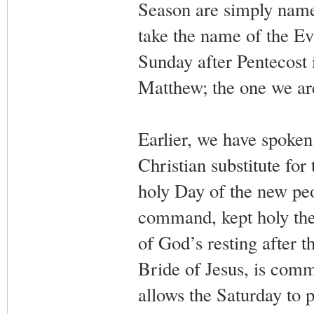
Season are simply named
take the name of the Eva
Sunday after Pentecost i
Matthew; the one we are
Earlier, we have spoken
Christian substitute for
holy Day of the new pe
command, kept holy the
of God’s resting after t
Bride of Jesus, is com
allows the Saturday to p