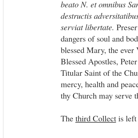
beato N. et omnibus San
destructis adversitatibus
serviat libertate.
Preser
dangers of soul and body
blessed Mary, the ever 
Blessed Apostles, Peter
Titular Saint of the Chur
mercy, health and peace;
thy Church may serve th
The
third Collect
is left