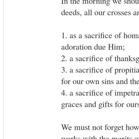
In the morning we shoul
deeds, all our crosses an
1. as a sacrifice of ho
adoration due Him;
2. a sacrifice of thanks
3. a sacrifice of propiti
for our own sins and the
4. a sacrifice of impetr
graces and gifts for our
We must not forget howe
works with the merits o