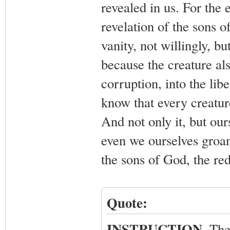
revealed in us. For the 
revelation of the sons 
vanity, not willingly, b
because the creature als
corruption, into the lib
know that every creature
And not only it, but ours
even we ourselves groan
the sons of God, the re
Quote:
INSTRUCTION
. The