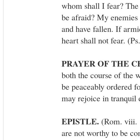
whom shall I fear? The 
be afraid? My enemies 
and have fallen. If arm
heart shall not fear. (P
PRAYER OF THE 
both the course of the 
be peaceably ordered f
may rejoice in tranquil
EPISTLE.
(Rom. viii. 
are not worthy to be co