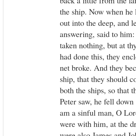
back a little from the l
the ship. Now when he 
out into the deep, and 
answering, said to him:
taken nothing, but at t
had done this, they encl
net broke. And they beck
ship, that they should 
both the ships, so that
Peter saw, he fell down 
am a sinful man, O Lord
were with him, at the d
were also James and Jo