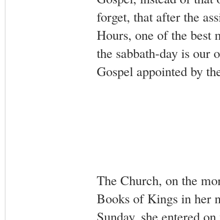
forget, that after the a
Hours, one of the best 
the sabbath-day is our 
Gospel appointed by th
The Church, on the mor
Books of Kings in her n
Sunday, she entered on 