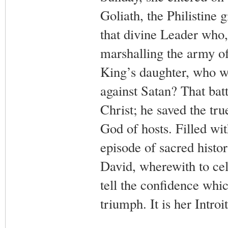
Goliath, the Philistine 
that divine Leader who,
marshalling the army of 
King’s daughter, who w
against Satan? That bat
Christ; he saved the tru
God of hosts. Filled wit
episode of sacred histo
David, wherewith to cel
tell the confidence whi
triumph. It is her Introit