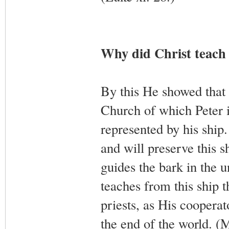
Why did Christ teach 
By this He showed that 
Church of which Peter is
represented by his ship
and will preserve this sh
guides the bark in the u
teaches from this ship 
priests, as His coopera
the end of the world. (M