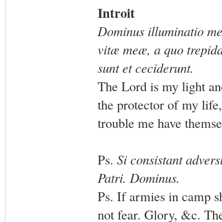
Introit
Dominus illuminatio me
vitæ meæ, a quo trepida
sunt et ceciderunt.
The Lord is my light an
the protector of my lif
trouble me have themse
Ps.
Si consistant adver
Patri. Dominus.
Ps. If armies in camp s
not fear. Glory, &c. Th