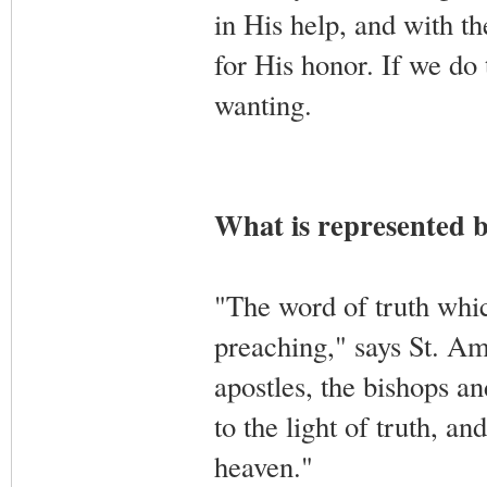
in His help, and with th
for His honor. If we do 
wanting.
What is represented b
"The word of truth whic
preaching," says St. Am
apostles, the bishops an
to the light of truth, a
heaven."