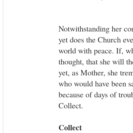
Notwithstanding her conf
yet does the Church eve
world with peace. If, wh
thought, that she will t
yet, as Mother, she tre
who would have been sav
because of days of trou
Collect.
Collect